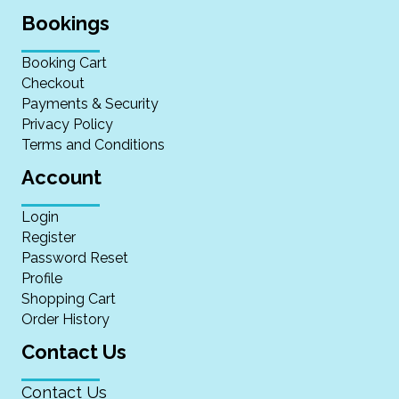
Bookings
Booking Cart
Checkout
Payments & Security
Privacy Policy
Terms and Conditions
Account
Login
Register
Password Reset
Profile
Shopping Cart
Order History
Contact Us
Contact Us