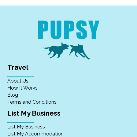
Travel
About Us
How It Works
Blog
Terms and Conditions
List My Business
List My Business
List My Accommodation