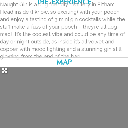
THE EXPERIENCE
Naught Gin is a dog friendly distillery in Eltham.
Head inside (I know, so exciting) with your pooch
and enjoy a tasting of 3 mini gin cocktails while the
staff make a fuss of your pooch – they’re all dog-
mad!
It’s the coolest vibe and could be any time of
day or night outside, as inside it’s all velvet and
copper with mood lighting and a stunning gin still
glowing from the end of the bar!
MAP