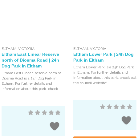
ELTHAM
,
VICTORIA
ELTHAM
,
VICTORIA
Eltham East Linear Reserve
Eltham Lower Park | 24h Dog
north of Diosma Road | 24h
Park in Eltham
Dog Park in Eltham
Eltham Lower Park is a 24h Dog Park
in Eltham. For further details and
Eltham East Linear Reserve north of
information about this park, check out
Diosma Road is a 24h Dog Park in
the council website!
Eltham. For further details and
information about this park, check