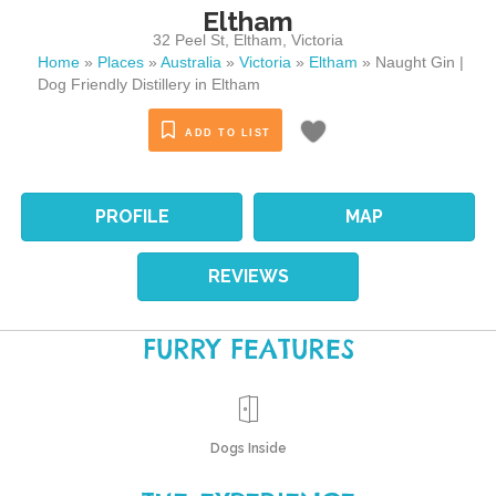
Eltham
32 Peel St
,
Eltham
,
Victoria
Home
»
Places
»
Australia
»
Victoria
»
Eltham
»
Naught Gin |
Dog Friendly Distillery in Eltham
ADD TO LIST
PROFILE
MAP
REVIEWS
FURRY FEATURES
Dogs Inside