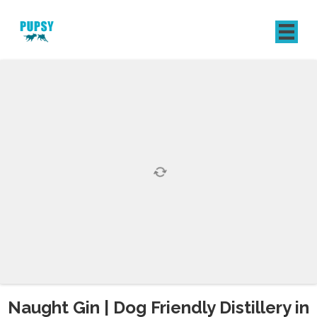
REGISTER
SIGN IN
Naught Gin | Dog Friendly Distillery in