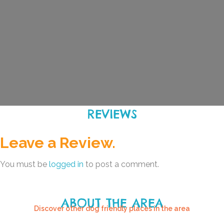
REVIEWS
Leave a Review.
You must be
logged in
to post a comment.
ABOUT THE AREA
Discover other dog friendly places in the area