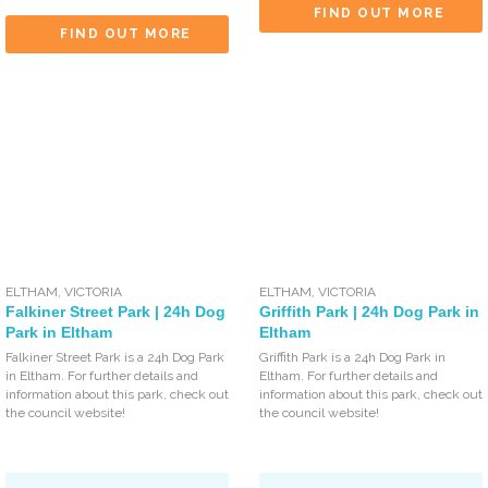
FIND OUT MORE
FIND OUT MORE
ELTHAM
,
VICTORIA
ELTHAM
,
VICTORIA
Falkiner Street Park | 24h Dog
Griffith Park | 24h Dog Park in
Park in Eltham
Eltham
Falkiner Street Park is a 24h Dog Park
Griffith Park is a 24h Dog Park in
in Eltham. For further details and
Eltham. For further details and
information about this park, check out
information about this park, check out
the council website!
the council website!