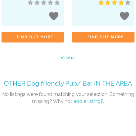
FIND OUT MORE
FIND OUT MORE
View all
OTHER
Dog friendly Pub/ Bar
IN THE AREA
No listings were found matching your selection. Something
missing? Why not
add a listing?
.