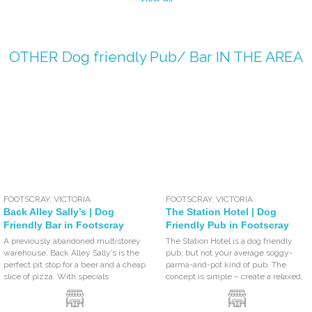
OTHER
Dog friendly Pub/ Bar
IN THE AREA
FOOTSCRAY
,
VICTORIA
FOOTSCRAY
,
VICTORIA
Back Alley Sally’s | Dog
The Station Hotel | Dog
Friendly Bar in Footscray
Friendly Pub in Footscray
A previously abandoned multistorey
The Station Hotel is a dog friendly
warehouse, Back Alley Sally’s is the
pub, but not your average soggy-
perfect pit stop for a beer and a cheap
parma-and-pot kind of pub. The
slice of pizza. With specials
concept is simple – create a relaxed,