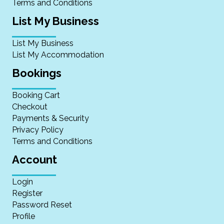
Terms and Conditions
List My Business
List My Business
List My Accommodation
Bookings
Booking Cart
Checkout
Payments & Security
Privacy Policy
Terms and Conditions
Account
Login
Register
Password Reset
Profile