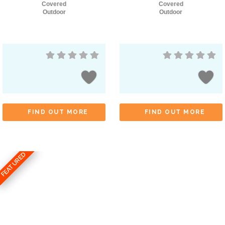
Covered
Covered
Outdoor
Outdoor
FIND OUT MORE
FIND OUT MORE
FEATURED