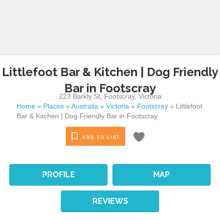
Littlefoot Bar & Kitchen | Dog Friendly
Bar in Footscray
223 Barkly St
,
Footscray
,
Victoria
Home
»
Places
»
Australia
»
Victoria
»
Footscray
»
Littlefoot
Bar & Kitchen | Dog Friendly Bar in Footscray
ADD TO LIST
PROFILE
MAP
REVIEWS