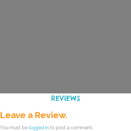
REVIEWS
Leave a Review.
You must be
logged in
to post a comment.