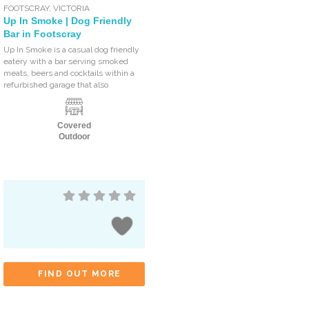
FOOTSCRAY
,
VICTORIA
Up In Smoke | Dog Friendly
Bar in Footscray
Up In Smoke is a casual dog friendly
eatery with a bar serving smoked
meats, beers and cocktails within a
refurbished garage that also
Covered
Outdoor
FIND OUT MORE