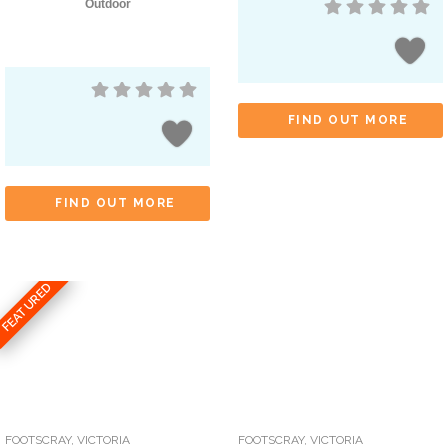
Outdoor
FIND OUT MORE
FIND OUT MORE
FEATURED
FOOTSCRAY
,
VICTORIA
FOOTSCRAY
,
VICTORIA