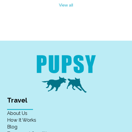
View all
Travel
About Us
How It Works
Blog