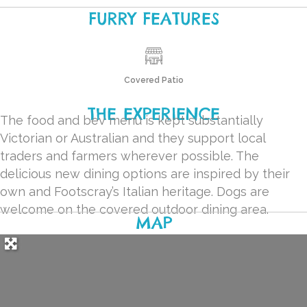
FURRY FEATURES
Covered Patio
THE EXPERIENCE
The food and bev menu is kept substantially
Victorian or Australian and they support local
traders and farmers wherever possible. The
delicious new dining options are inspired by their
own and Footscray’s Italian heritage. Dogs are
welcome on the covered outdoor dining area.
MAP