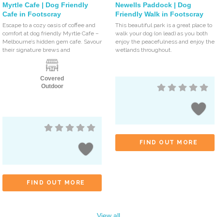
Myrtle Cafe | Dog Friendly
Newells Paddock | Dog
Cafe in Footscray
Friendly Walk in Footscray
Escape to a cozy oasis of coffee and
This beautiful park is a great place to
comfort at dog friendly Myrtle Cafe –
walk your dog (on lead) as you both
Melbourne’s hidden gem cafe. Savour
enjoy the peacefulness and enjoy the
their signature brews and
wetlands throughout.
Covered
Outdoor
FIND OUT MORE
FIND OUT MORE
View all