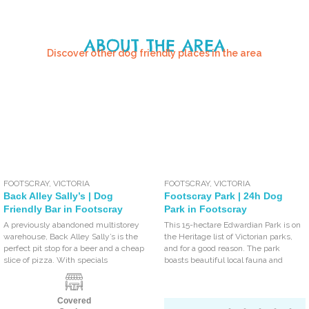
ABOUT THE AREA
Discover other dog friendly places in the area
FOOTSCRAY
,
VICTORIA
FOOTSCRAY
,
VICTORIA
Back Alley Sally’s | Dog
Footscray Park | 24h Dog
Friendly Bar in Footscray
Park in Footscray
A previously abandoned multistorey
This 15-hectare Edwardian Park is on
warehouse, Back Alley Sally’s is the
the Heritage list of Victorian parks,
perfect pit stop for a beer and a cheap
and for a good reason. The park
slice of pizza. With specials
boasts beautiful local fauna and
Covered