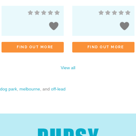
FIND OUT MORE
FIND OUT MORE
View all
dog park
,
melbourne
, and
off-lead