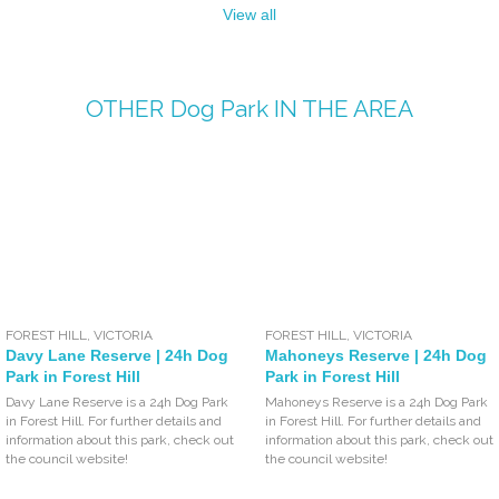
View all
OTHER
Dog Park
IN THE AREA
FOREST HILL
,
VICTORIA
FOREST HILL
,
VICTORIA
Davy Lane Reserve | 24h Dog
Mahoneys Reserve | 24h Dog
Park in Forest Hill
Park in Forest Hill
Davy Lane Reserve is a 24h Dog Park
Mahoneys Reserve is a 24h Dog Park
in Forest Hill. For further details and
in Forest Hill. For further details and
information about this park, check out
information about this park, check out
the council website!
the council website!