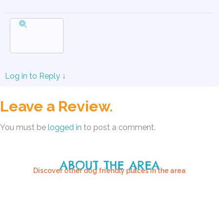
Log in to Reply
↓
Leave a Review.
You must be
logged in
to post a comment.
ABOUT THE AREA
Discover other dog friendly places in the area