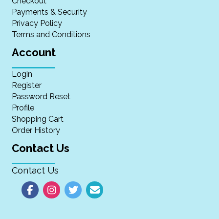
Checkout
Payments & Security
Privacy Policy
Terms and Conditions
Account
Login
Register
Password Reset
Profile
Shopping Cart
Order History
Contact Us
Contact Us