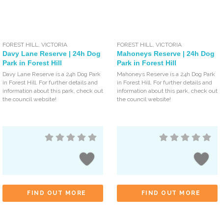
FOREST HILL
,
VICTORIA
FOREST HILL
,
VICTORIA
Davy Lane Reserve | 24h Dog
Mahoneys Reserve | 24h Dog
Park in Forest Hill
Park in Forest Hill
Davy Lane Reserve is a 24h Dog Park
Mahoneys Reserve is a 24h Dog Park
in Forest Hill. For further details and
in Forest Hill. For further details and
information about this park, check out
information about this park, check out
the council website!
the council website!
FIND OUT MORE
FIND OUT MORE