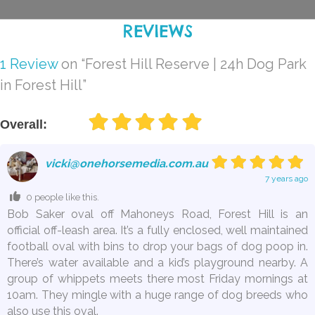
REVIEWS
1 Review
on
“Forest Hill Reserve | 24h Dog Park
in Forest Hill”
Overall:
vicki@onehorsemedia.com.au
7 years ago
0 people like this.
Bob Saker oval off Mahoneys Road, Forest Hill is an
official off-leash area. It’s a fully enclosed, well maintained
football oval with bins to drop your bags of dog poop in.
There’s water available and a kid’s playground nearby. A
group of whippets meets there most Friday mornings at
10am. They mingle with a huge range of dog breeds who
also use this oval.