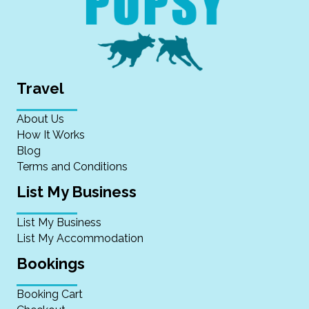
Travel
About Us
How It Works
Blog
Terms and Conditions
List My Business
List My Business
List My Accommodation
Bookings
Booking Cart