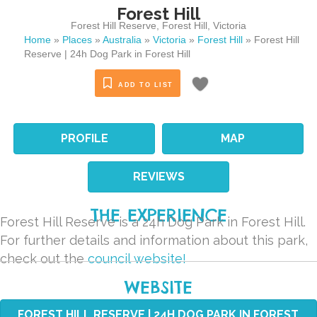
Forest Hill
Forest Hill Reserve
,
Forest Hill
,
Victoria
Home
»
Places
»
Australia
»
Victoria
»
Forest Hill
»
Forest Hill
Reserve | 24h Dog Park in Forest Hill
ADD TO LIST
PROFILE
MAP
REVIEWS
THE EXPERIENCE
Forest Hill Reserve is a 24h Dog Park in Forest Hill.
For further details and information about this park,
check out the
council website!
WEBSITE
FOREST HILL RESERVE | 24H DOG PARK IN FOREST