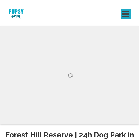
REGISTER
SIGN IN
Forest Hill Reserve | 24h Dog Park in