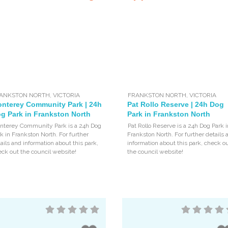
ANKSTON NORTH
,
VICTORIA
FRANKSTON NORTH
,
VICTORIA
nterey Community Park | 24h
Pat Rollo Reserve | 24h Dog
g Park in Frankston North
Park in Frankston North
nterey Community Park is a 24h Dog
Pat Rollo Reserve is a 24h Dog Park i
k in Frankston North. For further
Frankston North. For further details 
ails and information about this park,
information about this park, check o
ck out the council website!
the council website!