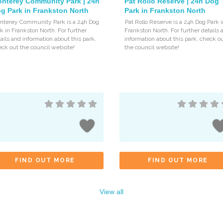
nterey Community Park | 24h
Pat Rollo Reserve | 24h Dog
g Park in Frankston North
Park in Frankston North
nterey Community Park is a 24h Dog
Pat Rollo Reserve is a 24h Dog Park i
k in Frankston North. For further
Frankston North. For further details 
ails and information about this park,
information about this park, check o
ck out the council website!
the council website!
FIND OUT MORE
FIND OUT MORE
View all