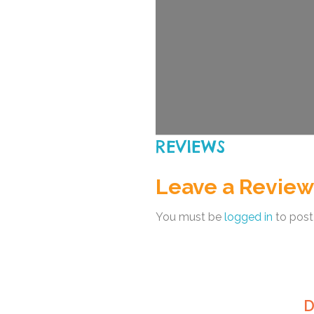
REVIEWS
Leave a Review
You must be
logged in
to post
D