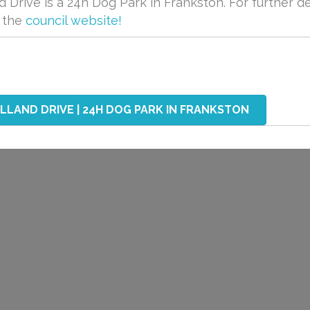
Drive is a 24h Dog Park in Frankston. For further de
t the
council website!
LAND DRIVE | 24H DOG PARK IN FRANKSTON