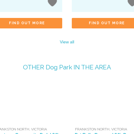
FIND OUT MORE
FIND OUT MORE
View all
OTHER
Dog Park
IN THE AREA
ANKSTON NORTH
,
VICTORIA
FRANKSTON NORTH
,
VICTORIA