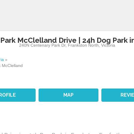
Park McClelland Drive | 24h Dog Park i
240N Centenary Park Dr
,
Frankston North
,
Victoria
ria
»
 McClelland
ROFILE
MAP
REVI