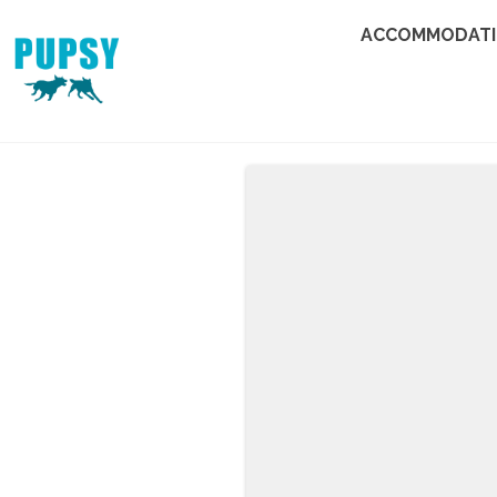
ACCOMMODAT