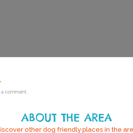
.
 a comment.
ABOUT THE AREA
iscover other dog friendly places in the ar