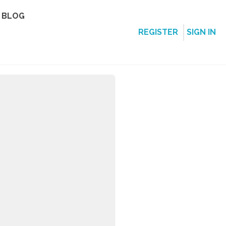
BLOG
REGISTER
SIGN IN