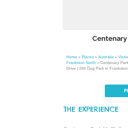
Centenary 
Home
»
Places
»
Australia
»
Victo
Frankston North
»
Centenary Park
Drive | 24h Dog Park in Frankston
P
THE EXPERIENCE