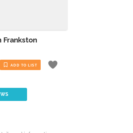
n Frankston
ADD TO LIST
EWS