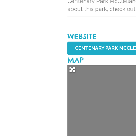
Centenary Park McClelland 
about this park, check ou
WEBSITE
CENTENARY PARK MCCLEL
MAP