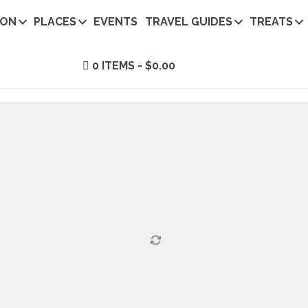
ION
PLACES
EVENTS
TRAVEL GUIDES
TREATS
0 ITEMS
$0.00