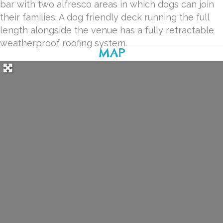
bar with two alfresco areas in which dogs can join
their families. A dog friendly deck running the full
length alongside the venue has a fully retractable
weatherproof roofing system.
MAP