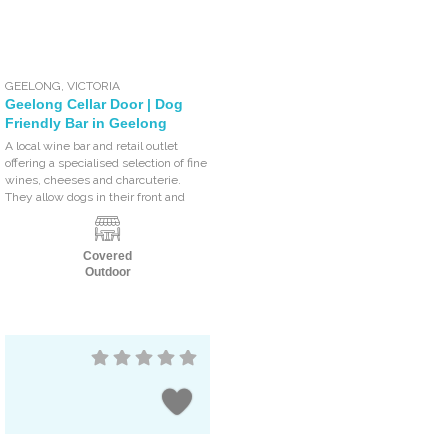
GEELONG
,
VICTORIA
Geelong Cellar Door | Dog
Friendly Bar in Geelong
A local wine bar and retail outlet
offering a specialised selection of fine
wines, cheeses and charcuterie.
They allow dogs in their front and
Covered
Outdoor