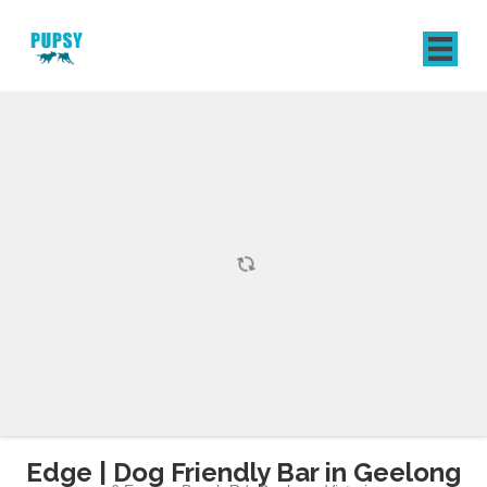
REGISTER
SIGN IN
Edge | Dog Friendly Bar in Geelong