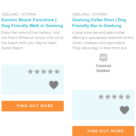
GEELONG
,
VICTORIA
GEELONG
,
VICTORIA
Eastern Beach Foreshore |
Geelong Cellar Door | Dog
Dog Friendly Walk in Geelong
Friendly Bar in Geelong
Enjoy the views of the harbour, visit
A local wine bar and retail outlet
the Ferris Wheel or simply chill out at
offering a specialised selection of fine
the beach with your dog (on lead).
wines, cheeses and charcuterie.
Easter Beach
They allow dogs in their front and
Covered
Outdoor
FIND OUT MORE
FIND OUT MORE