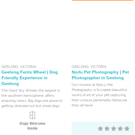
GEELONG
,
VICTORIA
GEELONG
,
VICTORIA
Geelong Ferris Wheel | Dog
Norlu Pet Photography | Pet
Friendly Experience in
Photographer in Geelong
Geelong
Our mission at NorLu Pet
Photography is to create beautiful
The Giant Sky Wheel, the largest in
works of art of your pet capturing
the southern hemisphere, offers
their unique personality (because
amazing views. Big dogs are prone to
they all have
getting stressed out but small dogs
Dogs Welcome
Inside