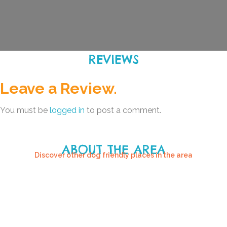
REVIEWS
Leave a Review.
You must be
logged in
to post a comment.
ABOUT THE AREA
Discover other dog friendly places in the area