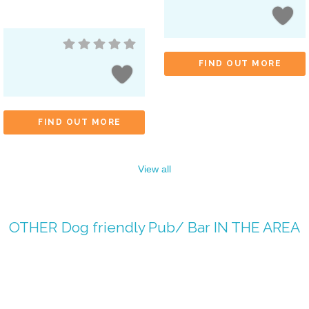
FIND OUT MORE
FIND OUT MORE
View all
OTHER
Dog friendly Pub/ Bar
IN THE AREA