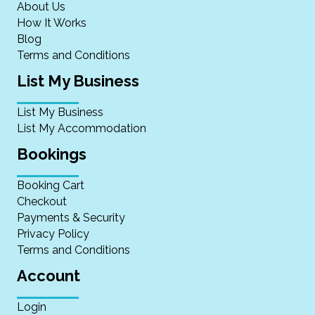
About Us
How It Works
Blog
Terms and Conditions
List My Business
List My Business
List My Accommodation
Bookings
Booking Cart
Checkout
Payments & Security
Privacy Policy
Terms and Conditions
Account
Login