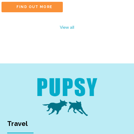
FIND OUT MORE
View all
Travel