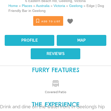
6 Eastern Beach Rd
,
Geelong
,
Victoria
Home
»
Places
»
Australia
»
Victoria
»
Geelong
»
Edge | Dog
Friendly Bar in Geelong
ADD TO LIST
PROFILE
MAP
REVIEWS
FURRY FEATURES
Covered Patio
THE EXPERIENCE
Drink and dine on the waterfront in Geelong’s hip