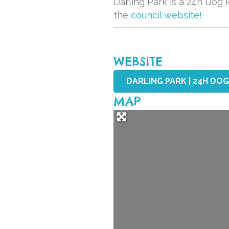
Darling Park is a 24h Dog P
the
council website!
WEBSITE
DARLING PARK | 24H DOG 
MAP