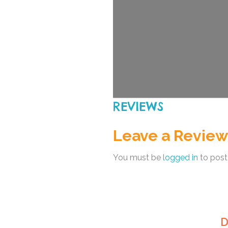
REVIEWS
Leave a Review
You must be
logged in
to post
D