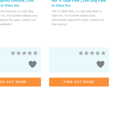
Sports Ground | 24h
Hill ‘n’ Dale Park | 24h Dog Park
in Glen Iris
in Glen Iris
orts Ground is a 24h Dog
Hill ‘n’ Dale Park is a 24h Dog Park in
 Iris. For further details and
Glen Iris. For further details and
 about this park, check out
information about this park, check out
 website!
the council
IND OUT MORE
FIND OUT MORE