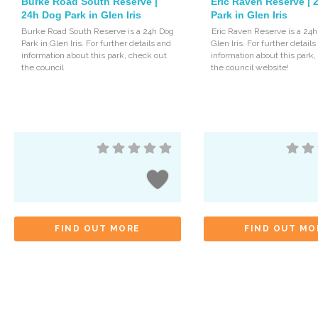
Burke Road South Reserve |
Eric Raven Reserve |
24h Dog Park in Glen Iris
Park in Glen Iris
Burke Road South Reserve is a 24h Dog
Eric Raven Reserve is a 24h
Park in Glen Iris. For further details and
Glen Iris. For further detail
information about this park, check out
information about this park
the council
the council website!
FIND OUT MORE
FIND OUT MO