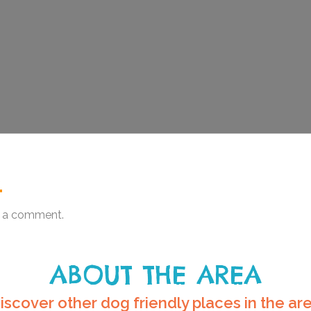
.
 a comment.
ABOUT THE AREA
iscover other dog friendly places in the ar