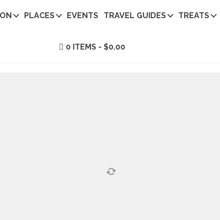
ION
PLACES
EVENTS
TRAVEL GUIDES
TREATS
0 ITEMS
$0.00