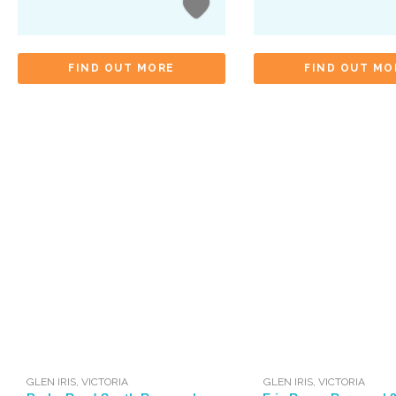
FIND OUT MORE
FIND OUT MO
GLEN IRIS
,
VICTORIA
GLEN IRIS
,
VICTORIA