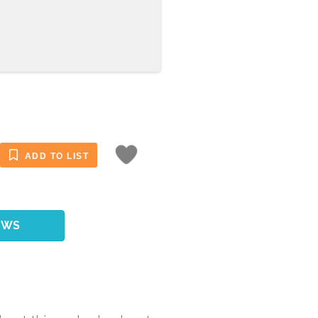
ADD TO LIST
EWS