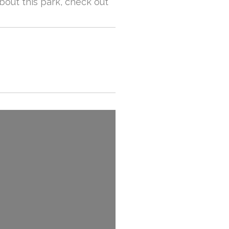
about this park, check out