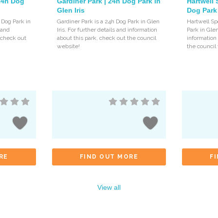
 24h Dog
Gardiner Park | 24h Dog Park in
Hartwell 
Glen Iris
Dog Park 
 Dog Park in
Gardiner Park is a 24h Dog Park in Glen
Hartwell Sp
s and
Iris. For further details and information
Park in Glen
, check out
about this park, check out the council
information
website!
the council
RE
FIND OUT MORE
F
View all