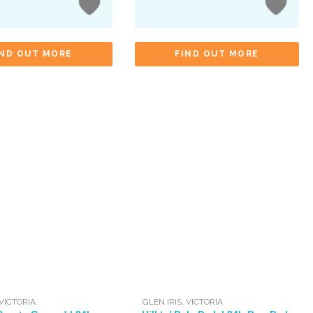
IND OUT MORE
FIND OUT MORE
VICTORIA
GLEN IRIS
,
VICTORIA