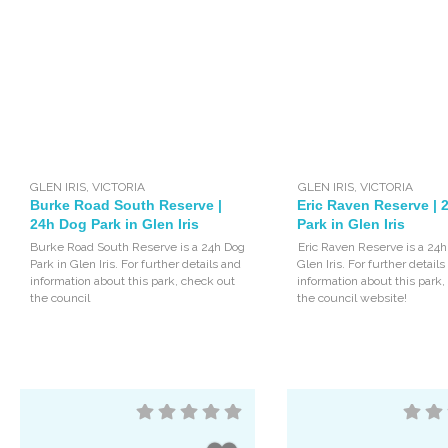
GLEN IRIS
,
VICTORIA
GLEN IRIS
,
VICTORIA
Burke Road South Reserve |
Eric Raven Reserve |
24h Dog Park in Glen Iris
Park in Glen Iris
Burke Road South Reserve is a 24h Dog
Eric Raven Reserve is a 24h
Park in Glen Iris. For further details and
Glen Iris. For further detail
information about this park, check out
information about this park
the council
the council website!