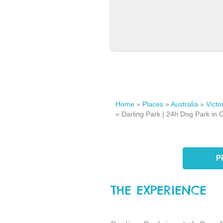
Home
»
Places
»
Australia
»
Victo
»
Darling Park | 24h Dog Park in G
P
THE EXPERIENCE