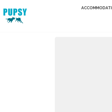
ACCOMMODAT