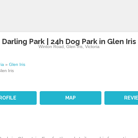
Darling Park | 24h Dog Park in Glen Iris
Winton Road
,
Glen Iris
,
Victoria
ria
»
Glen Iris
len Iris
ROFILE
MAP
REVI