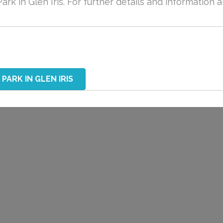
ark in Glen Iris. For further details and information 
PARK IN GLEN IRIS