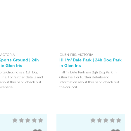
VICTORIA
GLEN IRIS
,
VICTORIA
Sports Ground | 24h
Hill ‘n’ Dale Park | 24h Dog Park
in Glen Iris
in Glen Iris
orts Ground is a 24h Dog
Hill ‘n’ Dale Park is a 24h Dog Park in
 Iris. For further details and
Glen Iris. For further details and
 about this park, check out
information about this park, check out
 website!
the council