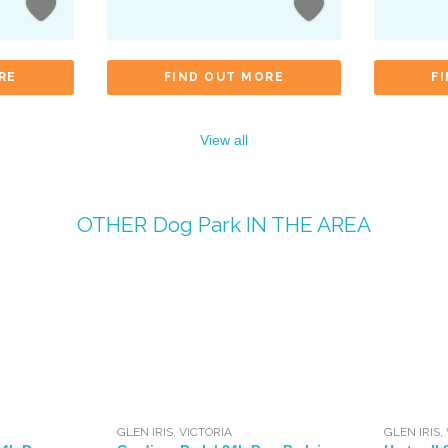
RE
FIND OUT MORE
F
View all
OTHER
Dog Park
IN THE AREA
GLEN IRIS
,
VICTORIA
GLEN IRIS
,