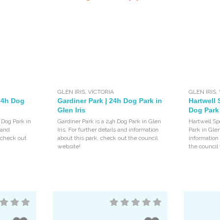
GLEN IRIS
,
VICTORIA
GLEN IRIS
,
 24h Dog
Gardiner Park | 24h Dog Park in
Hartwell 
Glen Iris
Dog Park 
 Dog Park in
Gardiner Park is a 24h Dog Park in Glen
Hartwell Sp
s and
Iris. For further details and information
Park in Glen
, check out
about this park, check out the council
information
website!
the council