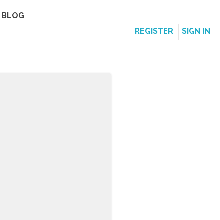
BLOG
REGISTER
SIGN IN