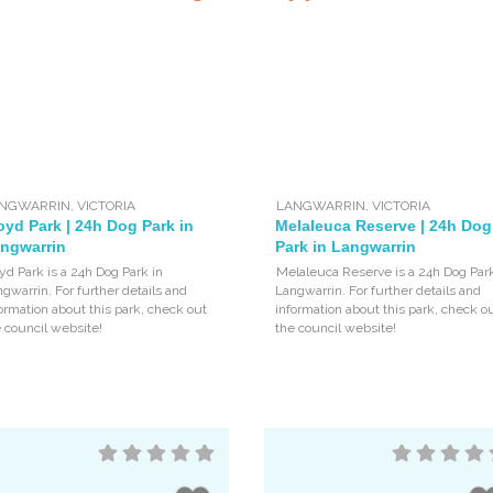
NGWARRIN
,
VICTORIA
LANGWARRIN
,
VICTORIA
oyd Park | 24h Dog Park in
Melaleuca Reserve | 24h Dog
ngwarrin
Park in Langwarrin
yd Park is a 24h Dog Park in
Melaleuca Reserve is a 24h Dog Park
gwarrin. For further details and
Langwarrin. For further details and
ormation about this park, check out
information about this park, check o
 council website!
the council website!