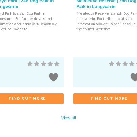
oyd Park | 24h Dog Park in
Melaleuca Reserve | 24h Dog
ngwarrin
Park in Langwarrin
yd Park is a 24h Dog Park in
Melaleuca Reserve is a 24h Dog Park
gwarrin. For further details and
Langwarrin. For further details and
ormation about this park, check out
information about this park, check o
 council website!
the council website!
FIND OUT MORE
FIND OUT MORE
View all