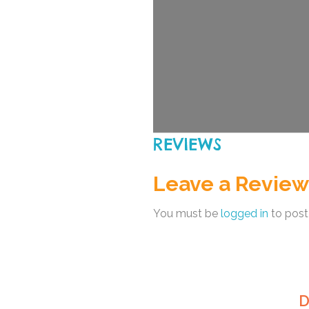
REVIEWS
Leave a Review
You must be
logged in
to post
D