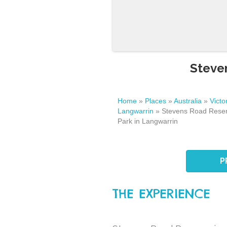
Steven
Home
»
Places
»
Australia
»
Victo
Langwarrin
»
Stevens Road Reser
Park in Langwarrin
P
THE EXPERIENCE