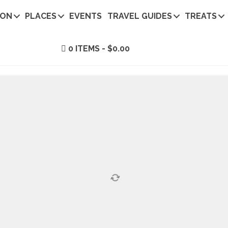
ION
PLACES
EVENTS
TRAVEL GUIDES
TREATS
0 ITEMS
$0.00