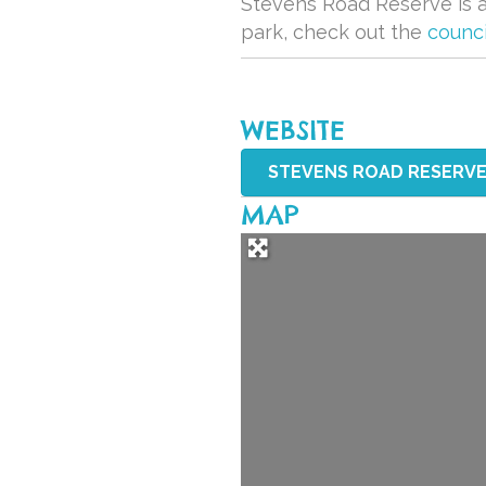
Stevens Road Reserve is a 
park, check out the
counci
WEBSITE
STEVENS ROAD RESERVE 
MAP