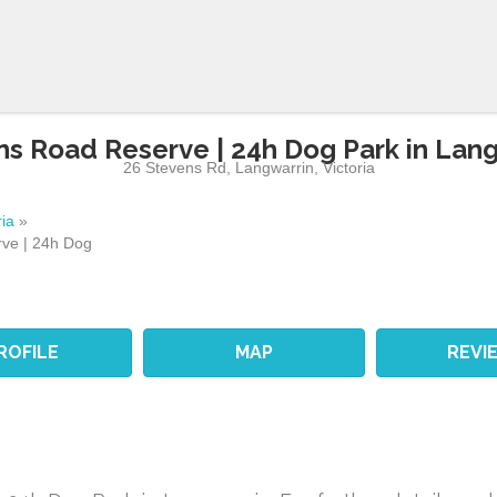
s Road Reserve | 24h Dog Park in Lan
26 Stevens Rd
,
Langwarrin
,
Victoria
ria
»
ve | 24h Dog
ROFILE
MAP
REVI