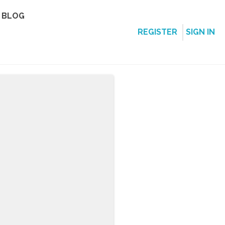
BLOG
REGISTER
SIGN IN