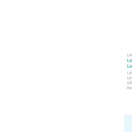
LA
Ll
La
Llo
Lan
inf
the