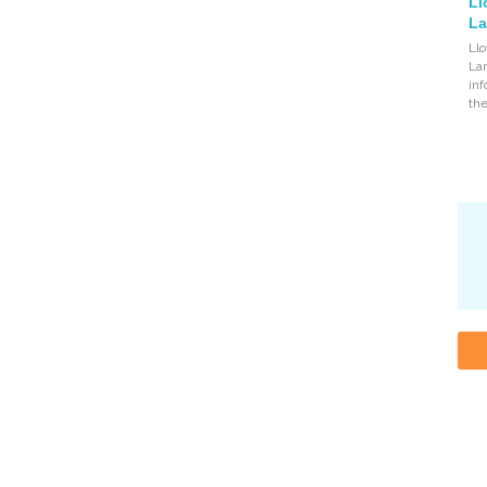
Ll
La
Llo
Lan
inf
the