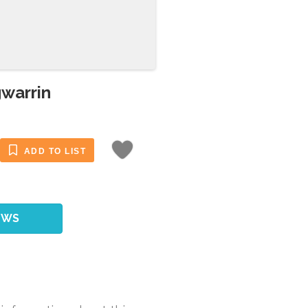
gwarrin
ADD TO LIST
EWS