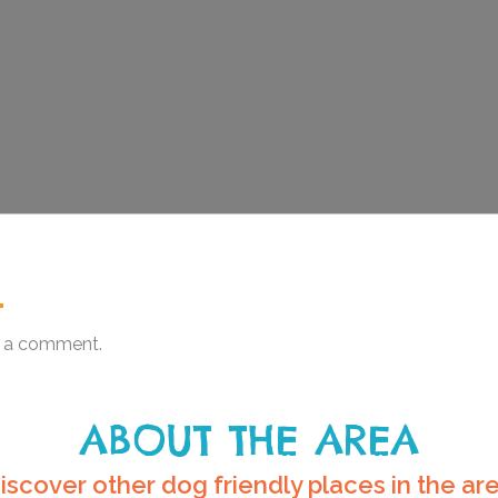
.
 a comment.
ABOUT THE AREA
iscover other dog friendly places in the ar