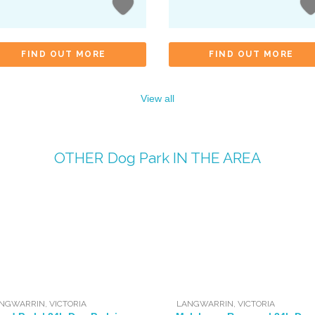
FIND OUT MORE
FIND OUT MORE
View all
OTHER
Dog Park
IN THE AREA
NGWARRIN
,
VICTORIA
LANGWARRIN
,
VICTORIA