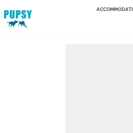
ACCOMMODAT