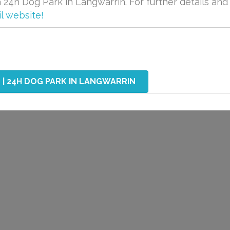
24h Dog Park in Langwarrin. For further details and
l website!
| 24H DOG PARK IN LANGWARRIN