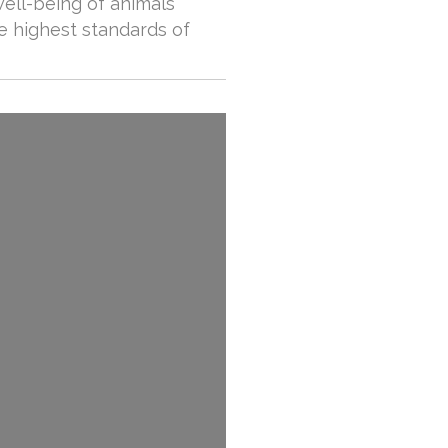
well-being of animals
he highest standards of