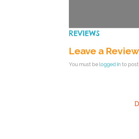
REVIEWS
Leave a Review
You must be
logged in
to post
D