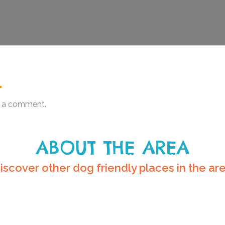
.
 a comment.
ABOUT THE AREA
iscover other dog friendly places in the ar