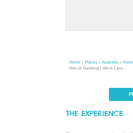
Home
»
Places
»
Australia
»
Victo
Vets of Geelong | Vet in Lara
P
THE EXPERIENCE