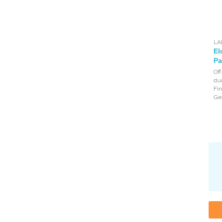
LA
El
Pa
Off
dur
Fin
Ge