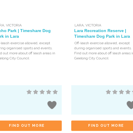
RA
,
VICTORIA
LARA
,
VICTORIA
cho Park | Timeshare Dog
Lara Recreation Reserve |
rk in Lara
Timeshare Dog Park in Lara
-leash exercise allowed, except
Off-leash exercise allowed, except
ing organised sports and events.
during organised sports and events.
d out more about off leash areas in
Find out more about off leash areas i
elong City Council
Geelong City Council
FIND OUT MORE
FIND OUT MORE