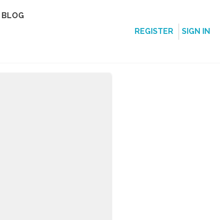
BLOG
REGISTER
SIGN IN