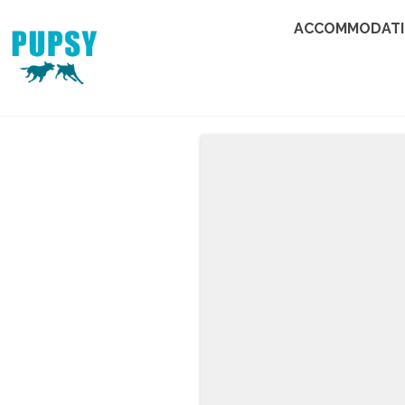
ACCOMMODAT