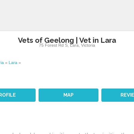
Vets of Geelong | Vet in Lara
75 Forest Rd S
,
Lara
,
Victoria
ria
»
Lara
»
ROFILE
MAP
REVI