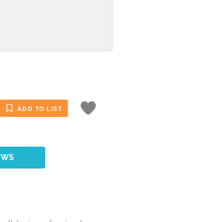
ADD TO LIST
EWS