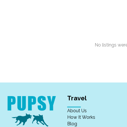
No listings we
Travel
About Us
How It Works
Blog