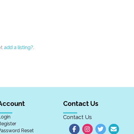
ot
add a listing?
.
Account
Contact Us
Login
Contact Us
Register
Password Reset