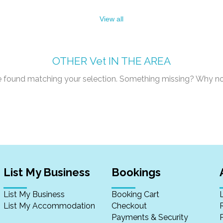
View all
OTHER
Vet
IN THE AREA
re found matching your selection. Something missing? Why n
List My Business
Bookings
List My Business
Booking Cart
List My Accommodation
Checkout
Payments & Security