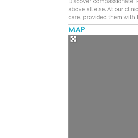
Discover compassionate, kn
above all else. At our cli
care, provided them with 
MAP