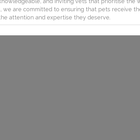
owledgeable, and inviting vets that prioritise the 
nic, we are committed to ensuring that pets receive t
the attention and expertise they deserve.