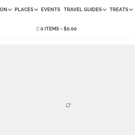
ION
PLACES
EVENTS
TRAVEL GUIDES
TREATS
0 ITEMS
$0.00