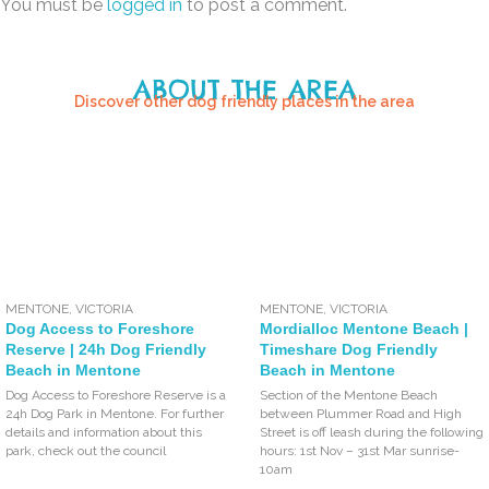
You must be
logged in
to post a comment.
ABOUT THE AREA
Discover other dog friendly places in the area
MENTONE
,
VICTORIA
MENTONE
,
VICTORIA
Dog Access to Foreshore
Mordialloc Mentone Beach |
Reserve | 24h Dog Friendly
Timeshare Dog Friendly
Beach in Mentone
Beach in Mentone
Dog Access to Foreshore Reserve is a
Section of the Mentone Beach
24h Dog Park in Mentone. For further
between Plummer Road and High
details and information about this
Street is off leash during the following
park, check out the council
hours: 1st Nov – 31st Mar sunrise-
10am