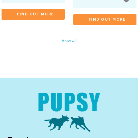
FIND OUT MORE
FIND OUT MORE
View all