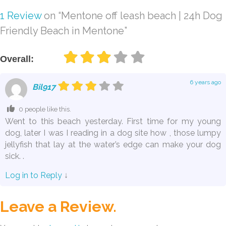
1 Review
on
“Mentone off leash beach | 24h Dog
Friendly Beach in Mentone”
Overall:
6 years ago
Bil917
0 people like this.
Went to this beach yesterday. First time for my young
dog, later I was I reading in a dog site how , those lumpy
jellyfish that lay at the water’s edge can make your dog
sick. .
Log in to Reply
↓
Leave a Review.