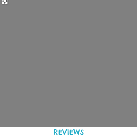
REVIEWS