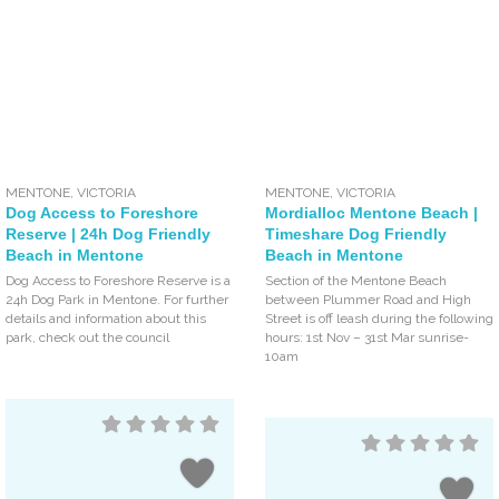
MENTONE
,
VICTORIA
MENTONE
,
VICTORIA
Dog Access to Foreshore
Mordialloc Mentone Beach |
Reserve | 24h Dog Friendly
Timeshare Dog Friendly
Beach in Mentone
Beach in Mentone
Dog Access to Foreshore Reserve is a
Section of the Mentone Beach
24h Dog Park in Mentone. For further
between Plummer Road and High
details and information about this
Street is off leash during the following
park, check out the council
hours: 1st Nov – 31st Mar sunrise-
10am