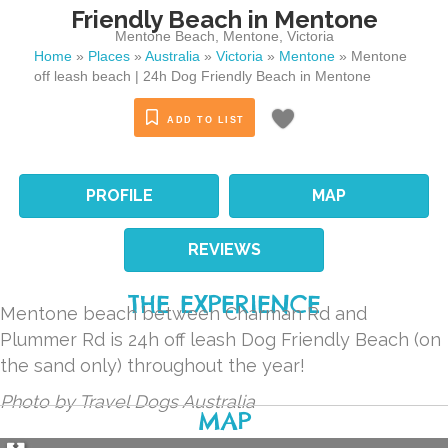
Friendly Beach in Mentone
Mentone Beach
,
Mentone
,
Victoria
Home
»
Places
»
Australia
»
Victoria
»
Mentone
»
Mentone
off leash beach | 24h Dog Friendly Beach in Mentone
ADD TO LIST
PROFILE
MAP
REVIEWS
THE EXPERIENCE
Mentone beach between Charman Rd and
Plummer Rd is 24h off leash Dog Friendly Beach (on
the sand only) throughout the year!
Photo by Travel Dogs Australia
MAP