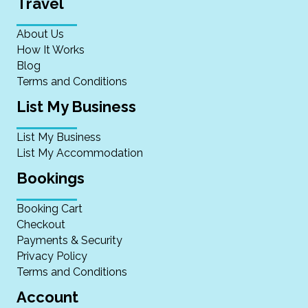
Travel
About Us
How It Works
Blog
Terms and Conditions
List My Business
List My Business
List My Accommodation
Bookings
Booking Cart
Checkout
Payments & Security
Privacy Policy
Terms and Conditions
Account