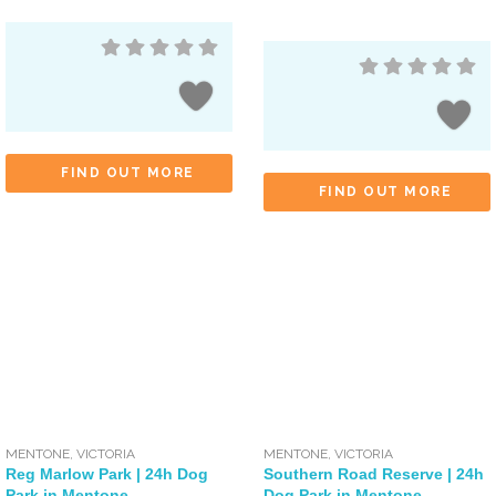
FIND OUT MORE
FIND OUT MORE
MENTONE
,
VICTORIA
MENTONE
,
VICTORIA
Reg Marlow Park | 24h Dog
Southern Road Reserve | 24h
Park in Mentone
Dog Park in Mentone