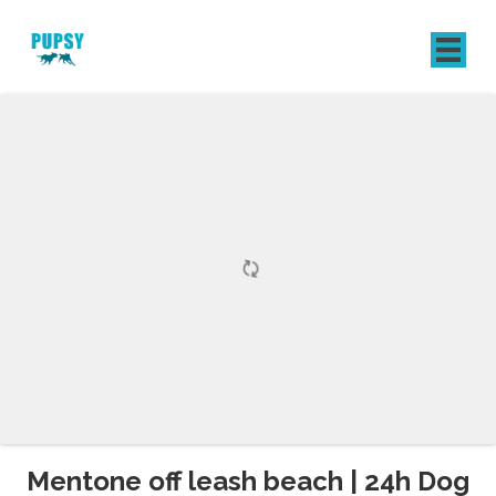
REGISTER
SIGN IN
Mentone off leash beach | 24h Dog