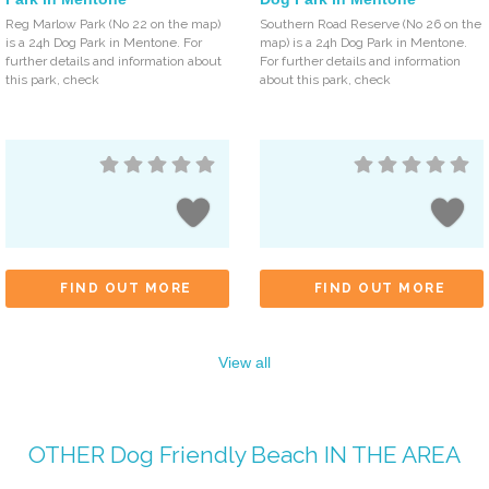
Reg Marlow Park (No 22 on the map)
Southern Road Reserve (No 26 on the
is a 24h Dog Park in Mentone. For
map) is a 24h Dog Park in Mentone.
further details and information about
For further details and information
this park, check
about this park, check
FIND OUT MORE
FIND OUT MORE
View all
OTHER
Dog Friendly Beach
IN THE AREA