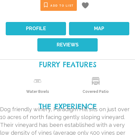
ADD TO LIST
PROFILE
MAP
REVIEWS
FURRY FEATURES
Water Bowls
Covered Patio
THE EXPERIENCE
Dog friendly winery, Paradigm Hill sits on just over
10 acres of north facing gently sloping vineyard.
Their vineyard has been established with a very
low density of vines (average only 500 vines per