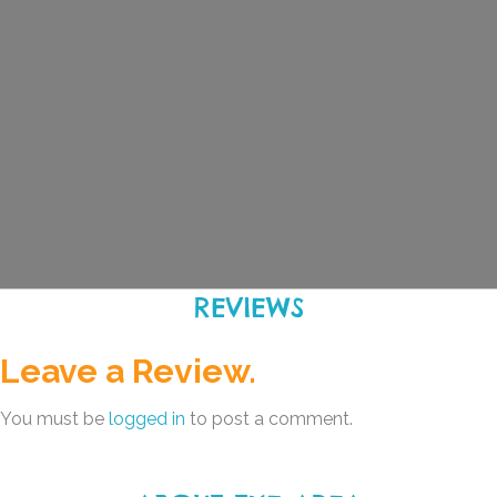
REVIEWS
Leave a Review.
You must be
logged in
to post a comment.