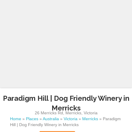
Paradigm Hill | Dog Friendly Winery in
Merricks
26 Merricks Rd
,
Merricks
,
Victoria
Home
»
Places
»
Australia
»
Victoria
»
Merricks
»
Paradigm
Hill | Dog Friendly Winery in Merricks