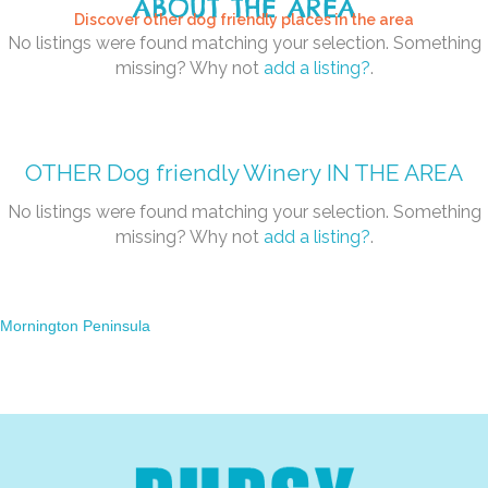
ABOUT THE AREA
Discover other dog friendly places in the area
No listings were found matching your selection. Something
missing? Why not
add a listing?
.
OTHER
Dog friendly Winery
IN THE AREA
No listings were found matching your selection. Something
missing? Why not
add a listing?
.
Mornington Peninsula