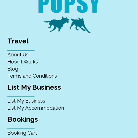
Travel
About Us
How It Works
Blog
Terms and Conditions
List My Business
List My Business
List My Accommodation
Bookings
Booking Cart