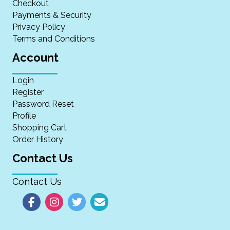
Checkout
Payments & Security
Privacy Policy
Terms and Conditions
Account
Login
Register
Password Reset
Profile
Shopping Cart
Order History
Contact Us
Contact Us