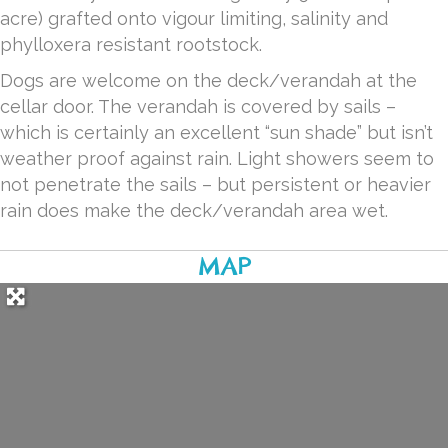
acre) grafted onto vigour limiting, salinity and
phylloxera resistant rootstock.
Dogs are welcome on the deck/verandah at the
cellar door. The verandah is covered by sails –
which is certainly an excellent “sun shade” but isn’t
weather proof against rain. Light showers seem to
not penetrate the sails – but persistent or heavier
rain does make the deck/verandah area wet.
MAP