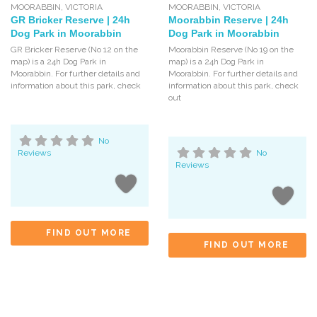
MOORABBIN
,
VICTORIA
MOORABBIN
,
VICTORIA
GR Bricker Reserve | 24h
Moorabbin Reserve | 24h
Dog Park in Moorabbin
Dog Park in Moorabbin
GR Bricker Reserve (No 12 on the
Moorabbin Reserve (No 19 on the
map) is a 24h Dog Park in
map) is a 24h Dog Park in
Moorabbin. For further details and
Moorabbin. For further details and
information about this park, check
information about this park, check
out
No
Reviews
No
Reviews
FIND OUT MORE
FIND OUT MORE