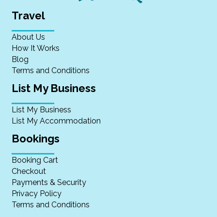
Travel
About Us
How It Works
Blog
Terms and Conditions
List My Business
List My Business
List My Accommodation
Bookings
Booking Cart
Checkout
Payments & Security
Privacy Policy
Terms and Conditions