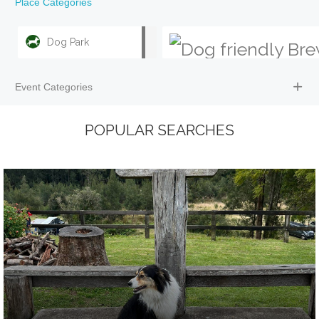
Place Categories
Dog Park
Event Categories
POPULAR SEARCHES