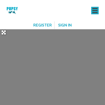
REGISTER
SIGN IN