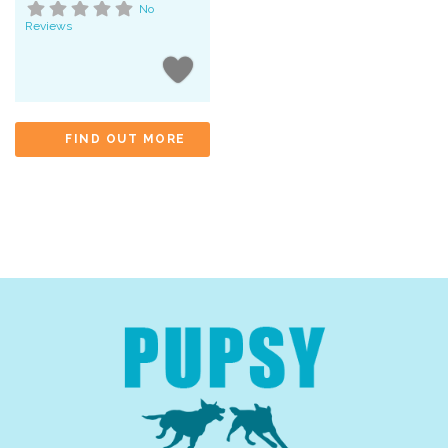
No
Reviews
FIND OUT MORE