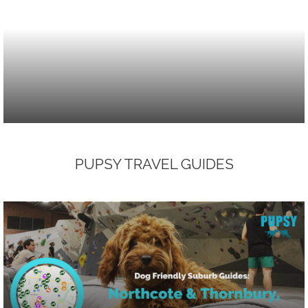
PUPSY TRAVEL GUIDES