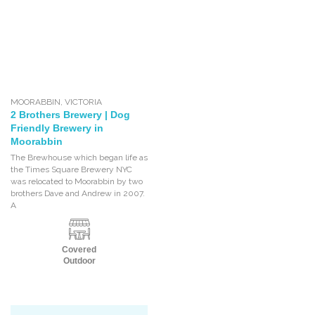
MOORABBIN
,
VICTORIA
2 Brothers Brewery | Dog
Friendly Brewery in
Moorabbin
The Brewhouse which began life as
the Times Square Brewery NYC
was relocated to Moorabbin by two
brothers Dave and Andrew in 2007.
A
Covered
Outdoor