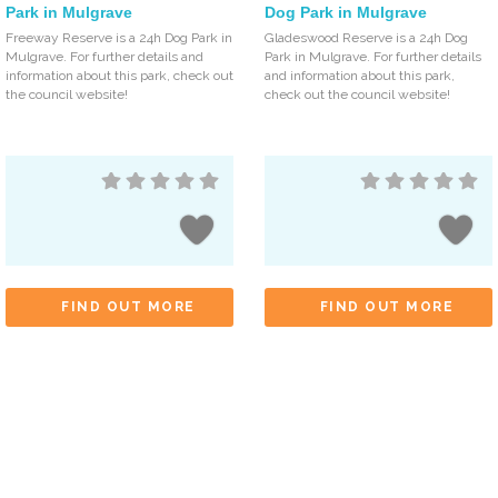
Park in Mulgrave
Dog Park in Mulgrave
Freeway Reserve is a 24h Dog Park in
Gladeswood Reserve is a 24h Dog
Mulgrave. For further details and
Park in Mulgrave. For further details
information about this park, check out
and information about this park,
the council website!
check out the council website!
FIND OUT MORE
FIND OUT MORE