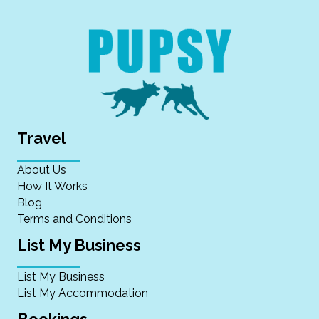
Travel
About Us
How It Works
Blog
Terms and Conditions
List My Business
List My Business
List My Accommodation
Bookings