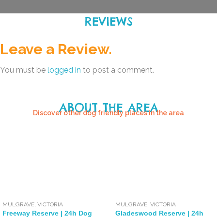
REVIEWS
Leave a Review.
You must be
logged in
to post a comment.
ABOUT THE AREA
Discover other dog friendly places in the area
MULGRAVE
,
VICTORIA
MULGRAVE
,
VICTORIA
Freeway Reserve | 24h Dog
Gladeswood Reserve | 24h