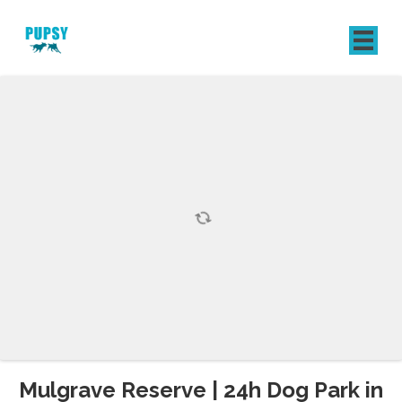
REGISTER
SIGN IN
Mulgrave Reserve | 24h Dog Park in