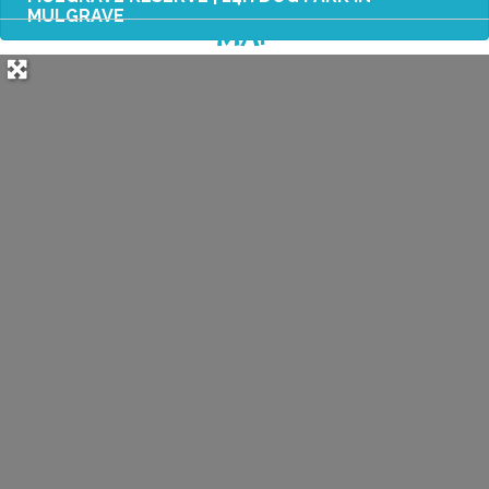
MULGRAVE
MAP