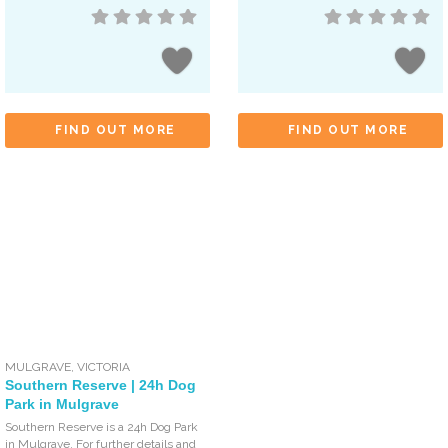
FIND OUT MORE
FIND OUT MORE
MULGRAVE
,
VICTORIA
Southern Reserve | 24h Dog
Park in Mulgrave
Southern Reserve is a 24h Dog Park
in Mulgrave. For further details and