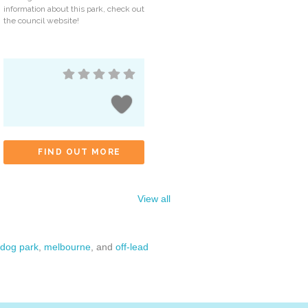
information about this park, check out
the council website!
FIND OUT MORE
View all
dog park
,
melbourne
, and
off-lead