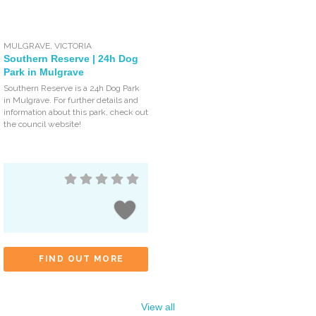
MULGRAVE
,
VICTORIA
Southern Reserve | 24h Dog
Park in Mulgrave
Southern Reserve is a 24h Dog Park
in Mulgrave. For further details and
information about this park, check out
the council website!
FIND OUT MORE
View all