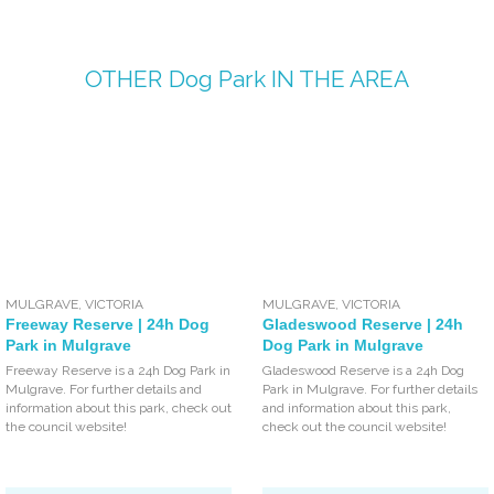
OTHER
Dog Park
IN THE AREA
MULGRAVE
,
VICTORIA
MULGRAVE
,
VICTORIA
Freeway Reserve | 24h Dog
Gladeswood Reserve | 24h
Park in Mulgrave
Dog Park in Mulgrave
Freeway Reserve is a 24h Dog Park in
Gladeswood Reserve is a 24h Dog
Mulgrave. For further details and
Park in Mulgrave. For further details
information about this park, check out
and information about this park,
the council website!
check out the council website!