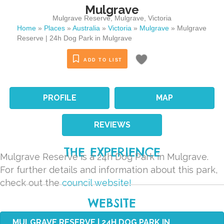
Mulgrave
Mulgrave Reserve
,
Mulgrave
,
Victoria
Home
»
Places
»
Australia
»
Victoria
»
Mulgrave
»
Mulgrave
Reserve | 24h Dog Park in Mulgrave
ADD TO LIST
PROFILE
MAP
REVIEWS
THE EXPERIENCE
Mulgrave Reserve is a 24h Dog Park in Mulgrave.
For further details and information about this park,
check out the
council website!
WEBSITE
MULGRAVE RESERVE | 24H DOG PARK IN