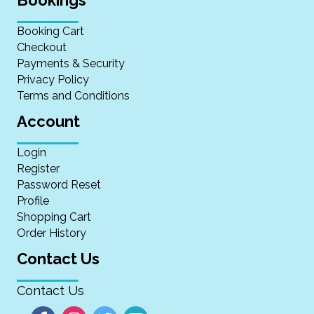
Booking Cart
Checkout
Payments & Security
Privacy Policy
Terms and Conditions
Account
Login
Register
Password Reset
Profile
Shopping Cart
Order History
Contact Us
Contact Us