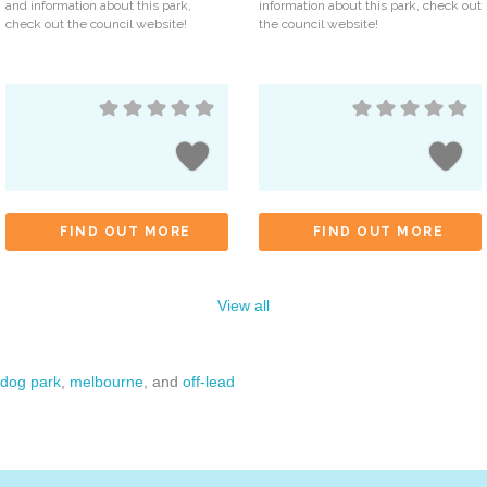
and information about this park,
information about this park, check out
check out the council website!
the council website!
FIND OUT MORE
FIND OUT MORE
View all
dog park
,
melbourne
, and
off-lead