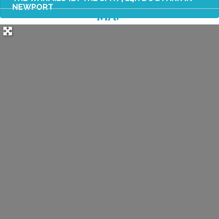
NEWPORT
MAP