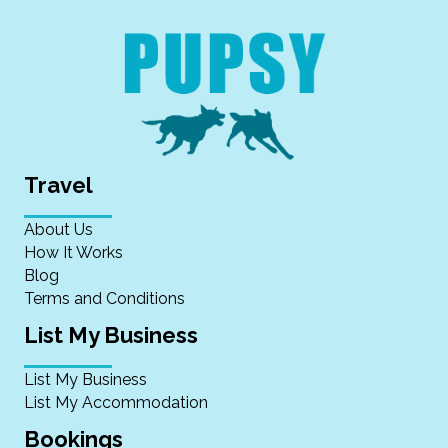
Travel
About Us
How It Works
Blog
Terms and Conditions
List My Business
List My Business
List My Accommodation
Bookings