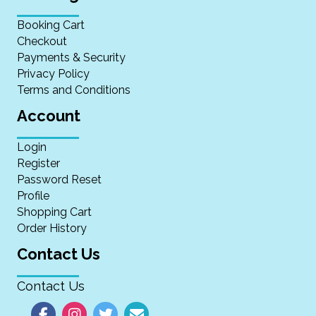
Booking Cart
Checkout
Payments & Security
Privacy Policy
Terms and Conditions
Account
Login
Register
Password Reset
Profile
Shopping Cart
Order History
Contact Us
Contact Us