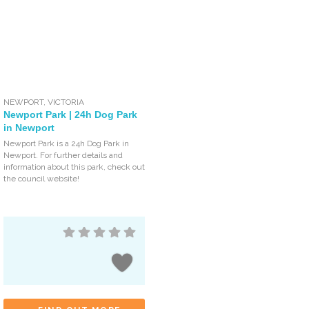
NEWPORT
,
VICTORIA
Newport Park | 24h Dog Park
in Newport
Newport Park is a 24h Dog Park in
Newport. For further details and
information about this park, check out
the council website!