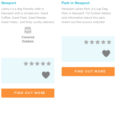
Newport
Park in Newport
Leroys is a dog friendly cafe in
Newport Lakes Park is a 24h Dog
Newport with a simple aim: Good
Park in Newport. For further details
Coffee, Good Food, Good People,
and information about this park,
Good Vibes… and they surely delivery
check out the council website!
Covered
Outdoor
FIND OUT MORE
FIND OUT MORE