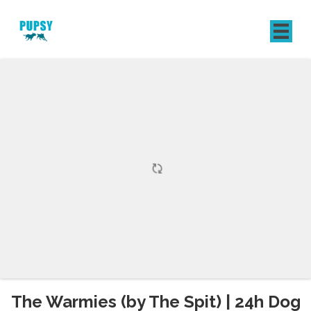
REGISTER
SIGN IN
The Warmies (by The Spit) | 24h Dog