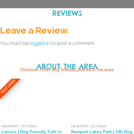
REVIEWS
Leave a Review.
You must be
logged in
to post a comment.
ABOUT THE AREA
Discover other dog friendly places in the area
FEATURED
NEWPORT
,
VICTORIA
NEWPORT
,
VICTORIA
Leroy’s | Dog Friendly Cafe in
Newport Lakes Park | 24h Dog