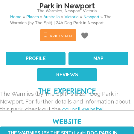
Park in Newport
The Warmies
,
Newport
,
Victoria
Home
»
Places
»
Australia
»
Victoria
»
Newport
»
The
Warmies (by The Spit) | 24h Dog Park in Newport
ADD TO LIST
PROFILE
MAP
REVIEWS
THE EXPERIENCE
The Warmies (by The Spit) is a 24h Dog Park in
Newport. For further details and information about
this park, check out the
council website!
WEBSITE
THE WARMIES (BY THE SPIT) | 24H DOG PARK IN