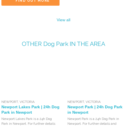
FIND OUT MORE
View all
OTHER
Dog Park
IN THE AREA
NEWPORT
,
VICTORIA
NEWPORT
,
VICTORIA
Newport Lakes Park | 24h Dog
Newport Park | 24h Dog Park
Park in Newport
in Newport
Newport Lakes Park is a 24h Dog
Newport Park is a 24h Dog Park in
Park in Newport. For further details
Newport. For further details and