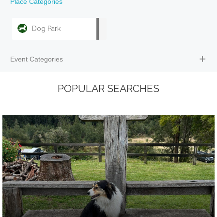
Place Categories
Dog Park
Event Categories
POPULAR SEARCHES