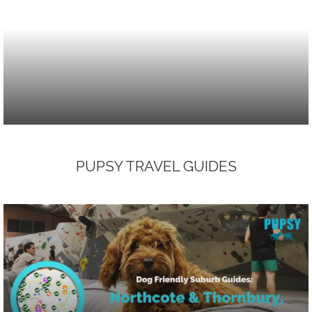
PUPSY TRAVEL GUIDES