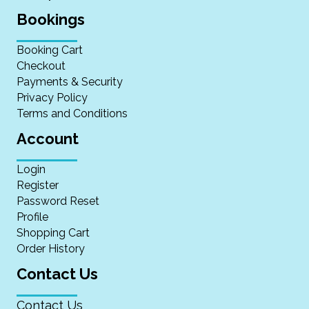
Bookings
Booking Cart
Checkout
Payments & Security
Privacy Policy
Terms and Conditions
Account
Login
Register
Password Reset
Profile
Shopping Cart
Order History
Contact Us
Contact Us