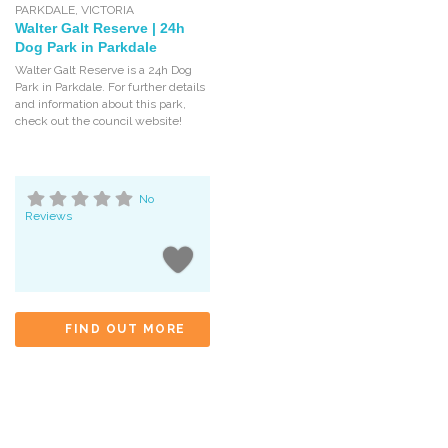
PARKDALE
,
VICTORIA
Walter Galt Reserve | 24h
Dog Park in Parkdale
Walter Galt Reserve is a 24h Dog
Park in Parkdale. For further details
and information about this park,
check out the council website!
No
Reviews
FIND OUT MORE