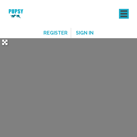
REGISTER
SIGN IN