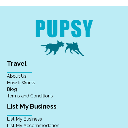
Travel
About Us
How It Works
Blog
Terms and Conditions
List My Business
List My Business
List My Accommodation