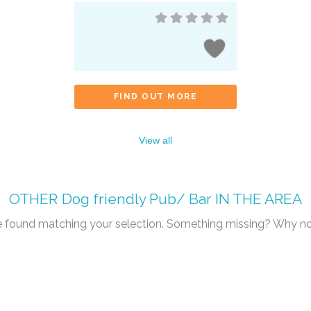
FIND OUT MORE
View all
OTHER
Dog friendly Pub/ Bar
IN THE AREA
re found matching your selection. Something missing? Why n