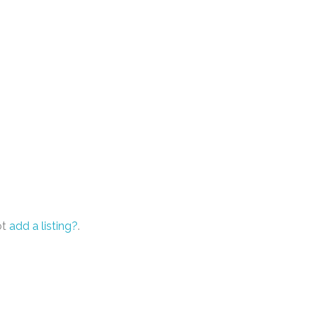
ot
add a listing?
.