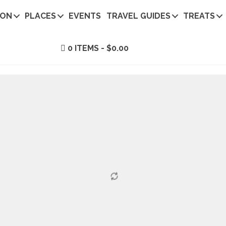
ION
PLACES
EVENTS
TRAVEL GUIDES
TREATS
0 ITEMS
$0.00