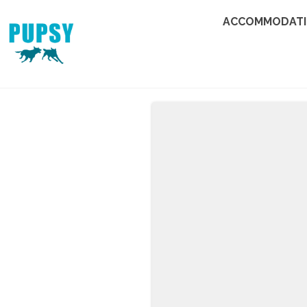
ACCOMMODAT