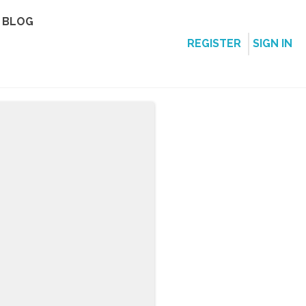
BLOG
REGISTER
SIGN IN