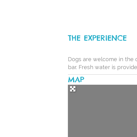
THE EXPERIENCE
Dogs are welcome in the o
bar. Fresh water is provide
MAP