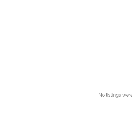
No listings we