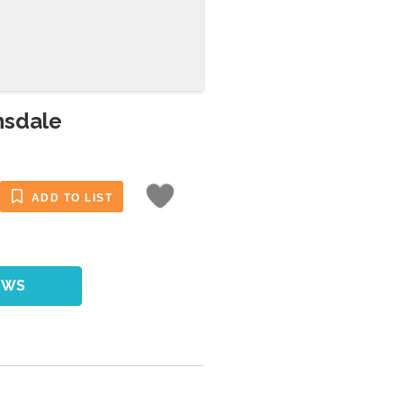
nsdale
ADD TO LIST
EWS