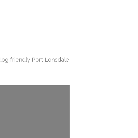
dog friendly Port Lonsdale