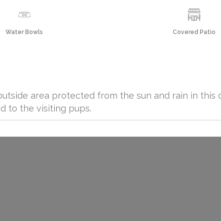
Water Bowls
Covered Patio
utside area protected from the sun and rain in this 
d to the visiting pups.