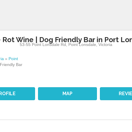
 Rot Wine | Dog Friendly Bar in Port Lo
53-55 Point Lonsdale Rd
,
Point Lonsdale
,
Victoria
ria
»
Point
Friendly Bar
ROFILE
MAP
REVI