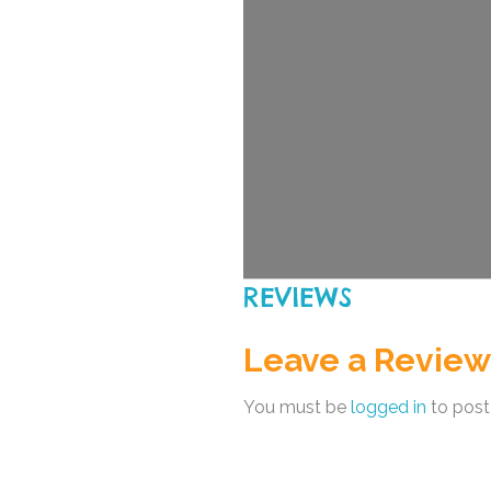
REVIEWS
Leave a Review
You must be
logged in
to post