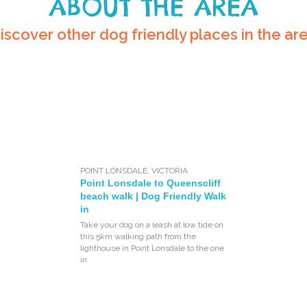
ABOUT THE AREA
iscover other dog friendly places in the ar
POINT LONSDALE
,
VICTORIA
Point Lonsdale to Queenscliff
beach walk | Dog Friendly Walk
in
Take your dog on a leash at low tide on
this 5km walking path from the
lighthouse in Point Lonsdale to the one
in