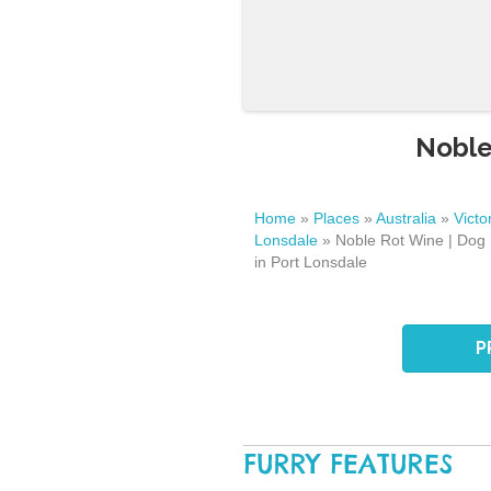
Noble
Home
»
Places
»
Australia
»
Victo
Lonsdale
»
Noble Rot Wine | Dog 
in Port Lonsdale
P
FURRY FEATURES