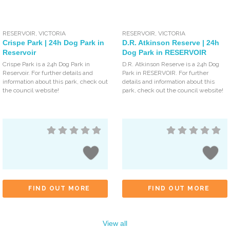
RESERVOIR
,
VICTORIA
RESERVOIR
,
VICTORIA
Crispe Park | 24h Dog Park in
D.R. Atkinson Reserve | 24h
Reservoir
Dog Park in RESERVOIR
Crispe Park is a 24h Dog Park in
D.R. Atkinson Reserve is a 24h Dog
Reservoir. For further details and
Park in RESERVOIR. For further
information about this park, check out
details and information about this
the council website!
park, check out the council website!
FIND OUT MORE
FIND OUT MORE
View all