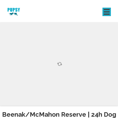
REGISTER
SIGN IN
Beenak/McMahon Reserve | 24h Dog