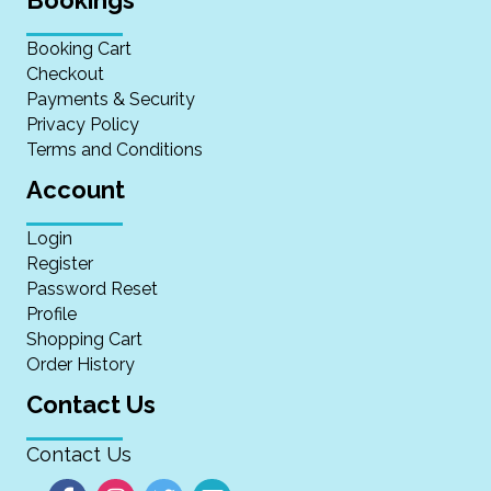
Booking Cart
Checkout
Payments & Security
Privacy Policy
Terms and Conditions
Account
Login
Register
Password Reset
Profile
Shopping Cart
Order History
Contact Us
Contact Us