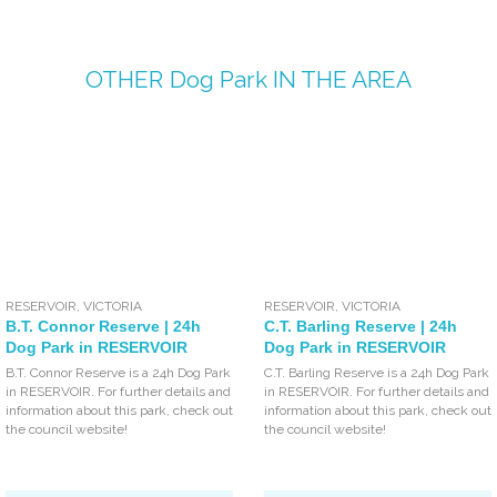
OTHER
Dog Park
IN THE AREA
RESERVOIR
,
VICTORIA
RESERVOIR
,
VICTORIA
B.T. Connor Reserve | 24h
C.T. Barling Reserve | 24h
Dog Park in RESERVOIR
Dog Park in RESERVOIR
B.T. Connor Reserve is a 24h Dog Park
C.T. Barling Reserve is a 24h Dog Park
in RESERVOIR. For further details and
in RESERVOIR. For further details and
information about this park, check out
information about this park, check out
the council website!
the council website!