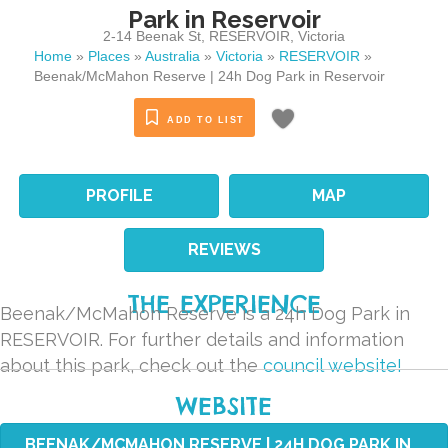
Park in Reservoir
2-14 Beenak St
,
RESERVOIR
,
Victoria
Home
»
Places
»
Australia
»
Victoria
»
RESERVOIR
»
Beenak/McMahon Reserve | 24h Dog Park in Reservoir
ADD TO LIST
PROFILE
MAP
REVIEWS
THE EXPERIENCE
Beenak/McMahon Reserve is a 24h Dog Park in
RESERVOIR. For further details and information
about this park, check out the
council website!
WEBSITE
BEENAK/MCMAHON RESERVE | 24H DOG PARK IN