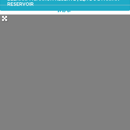
RESERVOIR
MAP