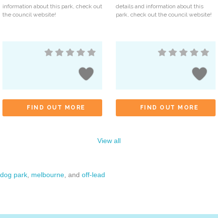
information about this park, check out
details and information about this
the council website!
park, check out the council website!
FIND OUT MORE
FIND OUT MORE
View all
dog park
,
melbourne
, and
off-lead