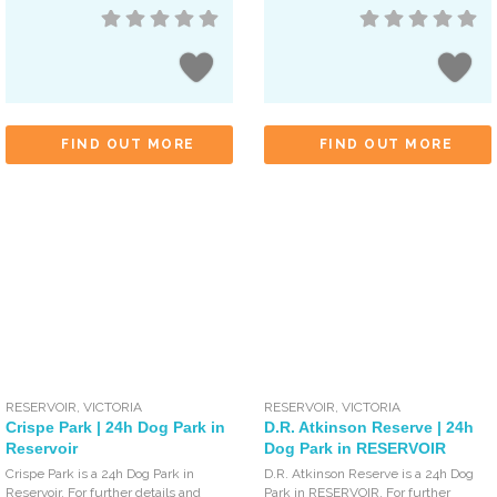
FIND OUT MORE
FIND OUT MORE
RESERVOIR
,
VICTORIA
RESERVOIR
,
VICTORIA
Crispe Park | 24h Dog Park in
D.R. Atkinson Reserve | 24h
Reservoir
Dog Park in RESERVOIR
Crispe Park is a 24h Dog Park in
D.R. Atkinson Reserve is a 24h Dog
Reservoir. For further details and
Park in RESERVOIR. For further