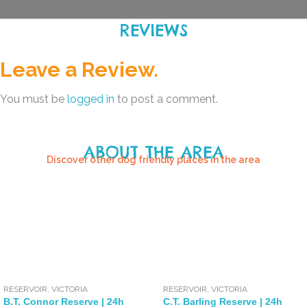
REVIEWS
Leave a Review.
You must be
logged in
to post a comment.
ABOUT THE AREA
Discover other dog friendly places in the area
RESERVOIR
,
VICTORIA
RESERVOIR
,
VICTORIA
B.T. Connor Reserve | 24h
C.T. Barling Reserve | 24h