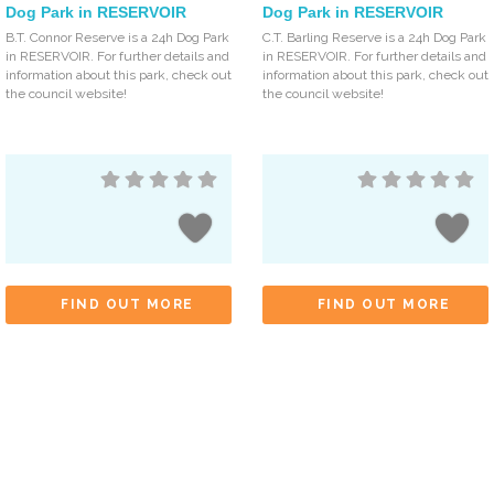
Dog Park in RESERVOIR
Dog Park in RESERVOIR
B.T. Connor Reserve is a 24h Dog Park
C.T. Barling Reserve is a 24h Dog Park
in RESERVOIR. For further details and
in RESERVOIR. For further details and
information about this park, check out
information about this park, check out
the council website!
the council website!
FIND OUT MORE
FIND OUT MORE