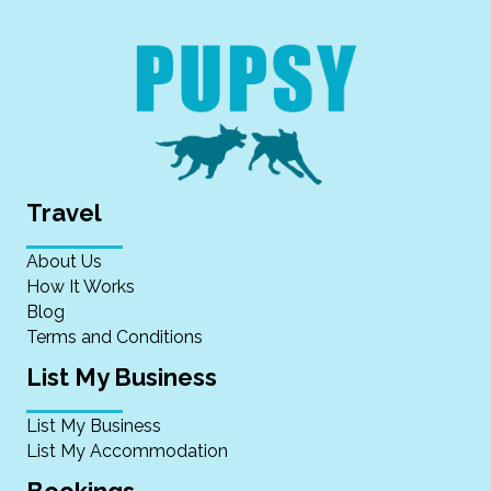
Travel
About Us
How It Works
Blog
Terms and Conditions
List My Business
List My Business
List My Accommodation
Bookings