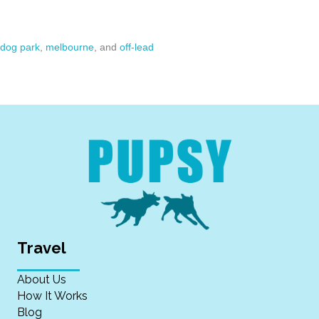
dog park
,
melbourne
, and
off-lead
Travel
About Us
How It Works
Blog