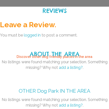
REVIEWS
Leave a Review.
You must be
logged in
to post a comment.
ABOUT THE AREA
Discover other dog friendly places in the area
No listings were found matching your selection. Something
missing? Why not
add a listing?
.
OTHER
Dog Park
IN THE AREA
No listings were found matching your selection. Something
missing? Why not
add a listing?
.