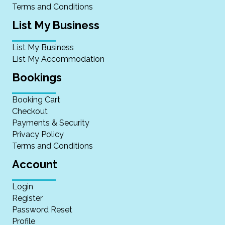
Terms and Conditions
List My Business
List My Business
List My Accommodation
Bookings
Booking Cart
Checkout
Payments & Security
Privacy Policy
Terms and Conditions
Account
Login
Register
Password Reset
Profile