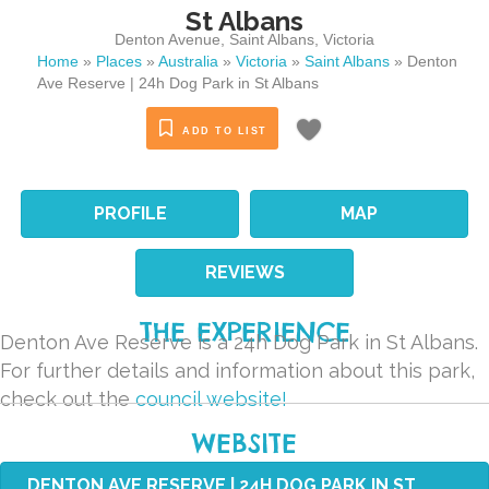
St Albans
Denton Avenue
,
Saint Albans
,
Victoria
Home
»
Places
»
Australia
»
Victoria
»
Saint Albans
»
Denton
Ave Reserve | 24h Dog Park in St Albans
ADD TO LIST
PROFILE
MAP
REVIEWS
THE EXPERIENCE
Denton Ave Reserve is a 24h Dog Park in St Albans.
For further details and information about this park,
check out the
council website!
WEBSITE
DENTON AVE RESERVE | 24H DOG PARK IN ST