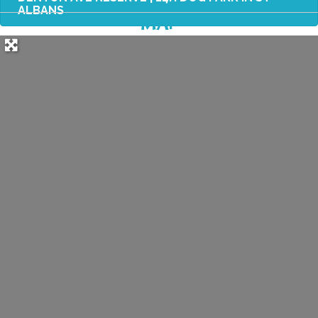
ALBANS
MAP