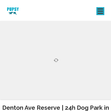
REGISTER
SIGN IN
Denton Ave Reserve | 24h Dog Park in