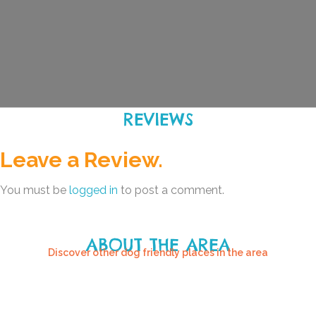
REVIEWS
Leave a Review.
You must be
logged in
to post a comment.
ABOUT THE AREA
Discover other dog friendly places in the area