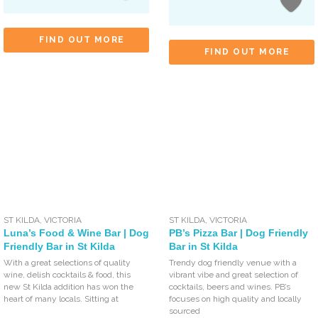
FIND OUT MORE
FIND OUT MORE
ST KILDA
,
VICTORIA
ST KILDA
,
VICTORIA
Luna’s Food & Wine Bar | Dog
PB’s Pizza Bar | Dog Friendly
Friendly Bar in St Kilda
Bar in St Kilda
With a great selections of quality
Trendy dog friendly venue with a
wine, delish cocktails & food, this
vibrant vibe and great selection of
new St Kilda addition has won the
cocktails, beers and wines. PB’s
heart of many locals. Sitting at
focuses on high quality and locally
sourced