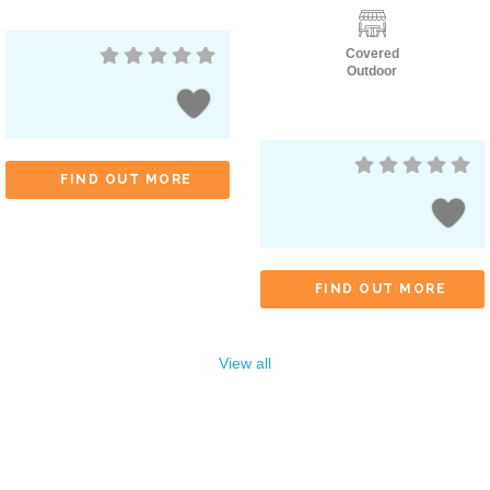
Covered
Outdoor
FIND OUT MORE
FIND OUT MORE
View all