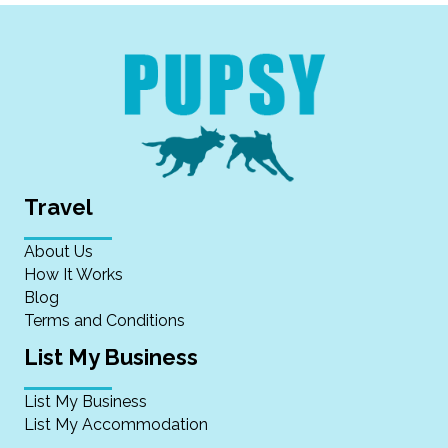
Travel
About Us
How It Works
Blog
Terms and Conditions
List My Business
List My Business
List My Accommodation