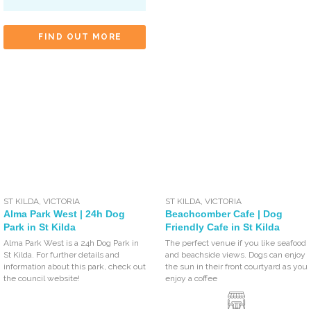
FIND OUT MORE
ST KILDA
,
VICTORIA
ST KILDA
,
VICTORIA
Alma Park West | 24h Dog
Beachcomber Cafe | Dog
Park in St Kilda
Friendly Cafe in St Kilda
Alma Park West is a 24h Dog Park in
The perfect venue if you like seafood
St Kilda. For further details and
and beachside views. Dogs can enjoy
information about this park, check out
the sun in their front courtyard as you
the council website!
enjoy a coffee