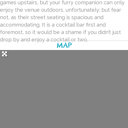
games upstairs, but your furry companion can only
enjoy the venue outdoors, unfortunately; but fear
not, as their street seating is spacious and
accommodating. It is a cocktail bar first and
foremost, so it would be a shame if you didn’t just
drop by and enjoy a cocktail or two.
MAP