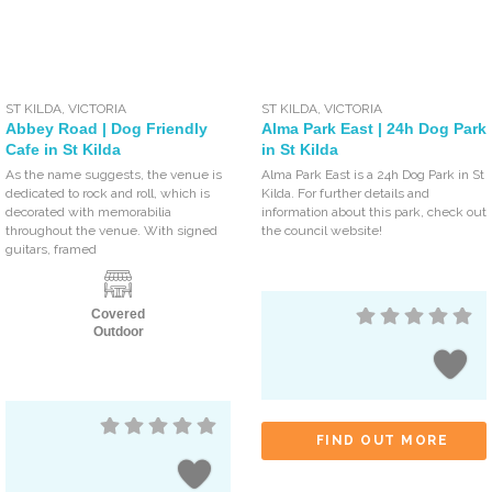
ST KILDA
,
VICTORIA
ST KILDA
,
VICTORIA
Abbey Road | Dog Friendly
Alma Park East | 24h Dog Park
Cafe in St Kilda
in St Kilda
As the name suggests, the venue is
Alma Park East is a 24h Dog Park in St
dedicated to rock and roll, which is
Kilda. For further details and
decorated with memorabilia
information about this park, check out
throughout the venue. With signed
the council website!
guitars, framed
Covered
Outdoor
FIND OUT MORE