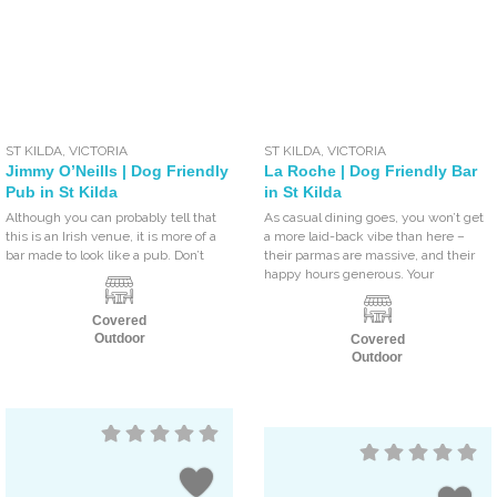
ST KILDA
,
VICTORIA
ST KILDA
,
VICTORIA
Jimmy O’Neills | Dog Friendly
La Roche | Dog Friendly Bar
Pub in St Kilda
in St Kilda
Although you can probably tell that
As casual dining goes, you won’t get
this is an Irish venue, it is more of a
a more laid-back vibe than here –
bar made to look like a pub. Don’t
their parmas are massive, and their
happy hours generous. Your
Covered
Outdoor
Covered
Outdoor