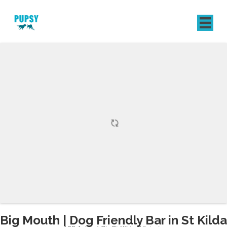
REGISTER
SIGN IN
Big Mouth | Dog Friendly Bar in St Kilda