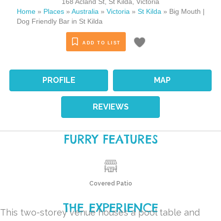
168 Acland St
,
St Kilda
,
Victoria
Home
»
Places
»
Australia
»
Victoria
»
St Kilda
»
Big Mouth |
Dog Friendly Bar in St Kilda
ADD TO LIST
PROFILE
MAP
REVIEWS
FURRY FEATURES
Covered Patio
THE EXPERIENCE
This two-storey venue houses a pool table and