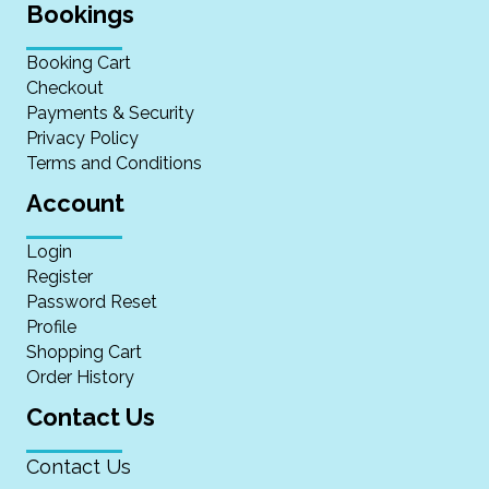
Bookings
Booking Cart
Checkout
Payments & Security
Privacy Policy
Terms and Conditions
Account
Login
Register
Password Reset
Profile
Shopping Cart
Order History
Contact Us
Contact Us