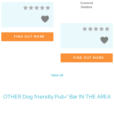
Covered
Outdoor
FIND OUT MORE
FIND OUT MORE
View all
OTHER
Dog friendly Pub/ Bar
IN THE AREA