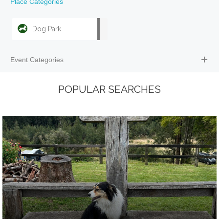
Place Categories
Dog Park
Event Categories
POPULAR SEARCHES