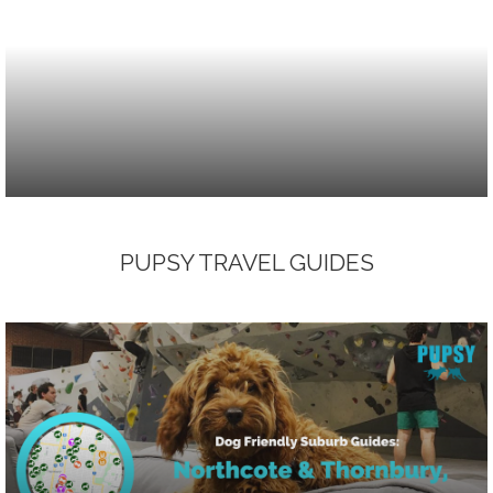
PUPSY TRAVEL GUIDES