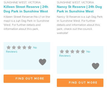
SUNSHINE WEST
,
VICTORIA
SUNSHINE WEST
,
VICTORIA
Killeen Street Reserve | 24h
Nancy St Reserve | 24h Dog
Dog Park in Sunshine West
Park in Sunshine West
Killeen Street Reserve (No 17 on the
Nancy St Reserve is a 24h Dog Park
map) is a 24h Dog Park in Sunshine
in Sunshine West. For further
West. For further details and
details and information about this
information about this park,
park, check out the council
website!
No
Reviews
No
Reviews
FIND OUT MORE
FIND OUT MORE