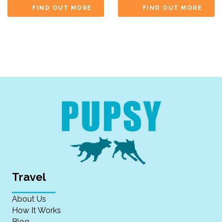
FIND OUT MORE
FIND OUT MORE
Travel
About Us
How It Works
Blog