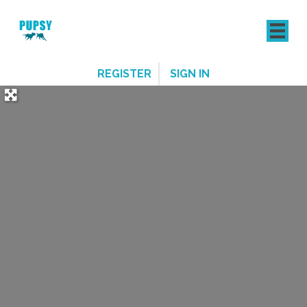
REGISTER
SIGN IN