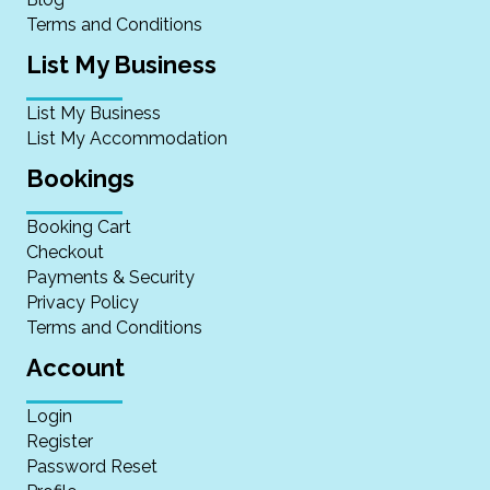
Terms and Conditions
List My Business
List My Business
List My Accommodation
Bookings
Booking Cart
Checkout
Payments & Security
Privacy Policy
Terms and Conditions
Account
Login
Register
Password Reset