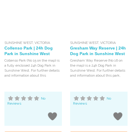
SUNSHINE WEST
,
VICTORIA
SUNSHINE WEST
,
VICTORIA
Collenso Park | 24h Dog
Gresham Way Reserve | 24h
Park in Sunshine West
Dog Park in Sunshine West
Collenso Park (No 15 on the map) is
Gresham Way Reserve (No 16 on
a fully enclosed 24h Dog Park in
the map) is a 24h Dog Park in
Sunshine West. For further details
Sunshine West. For further details
and information about this
and information about this park,
No
No
Reviews
Reviews