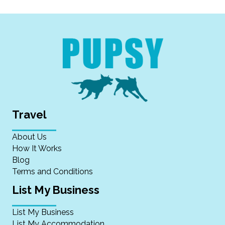
Travel
About Us
How It Works
Blog
Terms and Conditions
List My Business
List My Business
List My Accommodation