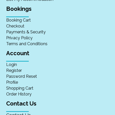
Bookings
Booking Cart
Checkout
Payments & Security
Privacy Policy
Terms and Conditions
Account
Login
Register
Password Reset
Profile
Shopping Cart
Order History
Contact Us