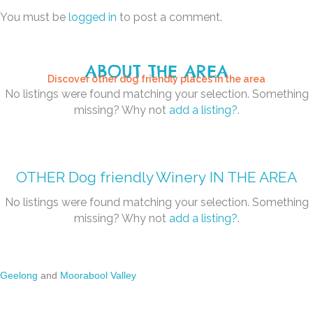
You must be
logged in
to post a comment.
ABOUT THE AREA
Discover other dog friendly places in the area
No listings were found matching your selection. Something
missing? Why not
add a listing?
.
OTHER
Dog friendly Winery
IN THE AREA
No listings were found matching your selection. Something
missing? Why not
add a listing?
.
Geelong
and
Moorabool Valley