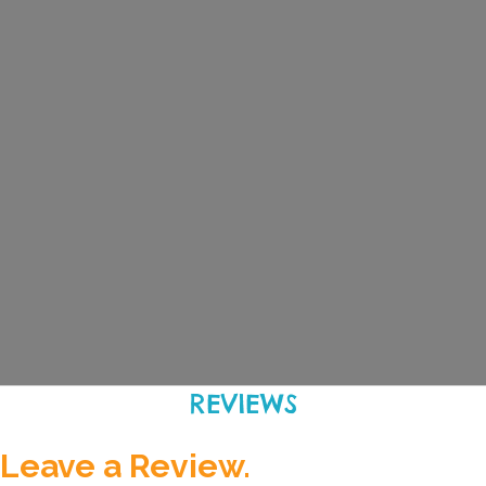
REVIEWS
Leave a Review.