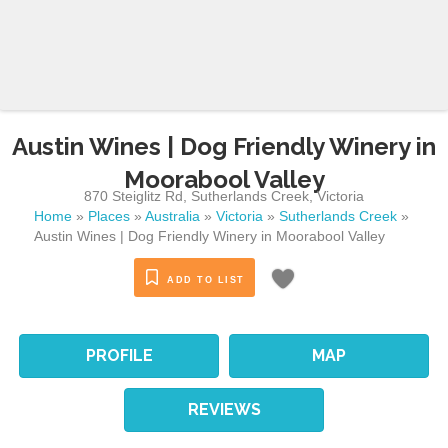
Austin Wines | Dog Friendly Winery in
Moorabool Valley
870 Steiglitz Rd
,
Sutherlands Creek
,
Victoria
Home
»
Places
»
Australia
»
Victoria
»
Sutherlands Creek
»
Austin Wines | Dog Friendly Winery in Moorabool Valley
ADD TO LIST
PROFILE
MAP
REVIEWS