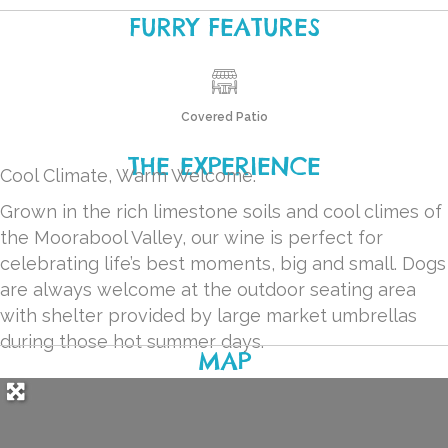
FURRY FEATURES
Covered Patio
THE EXPERIENCE
Cool Climate, Warm Welcome.
Grown in the rich limestone soils and cool climes of
the Moorabool Valley, our wine is perfect for
celebrating life’s best moments, big and small. Dogs
are always welcome at the outdoor seating area
with shelter provided by large market umbrellas
during those hot summer days.
MAP