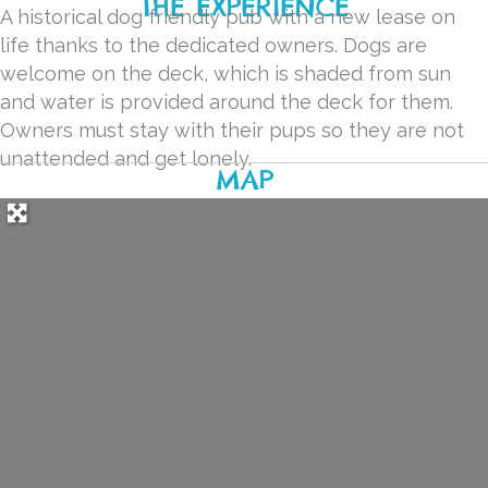
THE EXPERIENCE
A historical dog friendly pub with a new lease on
life thanks to the dedicated owners. Dogs are
welcome on the deck, which is shaded from sun
and water is provided around the deck for them.
Owners must stay with their pups so they are not
unattended and get lonely.
MAP