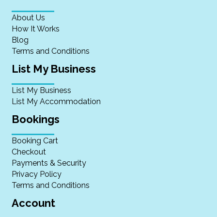
About Us
How It Works
Blog
Terms and Conditions
List My Business
List My Business
List My Accommodation
Bookings
Booking Cart
Checkout
Payments & Security
Privacy Policy
Terms and Conditions
Account