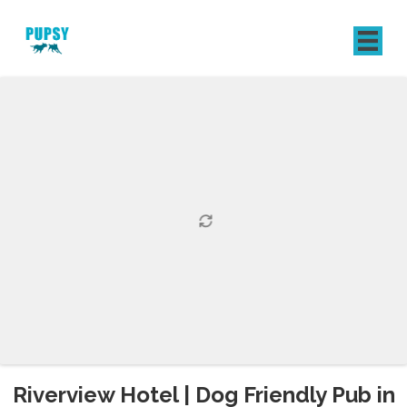
REGISTER
SIGN IN
Riverview Hotel | Dog Friendly Pub in