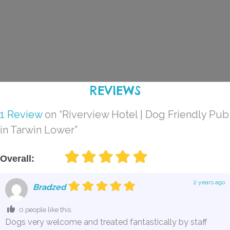
REVIEWS
1 Review
on
“Riverview Hotel | Dog Friendly Pub
in Tarwin Lower”
Overall:
2 years ago
Bradzed
0 people like this.
Dogs very welcome and treated fantastically by staff