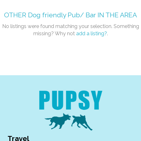
OTHER
Dog friendly Pub/ Bar
IN THE AREA
No listings were found matching your selection. Something
missing? Why not
add a listing?
.
Travel