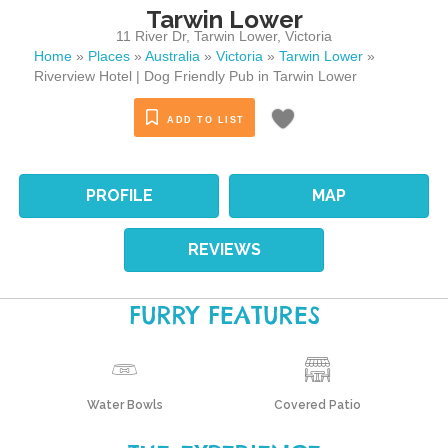
Tarwin Lower
11 River Dr
,
Tarwin Lower
,
Victoria
Home
»
Places
»
Australia
»
Victoria
»
Tarwin Lower
»
Riverview Hotel | Dog Friendly Pub in Tarwin Lower
ADD TO LIST
PROFILE
MAP
REVIEWS
FURRY FEATURES
Water Bowls
Covered Patio