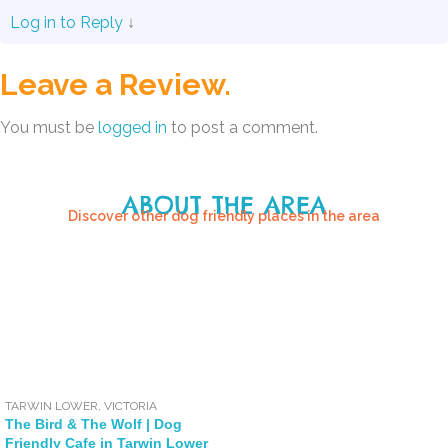
Log in to Reply
↓
Leave a Review.
You must be
logged in
to post a comment.
ABOUT THE AREA
Discover other dog friendly places in the area
TARWIN LOWER
,
VICTORIA
The Bird & The Wolf | Dog
Friendly Cafe in Tarwin Lower