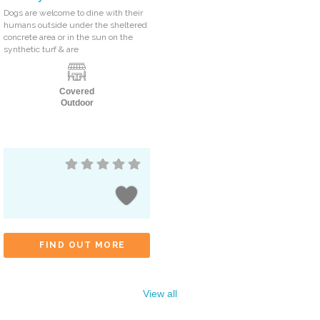
Dogs are welcome to dine with their
humans outside under the sheltered
concrete area or in the sun on the
synthetic turf & are
Covered
Outdoor
FIND OUT MORE
View all