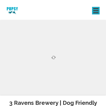
REGISTER
SIGN IN
3 Ravens Brewery | Dog Friendly