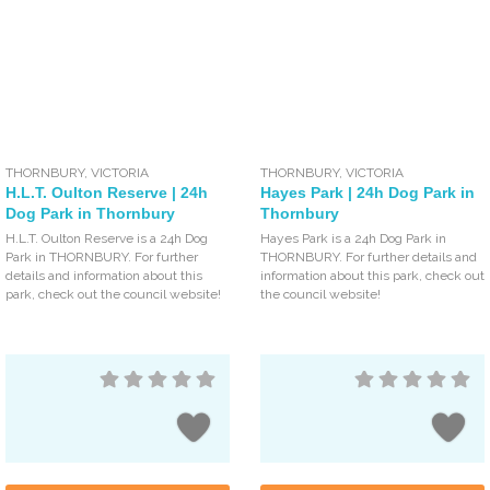
THORNBURY
,
VICTORIA
THORNBURY
,
VICTORIA
H.L.T. Oulton Reserve | 24h
Hayes Park | 24h Dog Park in
Dog Park in Thornbury
Thornbury
H.L.T. Oulton Reserve is a 24h Dog
Hayes Park is a 24h Dog Park in
Park in THORNBURY. For further
THORNBURY. For further details and
details and information about this
information about this park, check out
park, check out the council website!
the council website!