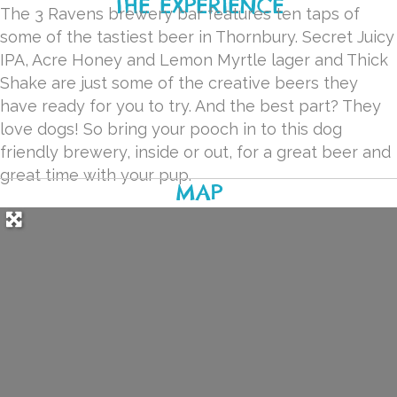
THE EXPERIENCE
The 3 Ravens brewery bar features ten taps of
some of the tastiest beer in Thornbury. Secret Juicy
IPA, Acre Honey and Lemon Myrtle lager and Thick
Shake are just some of the creative beers they
have ready for you to try. And the best part? They
love dogs! So bring your pooch in to this dog
friendly brewery, inside or out, for a great beer and
great time with your pup.
MAP