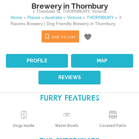
Brewery in Thornbury
1 Theobald St
,
THORNBURY
,
Victoria
Home
»
Places
»
Australia
»
Victoria
»
THORNBURY
»
3
Ravens Brewery | Dog Friendly Brewery in Thornbury
ADD TO LIST
PROFILE
MAP
REVIEWS
FURRY FEATURES
Dogs Inside
Water Bowls
Covered Patio