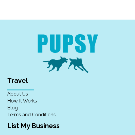
Travel
About Us
How It Works
Blog
Terms and Conditions
List My Business