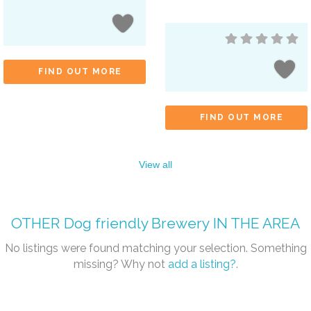
FIND OUT MORE
FIND OUT MORE
View all
OTHER
Dog friendly Brewery
IN THE AREA
No listings were found matching your selection. Something
missing? Why not
add a listing?
.