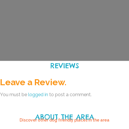
REVIEWS
Leave a Review.
You must be
logged in
to post a comment.
ABOUT THE AREA
Discover other dog friendly places in the area