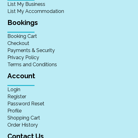
List My Business
List My Accommodation
Bookings
Booking Cart
Checkout
Payments & Security
Privacy Policy
Terms and Conditions
Account
Login
Register
Password Reset
Profile
Shopping Cart
Order History
Contact Us