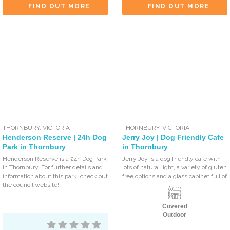
FIND OUT MORE
FIND OUT MORE
THORNBURY
,
VICTORIA
THORNBURY
,
VICTORIA
Henderson Reserve | 24h Dog
Jerry Joy | Dog Friendly Cafe
Park in Thornbury
in Thornbury
Henderson Reserve is a 24h Dog Park
Jerry Joy is a dog friendly cafe with
in Thornbury. For further details and
lots of natural light, a variety of gluten
information about this park, check out
free options and a glass cabinet full of
the council website!
Covered
Outdoor