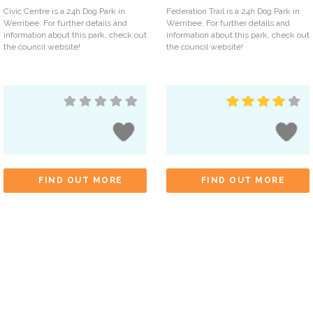
Civic Centre is a 24h Dog Park in
Federation Trail is a 24h Dog Park in
Werribee. For further details and
Werribee. For further details and
information about this park, check out
information about this park, check out
the council website!
the council website!
FIND OUT MORE
FIND OUT MORE