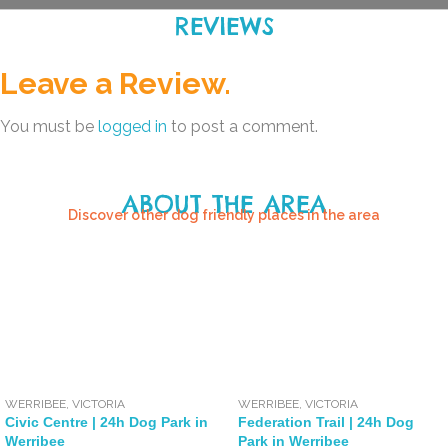
REVIEWS
Leave a Review.
You must be
logged in
to post a comment.
ABOUT THE AREA
Discover other dog friendly places in the area
WERRIBEE
,
VICTORIA
WERRIBEE
,
VICTORIA
Civic Centre | 24h Dog Park in
Federation Trail | 24h Dog
Werribee
Park in Werribee