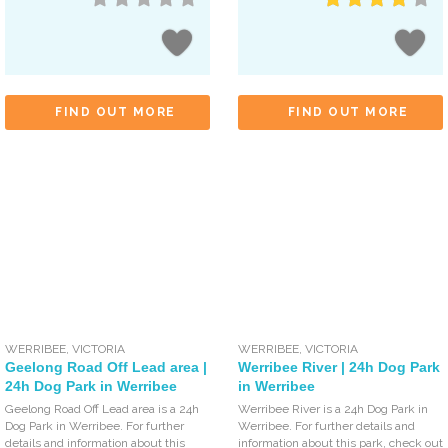
FIND OUT MORE
FIND OUT MORE
WERRIBEE
,
VICTORIA
WERRIBEE
,
VICTORIA
Geelong Road Off Lead area |
Werribee River | 24h Dog Park
24h Dog Park in Werribee
in Werribee
Geelong Road Off Lead area is a 24h
Werribee River is a 24h Dog Park in
Dog Park in Werribee. For further
Werribee. For further details and
details and information about this
information about this park, check out