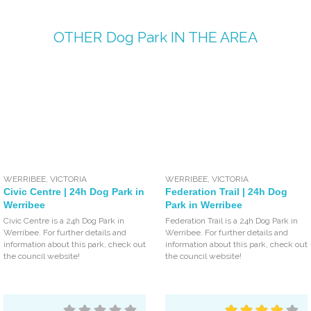
OTHER
Dog Park
IN THE AREA
WERRIBEE
,
VICTORIA
WERRIBEE
,
VICTORIA
Civic Centre | 24h Dog Park in
Federation Trail | 24h Dog
Werribee
Park in Werribee
Civic Centre is a 24h Dog Park in
Federation Trail is a 24h Dog Park in
Werribee. For further details and
Werribee. For further details and
information about this park, check out
information about this park, check out
the council website!
the council website!