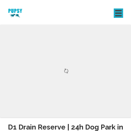
REGISTER
SIGN IN
D1 Drain Reserve | 24h Dog Park in