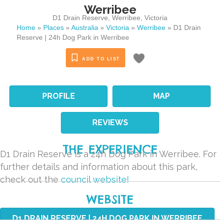
Werribee
D1 Drain Reserve
,
Werribee
,
Victoria
Home
»
Places
»
Australia
»
Victoria
»
Werribee
»
D1 Drain
Reserve | 24h Dog Park in Werribee
ADD TO LIST
PROFILE
MAP
REVIEWS
THE EXPERIENCE
D1 Drain Reserve is a 24h Dog Park in Werribee. For
further details and information about this park,
check out the
council website!
WEBSITE
D1 DRAIN RESERVE | 24H DOG PARK IN WERRIBEE