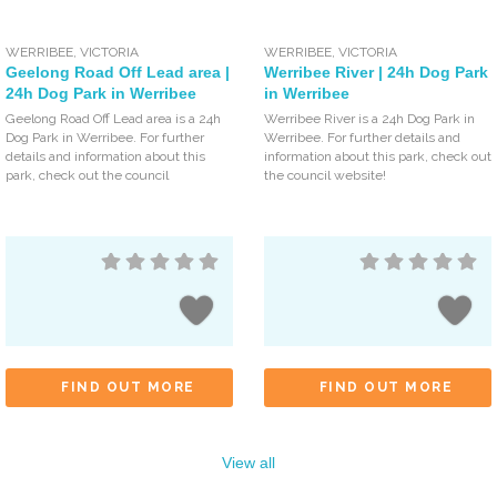
WERRIBEE
,
VICTORIA
WERRIBEE
,
VICTORIA
Geelong Road Off Lead area |
Werribee River | 24h Dog Park
24h Dog Park in Werribee
in Werribee
Geelong Road Off Lead area is a 24h
Werribee River is a 24h Dog Park in
Dog Park in Werribee. For further
Werribee. For further details and
details and information about this
information about this park, check out
park, check out the council
the council website!
FIND OUT MORE
FIND OUT MORE
View all