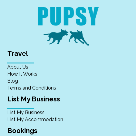
Travel
About Us
How It Works
Blog
Terms and Conditions
List My Business
List My Business
List My Accommodation
Bookings