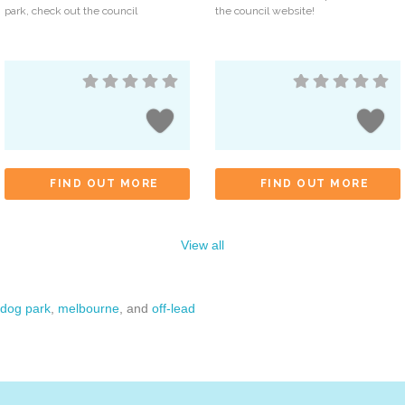
park, check out the council
the council website!
FIND OUT MORE
FIND OUT MORE
View all
dog park
,
melbourne
, and
off-lead