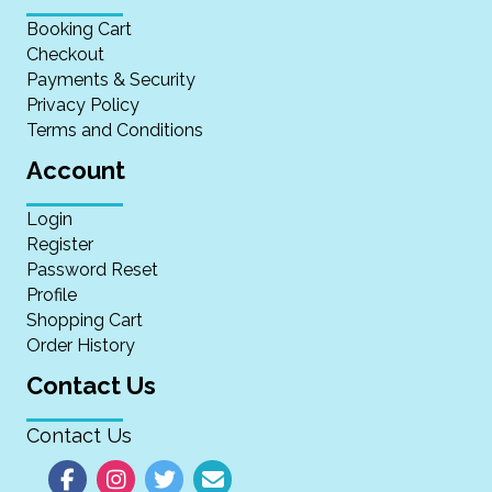
Booking Cart
Checkout
Payments & Security
Privacy Policy
Terms and Conditions
Account
Login
Register
Password Reset
Profile
Shopping Cart
Order History
Contact Us
Contact Us