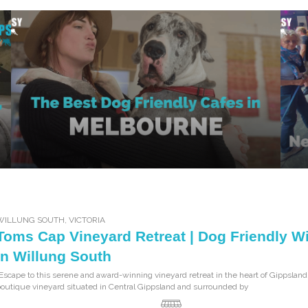
WILLUNG SOUTH
,
VICTORIA
Toms Cap Vineyard Retreat | Dog Friendly W
in Willung South
Escape to this serene and award-winning vineyard retreat in the heart of Gippsland
outique vineyard situated in Central Gippsland and surrounded by