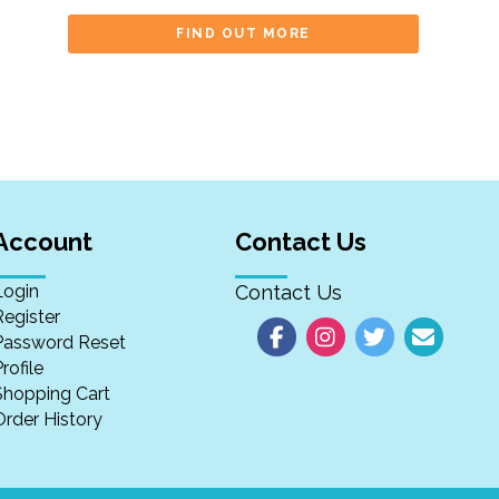
FIND OUT MORE
Account
Contact Us
Login
Contact Us
Register
Password Reset
rofile
Shopping Cart
Order History