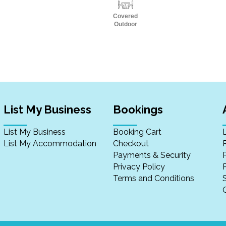
Covered
Outdoor
List My Business
Bookings
List My Business
Booking Cart
List My Accommodation
Checkout
Payments & Security
Privacy Policy
P
Terms and Conditions