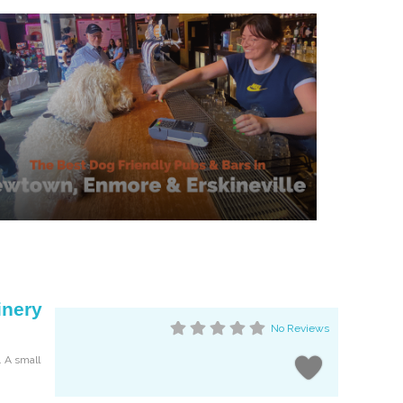
inery
No Reviews
. A small