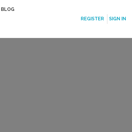
BLOG
REGISTER
SIGN IN