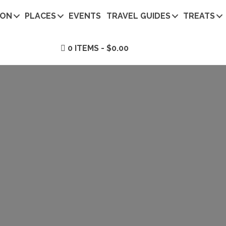
ION
PLACES
EVENTS
TRAVEL GUIDES
TREATS
0 ITEMS
$0.00