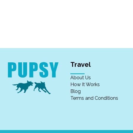
Travel
About Us
How It Works
Blog
Terms and Conditions