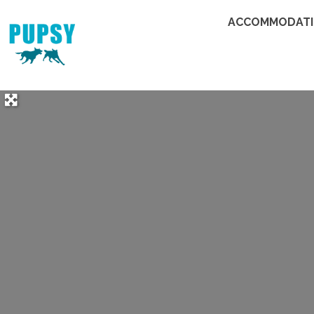
ACCOMMODAT