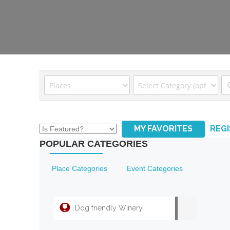
MY FAVORITES
REG
POPULAR CATEGORIES
Place Categories
Event Categories
Dog friendly Winery