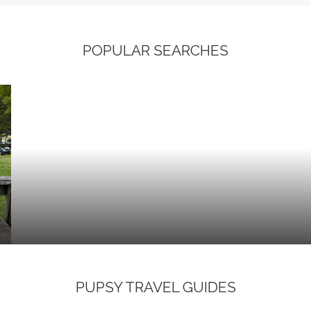
POPULAR SEARCHES
PUPSY TRAVEL GUIDES