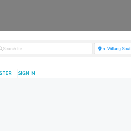
ISTER
SIGN IN