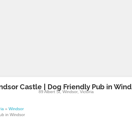
ndsor Castle | Dog Friendly Pub in Wind
89 Albert St
,
Windsor
,
Victoria
ria
»
Windsor
ub in Windsor