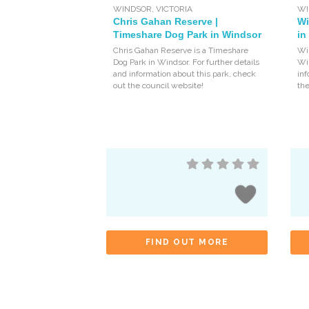
WINDSOR
,
VICTORIA
WI
Chris Gahan Reserve |
Wi
Timeshare Dog Park in Windsor
in
Chris Gahan Reserve is a Timeshare
Win
Dog Park in Windsor. For further details
Win
and information about this park, check
inf
out the council website!
the
FIND OUT MORE