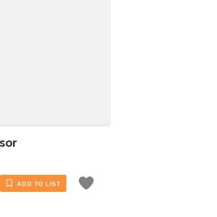
sor
ADD TO LIST