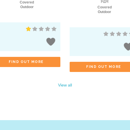
Covered
Outdoor
Covered
Outdoor
FIND OUT MORE
FIND OUT MORE
View all