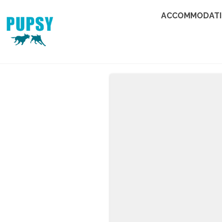
ACCOMMODAT