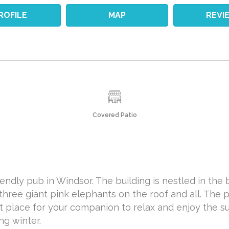
ROFILE
MAP
REVI
Covered Patio
iendly pub in Windsor. The building is nestled in the 
h three giant pink elephants on the roof and all. The p
t place for your companion to relax and enjoy the su
ng winter.