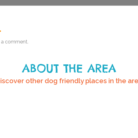
.
 a comment.
ABOUT THE AREA
iscover other dog friendly places in the ar