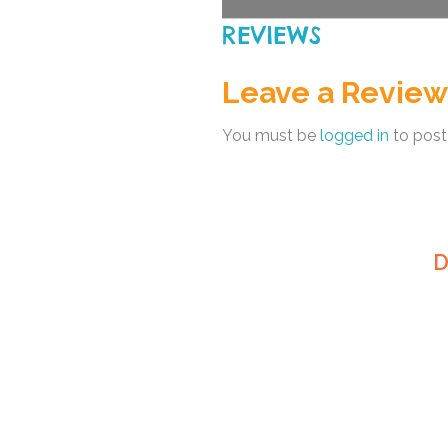
REVIEWS
Leave a Review
You must be
logged in
to post
D