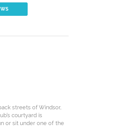
EWS
back streets of Windsor,
ub’s courtyard is
n or sit under one of the