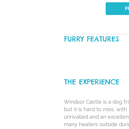
P
FURRY FEATURES
THE EXPERIENCE
Windsor Castle is a dog fr
but it is hard to miss, wit
unrivalled and an excellen
many heaters outside duri