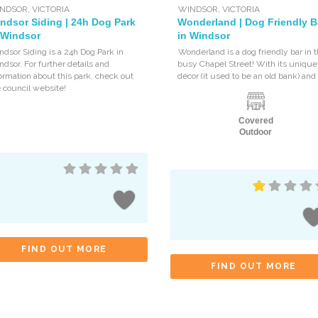
NDSOR
,
VICTORIA
WINDSOR
,
VICTORIA
ndsor Siding | 24h Dog Park
Wonderland | Dog Friendly B
 Windsor
in Windsor
dsor Siding is a 24h Dog Park in
Wonderland is a dog friendly bar in 
dsor. For further details and
busy Chapel Street! With its unique
ormation about this park, check out
décor (it used to be an old bank) and
 council website!
Covered
Outdoor
FIND OUT MORE
FIND OUT MORE