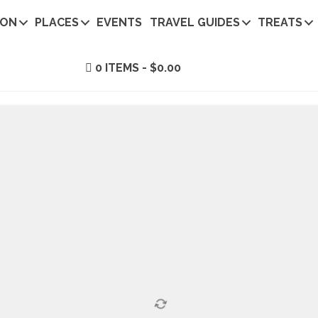
ION
PLACES
EVENTS
TRAVEL GUIDES
TREATS
0 ITEMS
$0.00