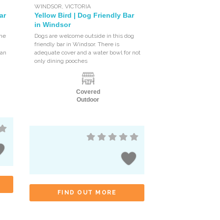
WINDSOR
,
VICTORIA
ar
Yellow Bird | Dog Friendly Bar
in Windsor
the
Dogs are welcome outside in this dog
friendly bar in Windsor. There is
 an
adequate cover and a water bowl for not
only dining pooches
Covered
Outdoor
FIND OUT MORE