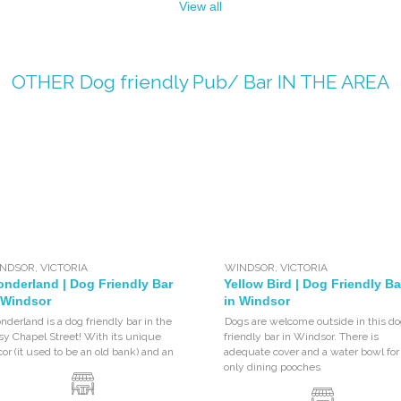
View all
OTHER
Dog friendly Pub/ Bar
IN THE AREA
NDSOR
,
VICTORIA
WINDSOR
,
VICTORIA
nderland | Dog Friendly Bar
Yellow Bird | Dog Friendly Ba
 Windsor
in Windsor
derland is a dog friendly bar in the
Dogs are welcome outside in this do
y Chapel Street! With its unique
friendly bar in Windsor. There is
or (it used to be an old bank) and an
adequate cover and a water bowl for
only dining pooches