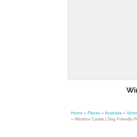
Wi
Home
»
Places
»
Australia
»
Victo
»
Windsor Castle | Dog Friendly P