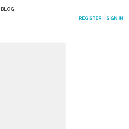
BLOG
REGISTER
SIGN IN