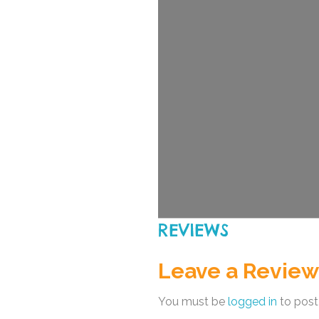
REVIEWS
Leave a Review
You must be
logged in
to post