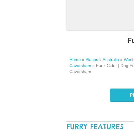
F
Home
»
Places
»
Australia
»
Weste
Caversham
»
Funk Cider | Dog Fr
Caversham
P
FURRY FEATURES