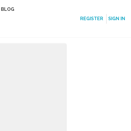
BLOG
REGISTER
SIGN IN