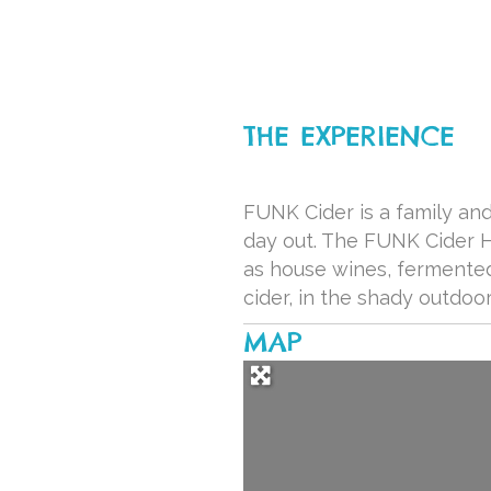
THE EXPERIENCE
FUNK Cider is a family and
day out. The FUNK Cider Ho
as house wines, fermented
cider, in the shady outdo
MAP