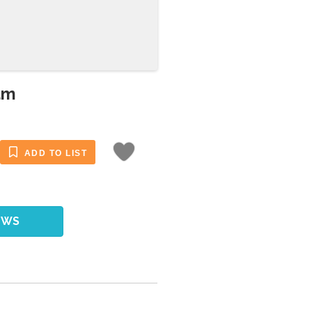
am
ADD TO LIST
EWS