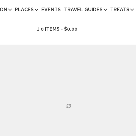
ION
PLACES
EVENTS
TRAVEL GUIDES
TREATS
0 ITEMS
$0.00