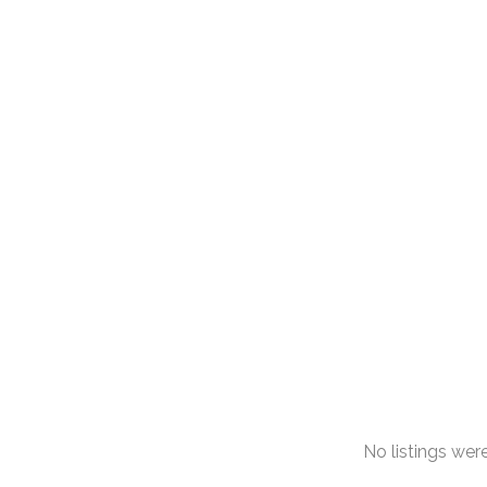
No listings we