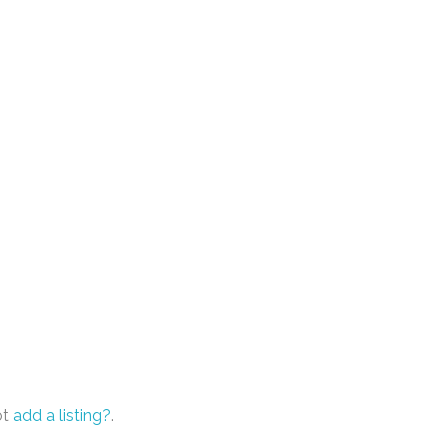
ot
add a listing?
.