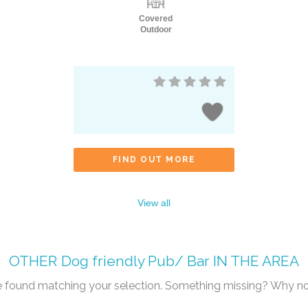
Covered
Outdoor
FIND OUT MORE
View all
OTHER
Dog friendly Pub/ Bar
IN THE AREA
re found matching your selection. Something missing? Why n