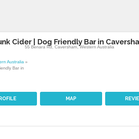
unk Cider | Dog Friendly Bar in Caversh
55 Benara Rd
,
Caversham
,
Western Australia
rn Australia
»
iendly Bar in
ROFILE
MAP
REVI