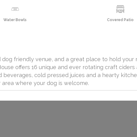
Water Bowls
Covered Patio
 dog friendly venue, and a great place to hold your 
use offers 16 unique and ever rotating craft ciders 
 beverages, cold pressed juices and a hearty kitche
or area where your dog is welcome.