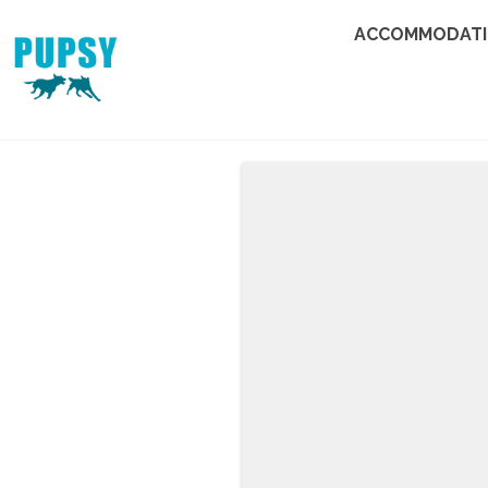
ACCOMMODAT