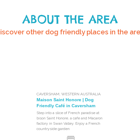
ABOUT THE AREA
iscover other dog friendly places in the ar
CAVERSHAM
,
WESTERN AUSTRALIA
Maison Saint Honore | Dog
Friendly Café in Caversham
Step into a slice of French paradise at
bison Saint Honore, a cafe and Macaron
factory in Swan Valley. Enjoy a French
countryside garden