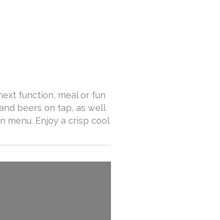
next function, meal or fun
and beers on tap, as well
n menu. Enjoy a crisp cool