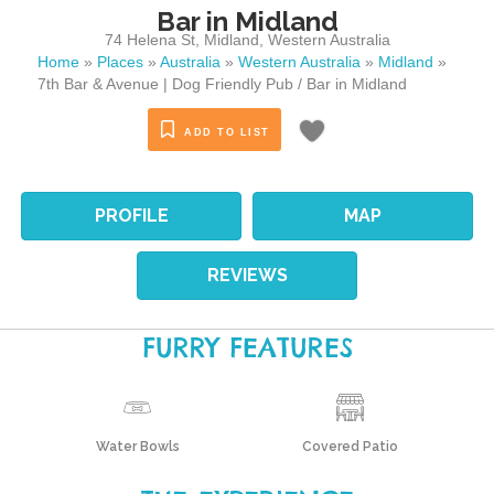
Bar in Midland
74 Helena St
,
Midland
,
Western Australia
Home
»
Places
»
Australia
»
Western Australia
»
Midland
»
7th Bar & Avenue | Dog Friendly Pub / Bar in Midland
ADD TO LIST
PROFILE
MAP
REVIEWS
FURRY FEATURES
Water Bowls
Covered Patio