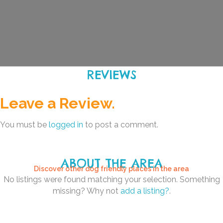
REVIEWS
Leave a Review.
You must be
logged in
to post a comment.
ABOUT THE AREA
Discover other dog friendly places in the area
No listings were found matching your selection. Something
missing? Why not
add a listing?
.