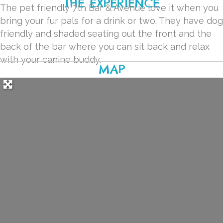
THE EXPERIENCE
The pet friendly 7th Bar & Avenue love it when you
bring your fur pals for a drink or two. They have dog
friendly and shaded seating out the front and the
back of the bar where you can sit back and relax
with your canine buddy.
MAP