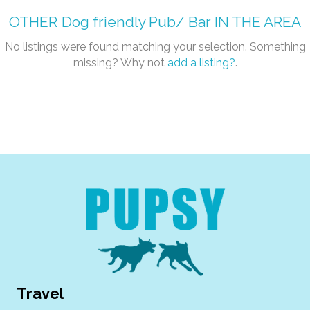
OTHER
Dog friendly Pub/ Bar
IN THE AREA
No listings were found matching your selection. Something
missing? Why not
add a listing?
.
Travel