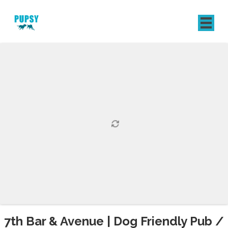
REGISTER
SIGN IN
7th Bar & Avenue | Dog Friendly Pub /