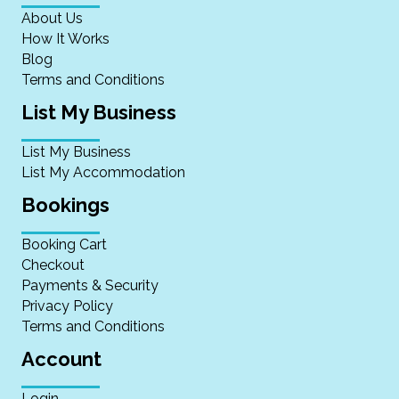
About Us
How It Works
Blog
Terms and Conditions
List My Business
List My Business
List My Accommodation
Bookings
Booking Cart
Checkout
Payments & Security
Privacy Policy
Terms and Conditions
Account
Login