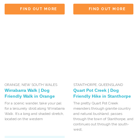
FIND OUT MORE
FIND OUT MORE
ORANGE
,
NEW SOUTH WALES
STANTHORPE
,
QUEENSLAND
Wirrabarra Walk | Dog
Quart Pot Creek | Dog
Friendly Walk in Orange
Friendly Hike in Stanthorpe
For a scenic wander, take your pal
The pretty Quart Pot Creek
for a leisurely stroll along Wirrabarra
meanders through granite country
Walk. It’s a long and shaded stretch,
and natural bushland, passes
located on the western
through the town of Stanthorpe, and
continues out through the south-
west,