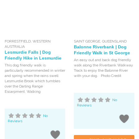
FORRESTFIELD
,
WESTERN
SAINT GEORGE
,
QUEENSLAND
AUSTRALIA
Balonne Riverbank | Dog
Lesmurdie Falls | Dog
Friendly Walk in St George
Friendly Hike in Lesmurdie
An easy out and back dog friendly
This dog friendly walk is
walk along the Riverbank Walkway
particularly recommended in winter
Track to enjoy the Balonne River
and spring when the rains swell
with your dog. Photo Credit
Lesmurdie Brook which tumbles
over the Darling Range
Escarpment. Walking
No
Reviews
No
Reviews