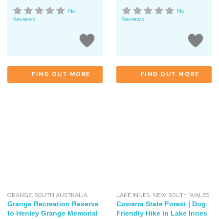
No
No
Reviews
Reviews
FIND OUT MORE
FIND OUT MORE
GRANGE
,
SOUTH AUSTRALIA
LAKE INNES
,
NEW SOUTH WALES
Grange Recreation Reserve
Cowarra State Forest | Dog
to Henley Grange Memorial
Friendly Hike in Lake Innes