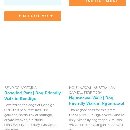
FIND OUT MORE
FIND OUT MORE
BENDIGO
,
VICTORIA
NGUNNAWAL
,
AUSTRALIAN
Rosalind Park | Dog Friendly
CAPITAL TERRITORY
Ngunnawal Walk | Dog
Walk in Bendigo
Friendly Walk in Ngunnawal
Located on the edge of Bendigo
CBD, this park features lush
Thank goodness for this pram
gardens, horticultural heritage,
friendly walk in Ngunnawal, one of
ornate statues, a historic
only two truly dog friendly routes
conservatory, a fernery, cascades
we’ve found in Gungahlin! As well
and more.
as