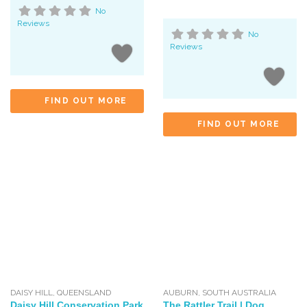
No
Reviews
No
Reviews
FIND OUT MORE
FIND OUT MORE
DAISY HILL
,
QUEENSLAND
AUBURN
,
SOUTH AUSTRALIA
Daisy Hill Conservation Park
The Rattler Trail | Dog