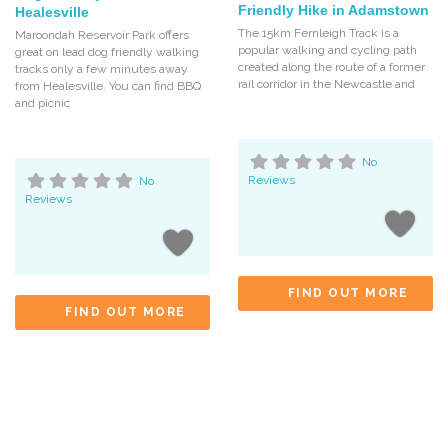
Friendly Hike in Adamstown
Healesville
The 15km Fernleigh Track is a
Maroondah Reservoir Park offers
popular walking and cycling path
great on lead dog friendly walking
created along the route of a former
tracks only a few minutes away
rail corridor in the Newcastle and
from Healesville. You can find BBQ
and picnic
No
Reviews
No
Reviews
FIND OUT MORE
FIND OUT MORE