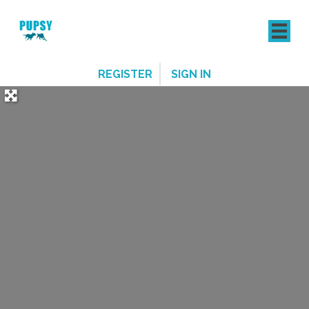
REGISTER
SIGN IN