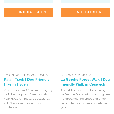
FIND OUT MORE
FIND OUT MORE
HYDEN
,
WESTERN AUSTRALIA
CRESWICK
,
VICTORIA
Kalari Track | Dog Friendly
La Gerche Forest Walk | Dog
Hike in Hyden
Friendly Walk in Creswick
Kalari Track is a 2.1 kilometer lightly
A short but beautiful loop through
trafficked loop dog friendly walk
La Gerche Gully, with stunning one
near Hyden. It features beautiful
hundred year old trees and other
wild flowers and is rated as
natural treasures to appreciate with
moderate.
your