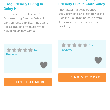
| Dog Friendly Hiking in
Friendly Hike in Clare Valley
Daisy Hill
The Rattler Trail was opened in
2010 providing an extension to the
In the southern suburbs of
Riesling Trail running south from
Brisbane, dog friendly Daisy Hill
Auburn to the town of Riverton,
park protects significant habitat for
providing
koalas and other wildlife, while
providing visitors with a
No
Reviews
No
Reviews
FIND OUT MORE
FIND OUT MORE