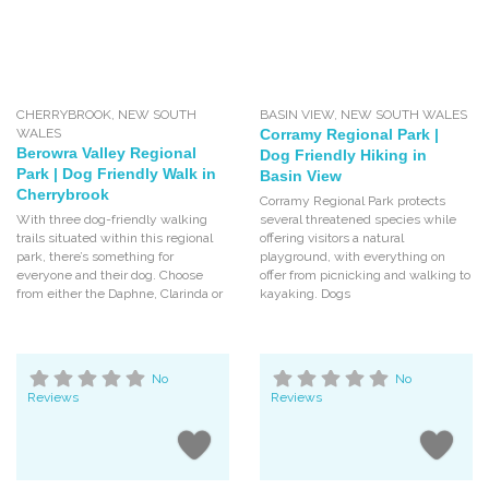
CHERRYBROOK
,
NEW SOUTH
BASIN VIEW
,
NEW SOUTH WALES
WALES
Corramy Regional Park |
Berowra Valley Regional
Dog Friendly Hiking in
Park | Dog Friendly Walk in
Basin View
Cherrybrook
Corramy Regional Park protects
With three dog-friendly walking
several threatened species while
trails situated within this regional
offering visitors a natural
park, there’s something for
playground, with everything on
everyone and their dog. Choose
offer from picnicking and walking to
from either the Daphne, Clarinda or
kayaking. Dogs
No
No
Reviews
Reviews