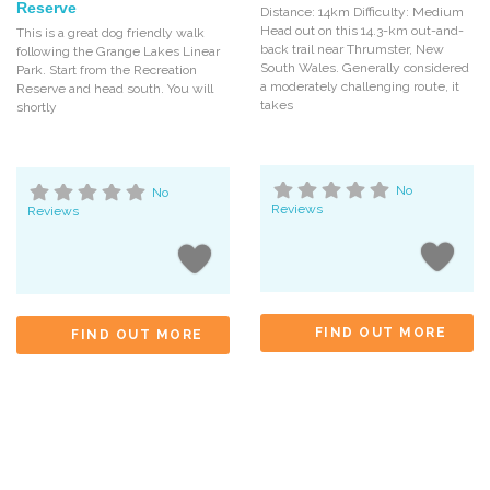
Reserve
Distance: 14km Difficulty: Medium
Head out on this 14.3-km out-and-
This is a great dog friendly walk
back trail near Thrumster, New
following the Grange Lakes Linear
South Wales. Generally considered
Park. Start from the Recreation
a moderately challenging route, it
Reserve and head south. You will
takes
shortly
No
No
Reviews
Reviews
FIND OUT MORE
FIND OUT MORE