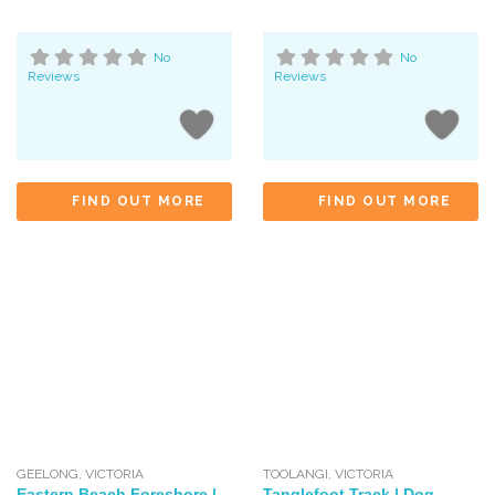
No
No
Reviews
Reviews
FIND OUT MORE
FIND OUT MORE
GEELONG
,
VICTORIA
TOOLANGI
,
VICTORIA
Eastern Beach Foreshore |
Tanglefoot Track | Dog