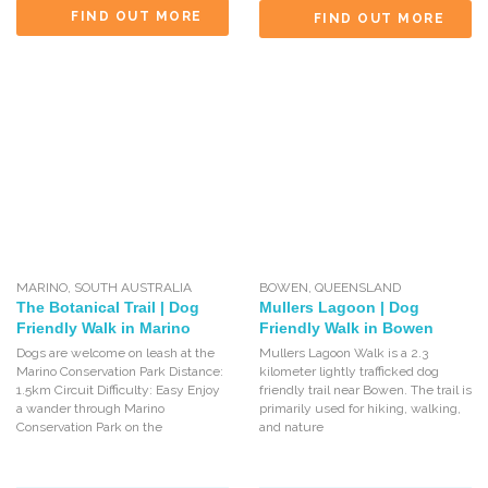
FIND OUT MORE
FIND OUT MORE
MARINO
,
SOUTH AUSTRALIA
BOWEN
,
QUEENSLAND
The Botanical Trail | Dog
Mullers Lagoon | Dog
Friendly Walk in Marino
Friendly Walk in Bowen
Dogs are welcome on leash at the
Mullers Lagoon Walk is a 2.3
Marino Conservation Park Distance:
kilometer lightly trafficked dog
1.5km Circuit Difficulty: Easy Enjoy
friendly trail near Bowen. The trail is
a wander through Marino
primarily used for hiking, walking,
Conservation Park on the
and nature