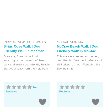
MOSMAN
,
NEW SOUTH WALES
MCCRAE
,
VICTORIA
Sirius Cove Walk | Dog
McCrae Beach Walk | Dog
Friendly Walk in Mosman
Friendly Walk in McCrae
Great dog friendly walk with
This walk encompasses the very
amazing harbour views, off leash
best that McCrae has to offer – and
park and even a dog friendly beach!
all it takes is 1 hour! Following the
Start your walk from the Reid Park
Bay Trail this
No
No
Reviews
Reviews