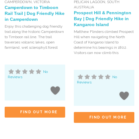
CAMPERDOWN
,
VICTORIA
PELICAN LAGOON
,
SOUTH
Camperdown to Timboon
AUSTRALIA
Prospect Hill & Pennington
Rail Trail | Dog Friendly Hike
Bay | Dog Friendly Hike in
in Camperdown
Kangaroo Island
Enjoy this challenging dog friendly
trail along the historic Camperdown
Matthew Flinders climbed Prospect
to Timboon rail line. The trail
Hill when navigating the North
traverses volcanic lakes, open
Coast of Kangaroo Island to
farmland, wet sclerophyll forest
determine his bearings in 1802.
Visitors can now climb this
No
Reviews
No
Reviews
FIND OUT MORE
FIND OUT MORE