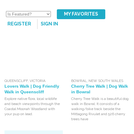
MY FAVORITES
REGISTER
SIGN IN
QUEENSCLIFF
,
VICTORIA
BOWRAL
,
NEW SOUTH WALES
Lovers Walk | Dog Friendly
Cherry Tree Walk | Dog Walk
Walk in Queenscliff
in Bowral
Explore native flora, local wildlife
Cherry Tree Walk is a beautiful dog
and beach viewpoints through the
walk in Bowral. It consists of a
Coastal Moonah Woodland with
walking/bike track beside the
your pup on lead.
Mittagong Rivulet and 526 cherry
trees have