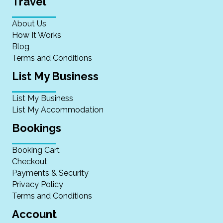
Travel
About Us
How It Works
Blog
Terms and Conditions
List My Business
List My Business
List My Accommodation
Bookings
Booking Cart
Checkout
Payments & Security
Privacy Policy
Terms and Conditions
Account