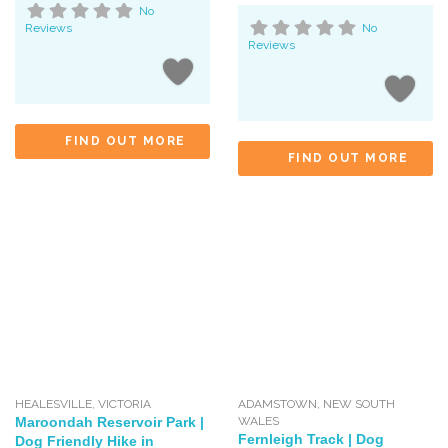
No
Reviews
No
Reviews
FIND OUT MORE
FIND OUT MORE
HEALESVILLE
,
VICTORIA
ADAMSTOWN
,
NEW SOUTH
Maroondah Reservoir Park |
WALES
Fernleigh Track | Dog
Dog Friendly Hike in