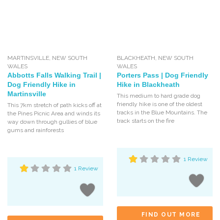
MARTINSVILLE
,
NEW SOUTH
BLACKHEATH
,
NEW SOUTH
WALES
WALES
Abbotts Falls Walking Trail |
Porters Pass | Dog Friendly
Dog Friendly Hike in
Hike in Blackheath
Martinsville
This medium to hard grade dog
friendly hike is one of the oldest
This 7km stretch of path kicks off at
tracks in the Blue Mountains. The
the Pines Picnic Area and winds its
track starts on the fire
way down through gullies of blue
gums and rainforests
1 Review
1 Review
FIND OUT MORE