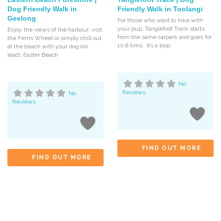
Dog Friendly Walk in
Friendly Walk in Toolangi
Geelong
For those who want to hike with
your pup, Tanglefoot Track starts
Enjoy the views of the harbour, visit
from the same carpark and goes for
the Ferris Wheel or simply chill out
10.8 kms. It’s a loop,
at the beach with your dog (on
lead). Easter Beach
No
Reviews
No
Reviews
FIND OUT MORE
FIND OUT MORE