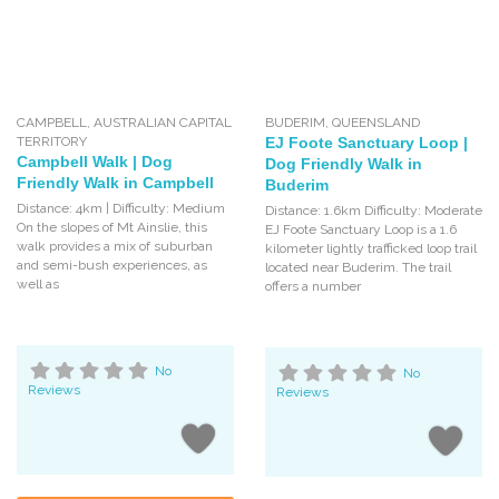
CAMPBELL
,
AUSTRALIAN CAPITAL
BUDERIM
,
QUEENSLAND
TERRITORY
EJ Foote Sanctuary Loop |
Campbell Walk | Dog
Dog Friendly Walk in
Friendly Walk in Campbell
Buderim
Distance: 4km | Difficulty: Medium
Distance: 1.6km Difficulty: Moderate
On the slopes of Mt Ainslie, this
EJ Foote Sanctuary Loop is a 1.6
walk provides a mix of suburban
kilometer lightly trafficked loop trail
and semi-bush experiences, as
located near Buderim. The trail
well as
offers a number
No
No
Reviews
Reviews