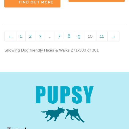
FIND OUT MORE
←
1
2
3
…
7
8
9
10
11
→
Showing Dog friendly Hikes & Walks 271-300 of 301