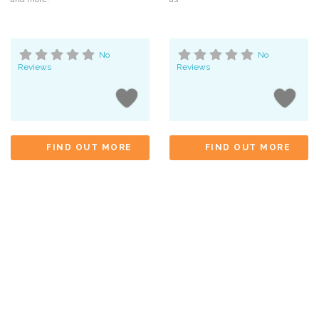
No
No
Reviews
Reviews
FIND OUT MORE
FIND OUT MORE