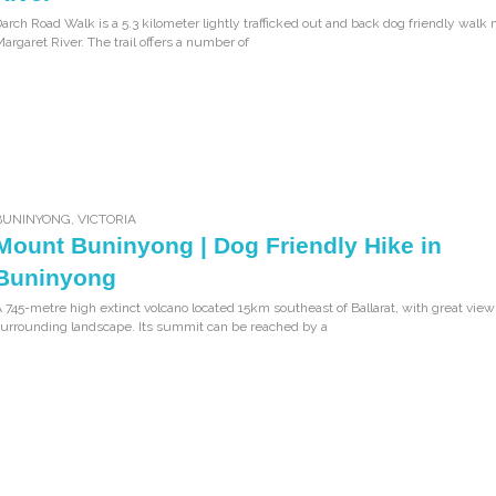
arch Road Walk is a 5.3 kilometer lightly trafficked out and back dog friendly walk 
argaret River. The trail offers a number of
BUNINYONG
,
VICTORIA
Mount Buninyong | Dog Friendly Hike in
Buninyong
 745-metre high extinct volcano located 15km southeast of Ballarat, with great view
urrounding landscape. Its summit can be reached by a