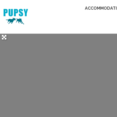
ACCOMMODAT