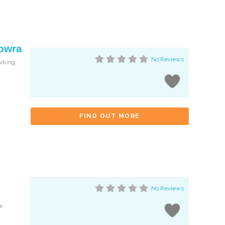
Nowra
No Reviews
arking
FIND OUT MORE
No Reviews
e