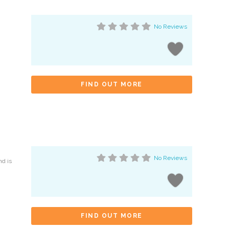
No Reviews
FIND OUT MORE
No Reviews
nd is
FIND OUT MORE