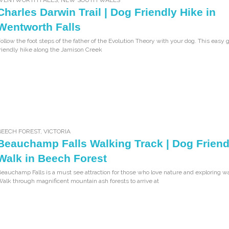
Charles Darwin Trail | Dog Friendly Hike in
Wentworth Falls
ollow the foot steps of the father of the Evolution Theory with your dog. This easy
riendly hike along the Jamison Creek
BEECH FOREST
,
VICTORIA
Beauchamp Falls Walking Track | Dog Friend
Walk in Beech Forest
eauchamp Falls is a must see attraction for those who love nature and exploring wa
alk through magnificent mountain ash forests to arrive at