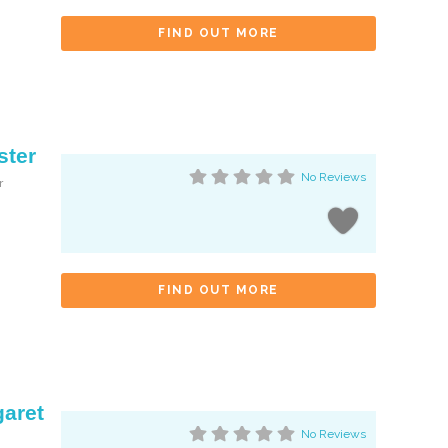
FIND OUT MORE
ster
No Reviews
r
FIND OUT MORE
garet
No Reviews