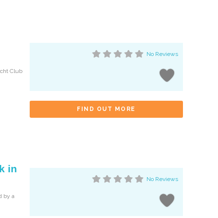
No Reviews
acht Club
FIND OUT MORE
k in
No Reviews
d by a