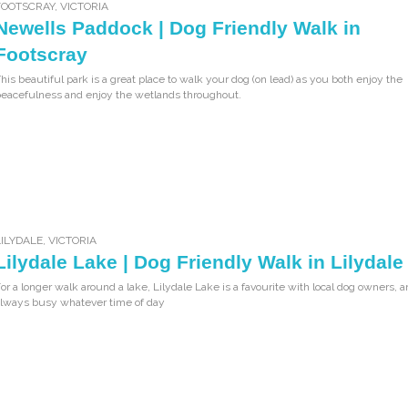
FOOTSCRAY
,
VICTORIA
Newells Paddock | Dog Friendly Walk in
Footscray
his beautiful park is a great place to walk your dog (on lead) as you both enjoy the
eacefulness and enjoy the wetlands throughout.
LILYDALE
,
VICTORIA
Lilydale Lake | Dog Friendly Walk in Lilydale
or a longer walk around a lake, Lilydale Lake is a favourite with local dog owners, a
lways busy whatever time of day