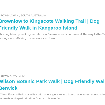
BROWNLOW KI
,
SOUTH AUSTRALIA
Brownlow to Kingscote Walking Trail | Dog
Friendly Walk in Kangaroo Island
his dog friendly walking trail starts in Brownlow and continues all the way to the Y
n Kingscote. Walking distance approx. 2 km.
BERWICK
,
VICTORIA
Wilson Botanic Park Walk | Dog Friendly Wal
Berwick
ilson Botanic Park is a valley with one large lake and two smaller ones, surrounde
orse-shoe shaped ridgeline. You can choose from