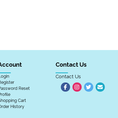
Account
Contact Us
Login
Contact Us
Register
Password Reset
rofile
Shopping Cart
Order History