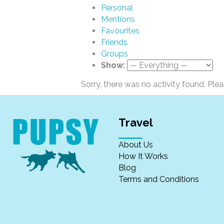
Personal
Mentions
Favourites
Friends
Groups
Show:
Sorry, there was no activity found. Please
Travel
About Us
How It Works
Blog
Terms and Conditions