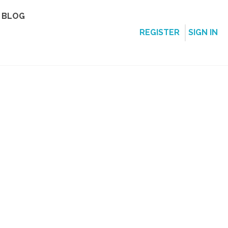
BLOG
REGISTER
SIGN IN