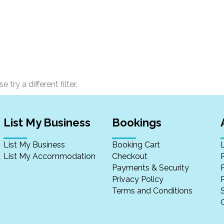
 try a different filter.
List My Business
Bookings
List My Business
Booking Cart
List My Accommodation
Checkout
Payments & Security
Privacy Policy
P
Terms and Conditions