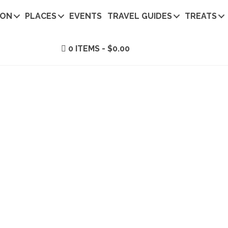
ION
PLACES
EVENTS
TRAVEL GUIDES
TREATS
0 ITEMS
$0.00