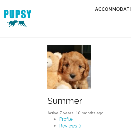
ACCOMMODAT
Summer
Active 7 years, 10 months ago
Profile
Reviews
0