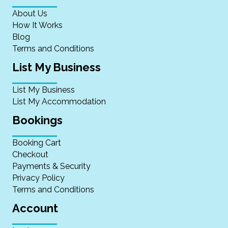
About Us
How It Works
Blog
Terms and Conditions
List My Business
List My Business
List My Accommodation
Bookings
Booking Cart
Checkout
Payments & Security
Privacy Policy
Terms and Conditions
Account