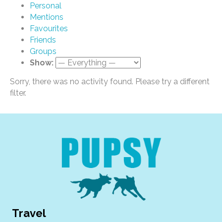
Personal
Mentions
Favourites
Friends
Groups
Show:
Sorry, there was no activity found. Please try a different
filter.
Travel