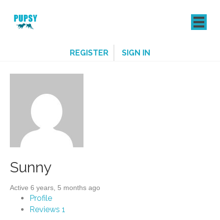
REGISTER
SIGN IN
Sunny
Active 6 years, 5 months ago
Profile
Reviews
1