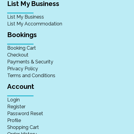
List My Business
List My Business
List My Accommodation
Bookings
Booking Cart
Checkout
Payments & Security
Privacy Policy
Terms and Conditions
Account
Login
Register
Password Reset
Profile
Shopping Cart