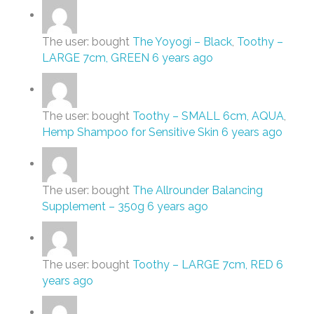
The user: bought
The Yoyogi – Black
,
Toothy –
LARGE 7cm, GREEN
6 years ago
The user: bought
Toothy – SMALL 6cm, AQUA
,
Hemp Shampoo for Sensitive Skin
6 years ago
The user: bought
The Allrounder Balancing
Supplement – 350g
6 years ago
The user: bought
Toothy – LARGE 7cm, RED
6
years ago