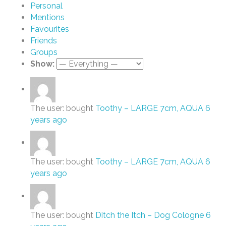
Personal
Mentions
Favourites
Friends
Groups
Show:
The user: bought
Toothy – LARGE 7cm, AQUA
6
years ago
The user: bought
Toothy – LARGE 7cm, AQUA
6
years ago
The user: bought
Ditch the Itch – Dog Cologne
6