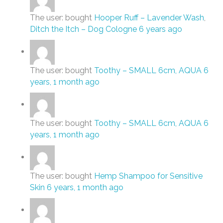
The user: bought
Hooper Ruff – Lavender Wash
,
Ditch the Itch – Dog Cologne
6 years ago
The user: bought
Toothy – SMALL 6cm, AQUA
6
years, 1 month ago
The user: bought
Toothy – SMALL 6cm, AQUA
6
years, 1 month ago
The user: bought
Hemp Shampoo for Sensitive
Skin
6 years, 1 month ago