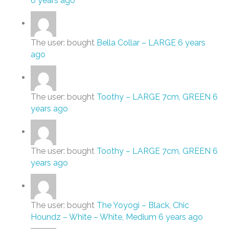
6 years ago
The user: bought
Bella Collar – LARGE
6 years
ago
The user: bought
Toothy – LARGE 7cm, GREEN
6
years ago
The user: bought
Toothy – LARGE 7cm, GREEN
6
years ago
The user: bought
The Yoyogi – Black
,
Chic
Houndz – White – White, Medium
6 years ago