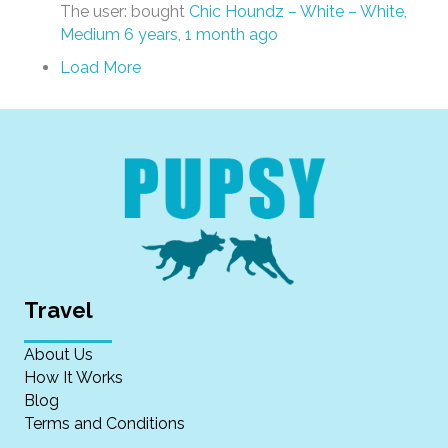
The user: bought
Chic Houndz – White – White,
Medium
6 years, 1 month ago
Load More
Travel
About Us
How It Works
Blog
Terms and Conditions