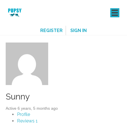
REGISTER
SIGN IN
Sunny
Active 6 years, 5 months ago
Profile
Reviews
1