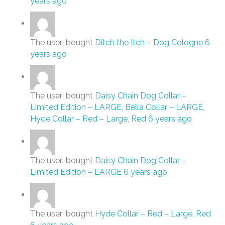
years ago
The user: bought
Ditch the Itch – Dog Cologne
6
years ago
The user: bought
Daisy Chain Dog Collar –
Limited Edition – LARGE
,
Bella Collar – LARGE
,
Hyde Collar – Red – Large, Red
6 years ago
The user: bought
Daisy Chain Dog Collar –
Limited Edition – LARGE
6 years ago
The user: bought
Hyde Collar – Red – Large, Red