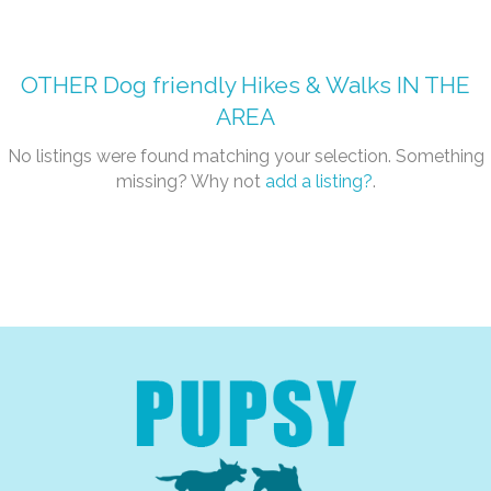
OTHER
Dog friendly Hikes & Walks
IN THE
AREA
No listings were found matching your selection. Something
missing? Why not
add a listing?
.