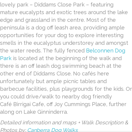
lovely park – Diddams Close Park – featuring
mature eucalypts and exotic trees around the lake
edge and grassland in the centre. Most of the
peninsula is a dog off leash area, providing ample
opportunities for your dog to explore interesting
smells in the eucalyptus understorey and amongst
the water reeds. The fully fenced
Belconnen Dog
Park
is located at the beginning of the walk and
there is an off leash dog swimming beach at the
other end of Diddams Close. No cafés here
unfortunately but ample picnic tables and
barbecue facilities, plus playgrounds for the kids. Or
you could drive/walk to nearby dog friendly
Café Birrigai Cafe, off Joy Cummings Place, further
along on Lake Ginninderra.
Detailed information and maps + Walk Description &
Photos by:
Canberra Dog Walks