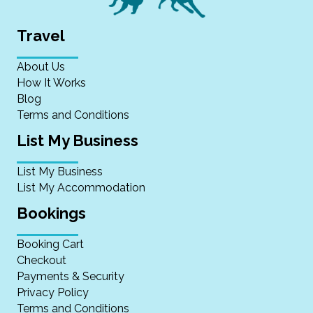
Travel
About Us
How It Works
Blog
Terms and Conditions
List My Business
List My Business
List My Accommodation
Bookings
Booking Cart
Checkout
Payments & Security
Privacy Policy
Terms and Conditions