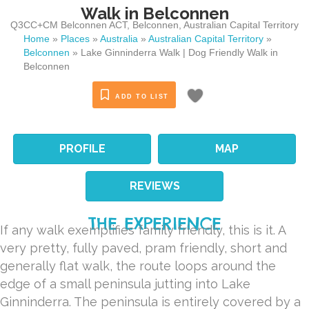
Walk in Belconnen
Q3CC+CM Belconnen ACT
,
Belconnen
,
Australian Capital Territory
Home
»
Places
»
Australia
»
Australian Capital Territory
»
Belconnen
»
Lake Ginninderra Walk | Dog Friendly Walk in
Belconnen
ADD TO LIST
PROFILE
MAP
REVIEWS
THE EXPERIENCE
If any walk exemplifies family friendly, this is it. A
very pretty, fully paved, pram friendly, short and
generally flat walk, the route loops around the
edge of a small peninsula jutting into Lake
Ginninderra. The peninsula is entirely covered by a