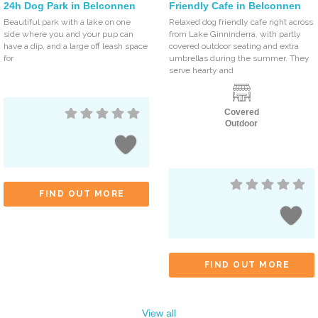
24h Dog Park in Belconnen
Friendly Cafe in Belconnen
Beautiful park with a lake on one
Relaxed dog friendly cafe right across
side where you and your pup can
from Lake Ginninderra, with partly
have a dip, and a large off leash space
covered outdoor seating and extra
for
umbrellas during the summer. They
serve hearty and
Covered
Outdoor
FIND OUT MORE
FIND OUT MORE
View all