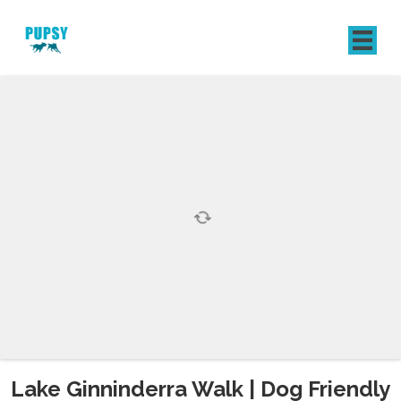
REGISTER
SIGN IN
Lake Ginninderra Walk | Dog Friendly