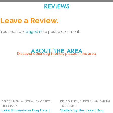
REVIEWS
Leave a Review.
You must be
logged in
to post a comment.
ABOUT THE AREA
Discover other dog friendly places in the area
BELCONNEN
,
AUSTRALIAN CAPITAL
BELCONNEN
,
AUSTRALIAN CAPITAL
TERRITORY
TERRITORY
Lake Ginninderra Dog Park |
Stella’s by the Lake | Dog