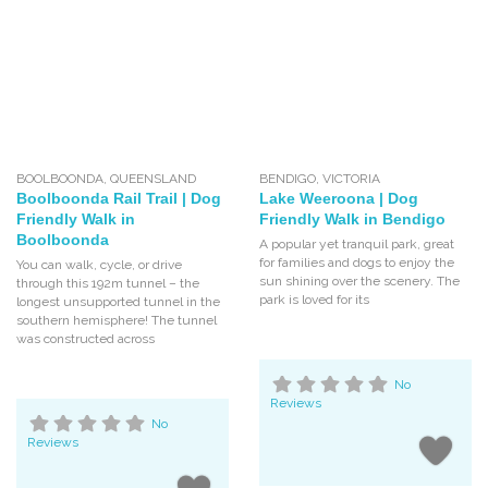
BOOLBOONDA
,
QUEENSLAND
BENDIGO
,
VICTORIA
Boolboonda Rail Trail | Dog
Lake Weeroona | Dog
Friendly Walk in
Friendly Walk in Bendigo
Boolboonda
A popular yet tranquil park, great
for families and dogs to enjoy the
You can walk, cycle, or drive
sun shining over the scenery. The
through this 192m tunnel – the
park is loved for its
longest unsupported tunnel in the
southern hemisphere! The tunnel
was constructed across
No
Reviews
No
Reviews