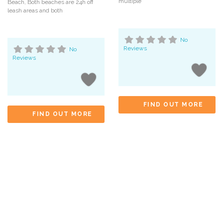
multiple
Beach, Both beaches are 24h off
leash areas and both
No
Reviews
No
Reviews
FIND OUT MORE
FIND OUT MORE