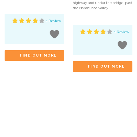
highway and under the bridge, past
the Nambucca Valley
1 Review
1 Review
FIND OUT MORE
FIND OUT MORE