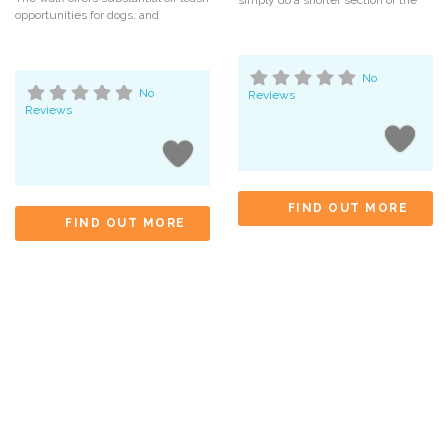
simply do a shorter section of the
opportunities for dogs, and
No
No
Reviews
Reviews
FIND OUT MORE
FIND OUT MORE