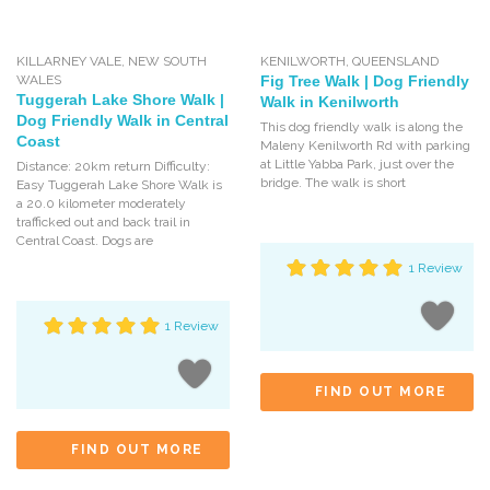
KILLARNEY VALE
,
NEW SOUTH
KENILWORTH
,
QUEENSLAND
WALES
Fig Tree Walk | Dog Friendly
Tuggerah Lake Shore Walk |
Walk in Kenilworth
Dog Friendly Walk in Central
This dog friendly walk is along the
Coast
Maleny Kenilworth Rd with parking
at Little Yabba Park, just over the
Distance: 20km return Difficulty:
bridge. The walk is short
Easy Tuggerah Lake Shore Walk is
a 20.0 kilometer moderately
trafficked out and back trail in
Central Coast. Dogs are
1 Review
1 Review
FIND OUT MORE
FIND OUT MORE