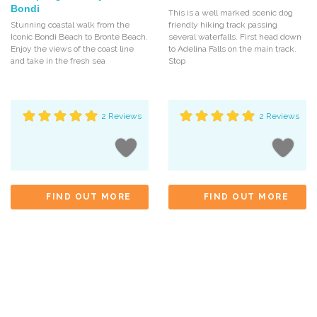
Bondi
This is a well marked scenic dog
Stunning coastal walk from the
friendly hiking track passing
Iconic Bondi Beach to Bronte Beach.
several waterfalls. First head down
Enjoy the views of the coast line
to Adelina Falls on the main track.
and take in the fresh sea
Stop
2 Reviews
2 Reviews
FIND OUT MORE
FIND OUT MORE