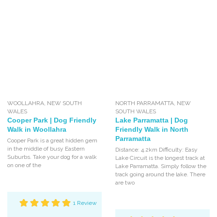
WOOLLAHRA
,
NEW SOUTH
NORTH PARRAMATTA
,
NEW
WALES
SOUTH WALES
Cooper Park | Dog Friendly
Lake Parramatta | Dog
Walk in Woollahra
Friendly Walk in North
Parramatta
Cooper Park is a great hidden gem
in the middle of busy Eastern
Distance: 4.2km Difficulty: Easy
Suburbs. Take your dog for a walk
Lake Circuit is the longest track at
on one of the
Lake Parramatta. Simply follow the
track going around the lake. There
are two
1 Review