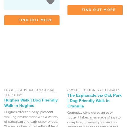
FIND OUT MORE
FIND OUT MORE
HUGHES
,
AUSTRALIAN CAPITAL
CRONULLA
,
NEW SOUTH WALES
TERRITORY
The Esplanade via Oak Park
Hughes Walk | Dog Friendly
| Dog Friendly Walk in
Walk in Hughes
Cronulla
Hughes offers an easy, pleasant
Generally considered an easy
walking environment with a variety
route, it takes an average of 1.5h to
of suburban and park experiences.
complete, however you can also
The walk offers substantial off leash