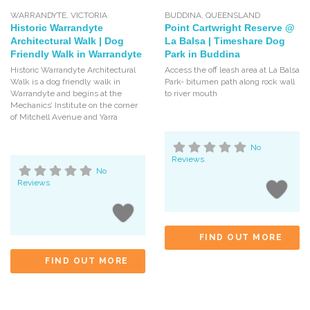
WARRANDYTE
,
VICTORIA
BUDDINA
,
QUEENSLAND
Historic Warrandyte
Point Cartwright Reserve @
Architectural Walk | Dog
La Balsa | Timeshare Dog
Friendly Walk in Warrandyte
Park in Buddina
Historic Warrandyte Architectural
Access the off leash area at La Balsa
Walk is a dog friendly walk in
Park- bitumen path along rock wall
Warrandyte and begins at the
to river mouth
Mechanics’ Institute on the corner
of Mitchell Avenue and Yarra
No
Reviews
No
Reviews
FIND OUT MORE
FIND OUT MORE