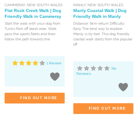
CAMMERAY
,
NEW SOUTH WALES
MANLY
,
NEW SOUTH WALES
Flat Rock Creek Walk | Dog
Manly Coastal Walk | Dog
Friendly Walk in Cammeray
Friendly Walk in Manly
Start the walk with your dog from
Distance: 6km return Difficulty:
Tunks Park off leash area. Walk
Easy The best way to explore
pass the sports fields and then
Manly is by foot. This dog friendly
follow the path towards the
coastal walk starts from the popular
off
1 Review
No
Reviews
FIND OUT MORE
FIND OUT MORE