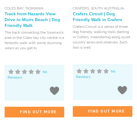
COLES BAY
,
TASMANIA
CRAFERS
,
SOUTH AUSTRALIA
Track from Hazards View
Crafers Circuit | Dog
Drive to Muirs Beach | Dog
Friendly Walk in Crafers
Friendly Walk
Crafers Circuit is a series of three
dog friendly walking trails starting
The track connecting the Swanwick
in Crafers, meandering along quiet
area to the Coles bay city centre is a
country lanes and reserves. Each
fantastic walk with some stunning
trail is well
views as you get to
No
No
Reviews
Reviews
FIND OUT MORE
FIND OUT MORE