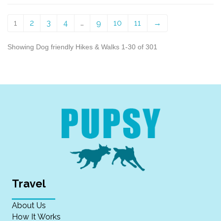
1
2
3
4
…
9
10
11
→
Showing Dog friendly Hikes & Walks 1-30 of 301
Travel
About Us
How It Works