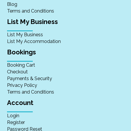
Blog
Terms and Conditions
List My Business
List My Business
List My Accommodation
Bookings
Booking Cart
Checkout
Payments & Security
Privacy Policy
Terms and Conditions
Account
Login
Register
Password Reset