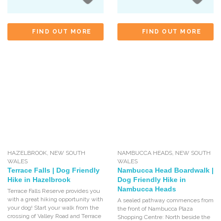
FIND OUT MORE
FIND OUT MORE
HAZELBROOK
,
NEW SOUTH
NAMBUCCA HEADS
,
NEW SOUTH
WALES
WALES
Terrace Falls | Dog Friendly
Nambucca Head Boardwalk |
Hike in Hazelbrook
Dog Friendly Hike in
Nambucca Heads
Terrace Falls Reserve provides you
with a great hiking opportunity with
A sealed pathway commences from
your dog! Start your walk from the
the front of Nambucca Plaza
crossing of Valley Road and Terrace
Shopping Centre: North beside the