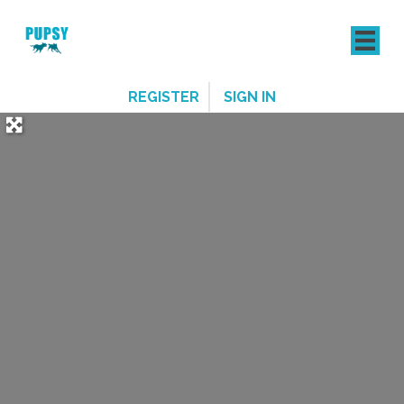
REGISTER
SIGN IN