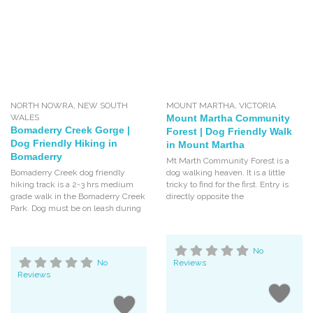
NORTH NOWRA
,
NEW SOUTH
MOUNT MARTHA
,
VICTORIA
WALES
Mount Martha Community
Bomaderry Creek Gorge |
Forest | Dog Friendly Walk
Dog Friendly Hiking in
in Mount Martha
Bomaderry
Mt Marth Community Forest is a
Bomaderry Creek dog friendly
dog walking heaven. It is a little
hiking track is a 2-3 hrs medium
tricky to find for the first. Entry is
grade walk in the Bomaderry Creek
directly opposite the
Park. Dog must be on leash during
No
No
Reviews
Reviews