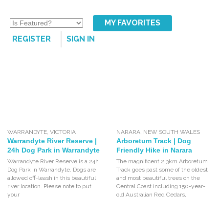
MY FAVORITES
REGISTER
SIGN IN
WARRANDYTE
,
VICTORIA
NARARA
,
NEW SOUTH WALES
Warrandyte River Reserve |
Arboretum Track | Dog
24h Dog Park in Warrandyte
Friendly Hike in Narara
Warrandyte River Reserve is a 24h
The magnificent 2.3km Arboretum
Dog Park in Warrandyte. Dogs are
Track goes past some of the oldest
allowed off-leash in this beautiful
and most beautiful trees on the
river location. Please note to put
Central Coast including 150-year-
your
old Australian Red Cedars,