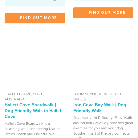
FIND OUT MORE
FIND OUT MORE
HALLETT COVE
,
SOUTH
DRUMMOYNE
,
NEW SOUTH
AUSTRALIA
WALES
Hallett Cove Boardwalk |
Iron Cove Bay Walk | Dog
Dog Friendly Walk in Hallett
Friendly Walk
Cove
Distance: 7km Difficulty: Easy Walk
around Iron Cove Bay provides great
Hallett Cove Boardwalk is a
exercise for you and your dog.
stunning walk connecting Marino
Southern part of the bay connects
Rocks Beach and Hallett Cove