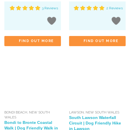
3 Reviews
2 Reviews
FIND OUT MORE
FIND OUT MORE
BONDI BEACH
,
NEW SOUTH
LAWSON
,
NEW SOUTH WALES
WALES
South Lawson Waterfall
Bondi to Bronte Coastal
Circuit | Dog Friendly Hike
Walk | Dog Friendly Walk in
in Lawson