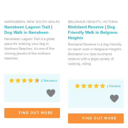
NARRABEEN
,
NEW SOUTH WALES
BELGRAVE HEIGHTS
,
VICTORIA
Narrabeen Lagoon Trail |
Birdsland Reserve | Dog
Dog Walk in Narrabeen
Friendly Walk in Belgrave
Heights
Narrabeen Lagoon Trail is a great
place for walking your dog in
Birdsland Reserve is a dog friendly,
Northern Beaches. As one of the
on-leash walk in Belgrave Heights.
shining jewels of the northern
Birdsland is a 75ha bushland
beaches,
reserve with a large variety of
walking, riding
2 Reviews
1 Review
FIND OUT MORE
FIND OUT MORE