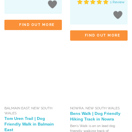
1 Review
FIND OUT MORE
FIND OUT MORE
BALMAIN EAST
,
NEW SOUTH
NOWRA
,
NEW SOUTH WALES
WALES
Bens Walk | Dog Friendly
Tom Uren Trail | Dog
Hiking Track in Nowra
Friendly Walk in Balmain
Ben’s Walk is an on lead dog
East
friendly walking track of