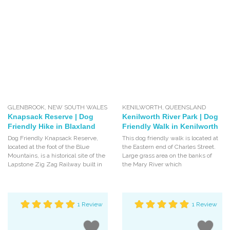
GLENBROOK
,
NEW SOUTH WALES
KENILWORTH
,
QUEENSLAND
Knapsack Reserve | Dog
Kenilworth River Park | Dog
Friendly Hike in Blaxland
Friendly Walk in Kenilworth
Dog Friendly Knapsack Reserve,
This dog friendly walk is located at
located at the foot of the Blue
the Eastern end of Charles Street.
Mountains, is a historical site of the
Large grass area on the banks of
Lapstone Zig Zag Railway built in
the Mary River which
1 Review
1 Review