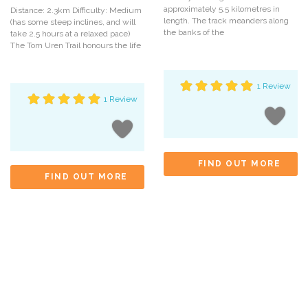
approximately 5.5 kilometres in
Distance: 2.3km Difficulty: Medium
length. The track meanders along
(has some steep inclines, and will
the banks of the
take 2.5 hours at a relaxed pace)
The Tom Uren Trail honours the life
1 Review
1 Review
FIND OUT MORE
FIND OUT MORE