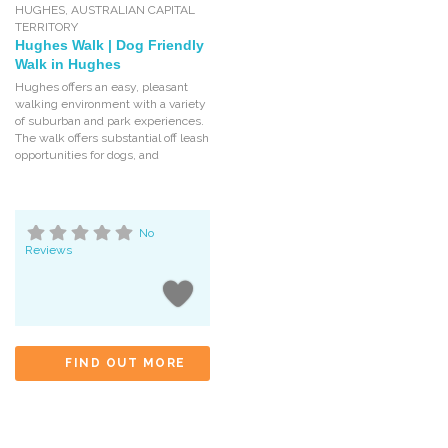
HUGHES
,
AUSTRALIAN CAPITAL
TERRITORY
Hughes Walk | Dog Friendly
Walk in Hughes
Hughes offers an easy, pleasant
walking environment with a variety
of suburban and park experiences.
The walk offers substantial off leash
opportunities for dogs, and
No
Reviews
FIND OUT MORE