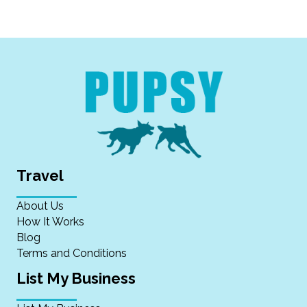
Travel
About Us
How It Works
Blog
Terms and Conditions
List My Business