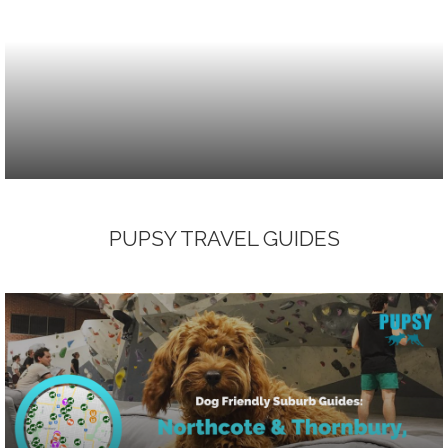
PUPSY TRAVEL GUIDES