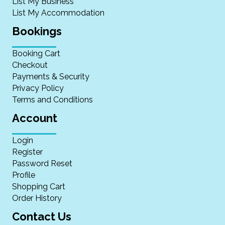
List My Business
List My Accommodation
Bookings
Booking Cart
Checkout
Payments & Security
Privacy Policy
Terms and Conditions
Account
Login
Register
Password Reset
Profile
Shopping Cart
Order History
Contact Us