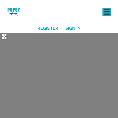
REGISTER
SIGN IN