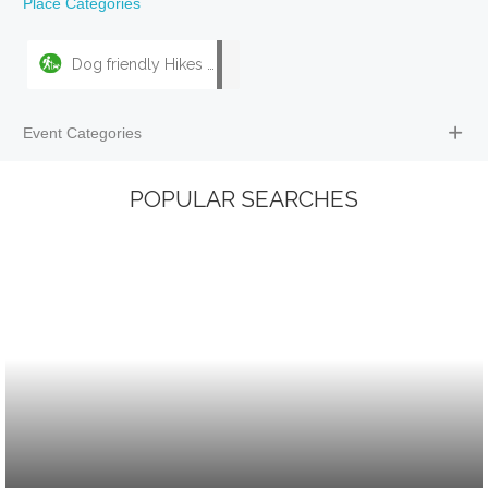
Place Categories
Dog friendly Hikes & Walks
Event Categories
POPULAR SEARCHES