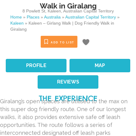
Walk in Giralang
8 Powlett St
,
Kaleen
,
Australian Capital Territory
Home
»
Places
»
Australia
»
Australian Capital Territory
»
Kaleen
»
Kaleen – Girlang Walk | Dog Friendly Walk in
Giralang
ADD TO LIST
PROFILE
MAP
REVIEWS
THE EXPERIENCE
Giralang’s open spaces are utilised to the max on
this super dog friendly route. One of our longest
walks, it also provides extensive safe off leash
opportunities. The route follows a series of
interconnected designated off leash parks