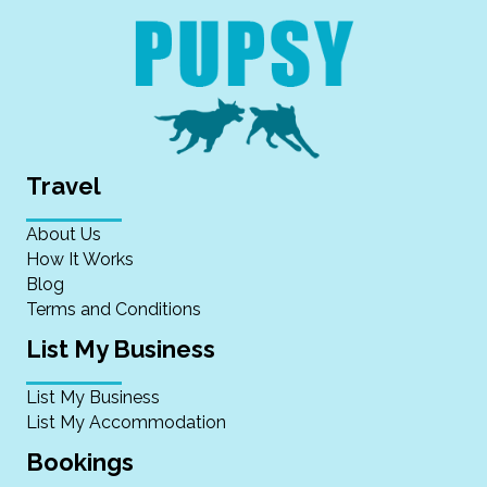
Travel
About Us
How It Works
Blog
Terms and Conditions
List My Business
List My Business
List My Accommodation
Bookings