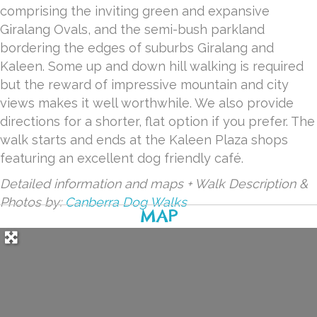
comprising the inviting green and expansive
Giralang Ovals, and the semi-bush parkland
bordering the edges of suburbs Giralang and
Kaleen. Some up and down hill walking is required
but the reward of impressive mountain and city
views makes it well worthwhile. We also provide
directions for a shorter, flat option if you prefer. The
walk starts and ends at the Kaleen Plaza shops
featuring an excellent dog friendly café.
Detailed information and maps + Walk Description &
Photos by:
Canberra Dog Walks
MAP