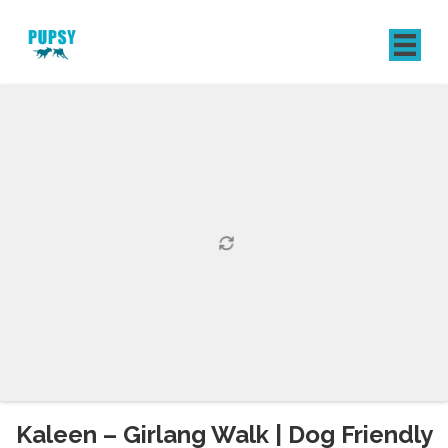
REGISTER
SIGN IN
Kaleen – Girlang Walk | Dog Friendly