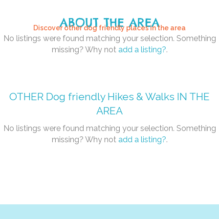
ABOUT THE AREA
Discover other dog friendly places in the area
No listings were found matching your selection. Something
missing? Why not
add a listing?
.
OTHER
Dog friendly Hikes & Walks
IN THE
AREA
No listings were found matching your selection. Something
missing? Why not
add a listing?
.