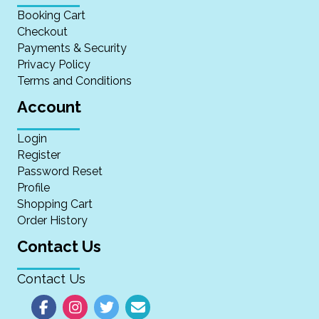
Booking Cart
Checkout
Payments & Security
Privacy Policy
Terms and Conditions
Account
Login
Register
Password Reset
Profile
Shopping Cart
Order History
Contact Us
Contact Us