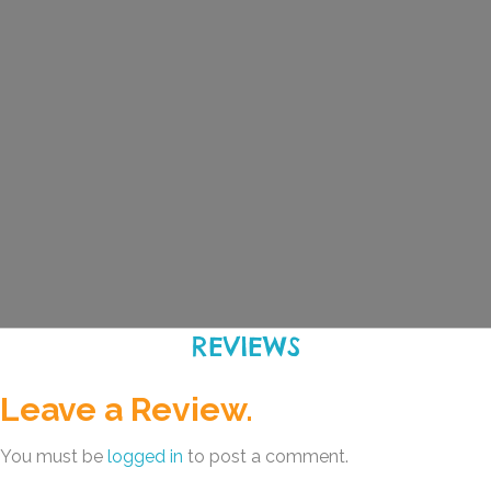
REVIEWS
Leave a Review.
You must be
logged in
to post a comment.