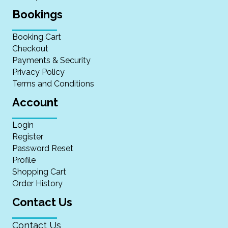
Bookings
Booking Cart
Checkout
Payments & Security
Privacy Policy
Terms and Conditions
Account
Login
Register
Password Reset
Profile
Shopping Cart
Order History
Contact Us
Contact Us