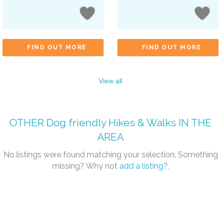
FIND OUT MORE
FIND OUT MORE
View all
OTHER
Dog friendly Hikes & Walks
IN THE
AREA
No listings were found matching your selection. Something
missing? Why not
add a listing?
.