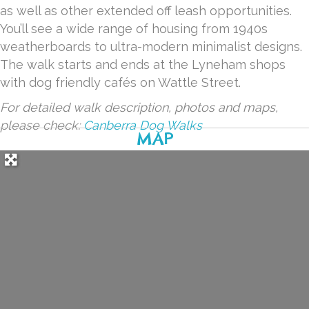
as well as other extended off leash opportunities.
You’ll see a wide range of housing from 1940s
weatherboards to ultra-modern minimalist designs.
The walk starts and ends at the Lyneham shops
with dog friendly cafés on Wattle Street.
For detailed walk description, photos and maps,
please check:
Canberra Dog Walks
MAP