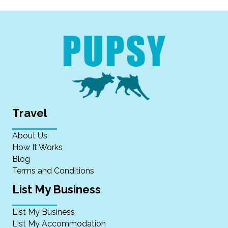
Travel
About Us
How It Works
Blog
Terms and Conditions
List My Business
List My Business
List My Accommodation