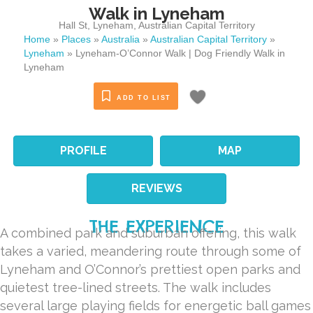
Walk in Lyneham
Hall St
,
Lyneham
,
Australian Capital Territory
Home
»
Places
»
Australia
»
Australian Capital Territory
»
Lyneham
»
Lyneham-O’Connor Walk | Dog Friendly Walk in
Lyneham
ADD TO LIST
PROFILE
MAP
REVIEWS
THE EXPERIENCE
A combined park and suburban offering, this walk
takes a varied, meandering route through some of
Lyneham and O’Connor’s prettiest open parks and
quietest tree-lined streets. The walk includes
several large playing fields for energetic ball games