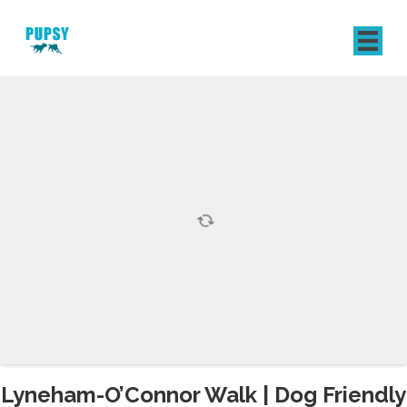
REGISTER
SIGN IN
Lyneham-O’Connor Walk | Dog Friendly