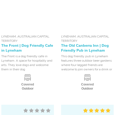
LYNEHAM
,
AUSTRALIAN CAPITAL
LYNEHAM
,
AUSTRALIAN CAPITAL
TERRITORY
TERRITORY
The Front | Dog Friendly Cafe
The Old Canberra Inn | Dog
in Lyneham
Friendly Pub in Lyneham
The Front is a dog friendly cafe in
This dog friendly pub in Lyneham
Lyneham. A space for hospitality and
features three outdoor beer gardens
arts. They love dogs and welcome
where four legged friends are
them in their dog
welcome to join owners for a drink or
Covered
Covered
Outdoor
Outdoor