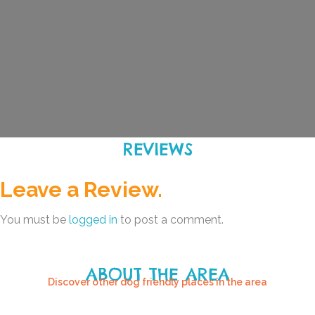
REVIEWS
Leave a Review.
You must be
logged in
to post a comment.
ABOUT THE AREA
Discover other dog friendly places in the area