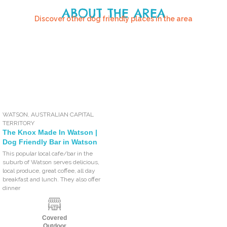
ABOUT THE AREA
Discover other dog friendly places in the area
WATSON
,
AUSTRALIAN CAPITAL
TERRITORY
The Knox Made In Watson |
Dog Friendly Bar in Watson
This popular local cafe/bar in the
suburb of Watson serves delicious,
local produce, great coffee, all day
breakfast and lunch. They also offer
dinner
Covered
Outdoor