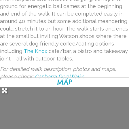
ground for energetic ball games at the beginning
and end of the walk. It can be completed easily in
around 40 minutes but some additional meandering
could stretch it to an hour. The walk starts and ends
at the small but inviting Watson shops where there
are several dog friendly coffee/eating options
including
The Knox
cafe/bar, a bistro and takeaway
joint – all with outdoor tables.
For detailed walk description, photos and maps,
please check:
Canberra Dog Walks
MAP