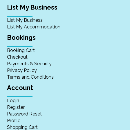
List My Business
List My Business
List My Accommodation
Bookings
Booking Cart
Checkout
Payments & Security
Privacy Policy
Terms and Conditions
Account
Login
Register
Password Reset
Profile
Shopping Cart