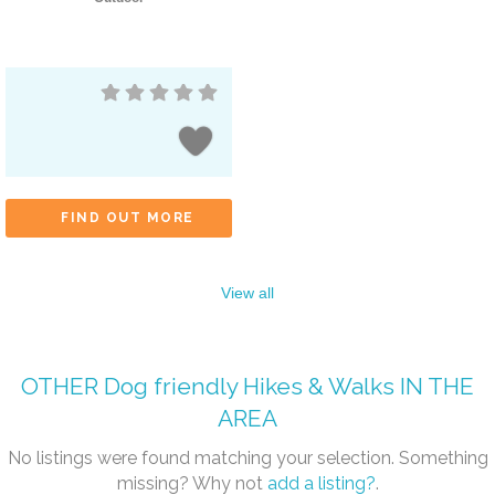
FIND OUT MORE
View all
OTHER
Dog friendly Hikes & Walks
IN THE
AREA
No listings were found matching your selection. Something
missing? Why not
add a listing?
.