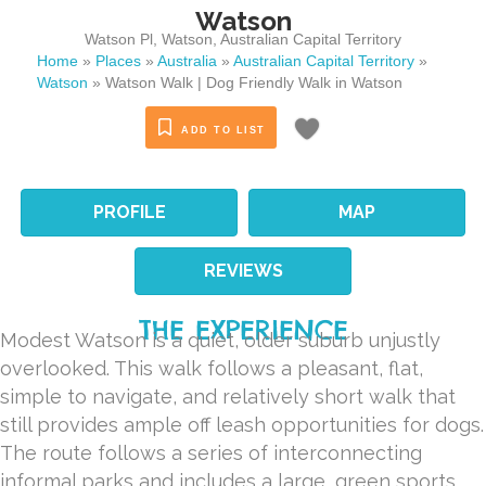
Watson
Watson Pl
,
Watson
,
Australian Capital Territory
Home
»
Places
»
Australia
»
Australian Capital Territory
»
Watson
»
Watson Walk | Dog Friendly Walk in Watson
ADD TO LIST
PROFILE
MAP
REVIEWS
THE EXPERIENCE
Modest Watson is a quiet, older suburb unjustly
overlooked. This walk follows a pleasant, flat,
simple to navigate, and relatively short walk that
still provides ample off leash opportunities for dogs.
The route follows a series of interconnecting
informal parks and includes a large, green sports