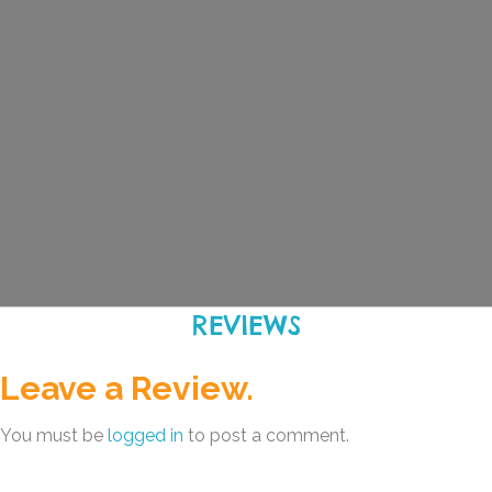
REVIEWS
Leave a Review.
You must be
logged in
to post a comment.