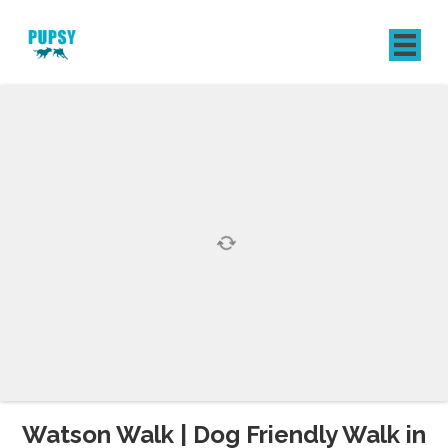
REGISTER
SIGN IN
Watson Walk | Dog Friendly Walk in