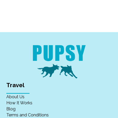
Travel
About Us
How It Works
Blog
Terms and Conditions