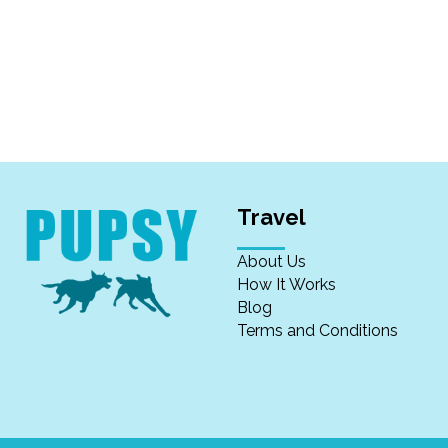
Travel
About Us
How It Works
Blog
Terms and Conditions