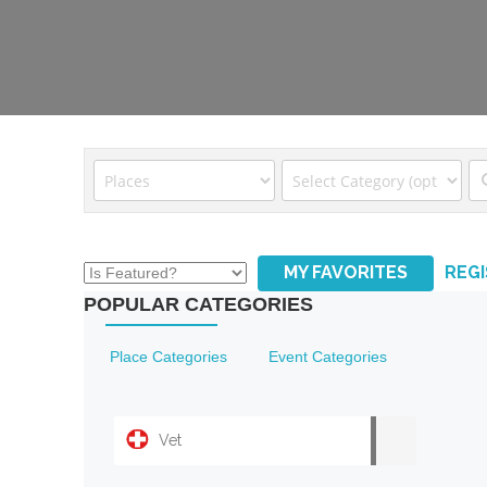
MY FAVORITES
REG
POPULAR CATEGORIES
Place Categories
Event Categories
Vet