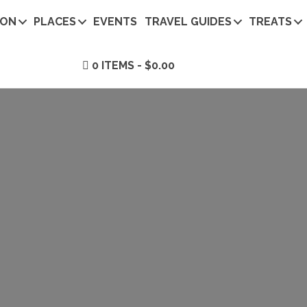
ION
PLACES
EVENTS
TRAVEL GUIDES
TREATS
0 ITEMS
$0.00