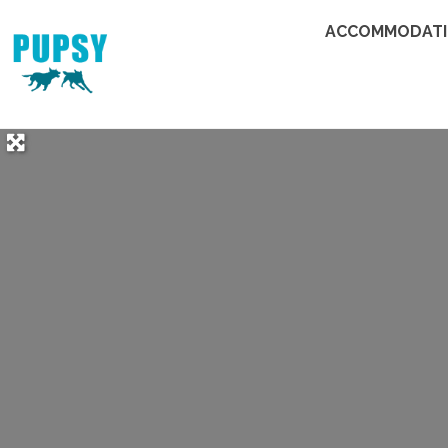
ACCOMMODAT