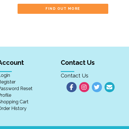
FIND OUT MORE
Account
Contact Us
Login
Contact Us
Register
Password Reset
rofile
Shopping Cart
Order History