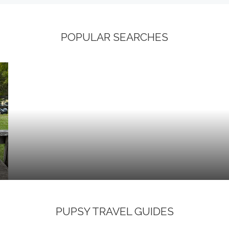
POPULAR SEARCHES
PUPSY TRAVEL GUIDES