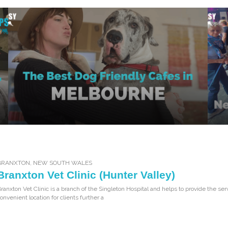
BRANXTON
,
NEW SOUTH WALES
Branxton Vet Clinic (Hunter Valley)
ranxton Vet Clinic is a branch of the Singleton Hospital and helps to provide the ser
onvenient location for clients further a