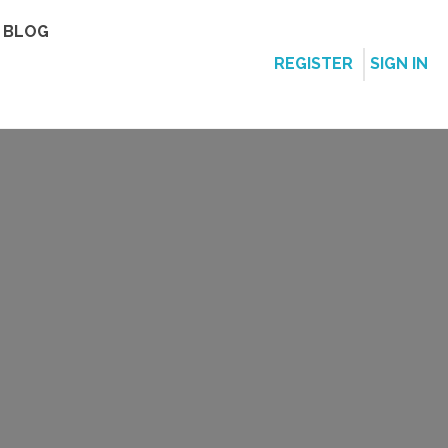
BLOG
REGISTER
SIGN IN