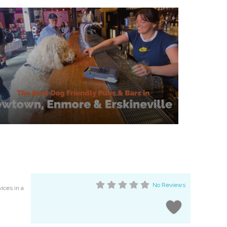
No Reviews
vices in a