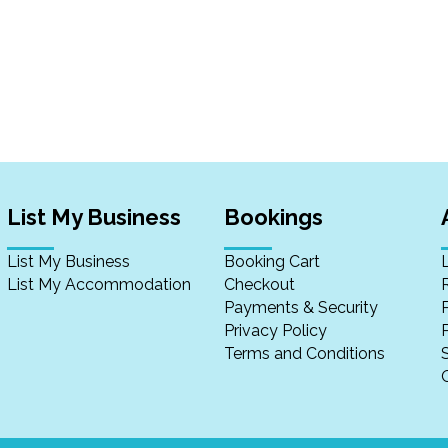
List My Business
Bookings
List My Business
Booking Cart
List My Accommodation
Checkout
Payments & Security
Privacy Policy
P
Terms and Conditions