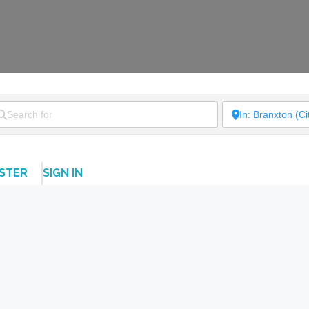
ISTER
SIGN IN