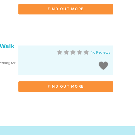
FIND OUT MORE
 Walk
No Reviews
ething for
FIND OUT MORE