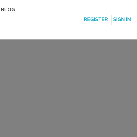
BLOG
REGISTER
SIGN IN