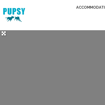
ACCOMMODAT