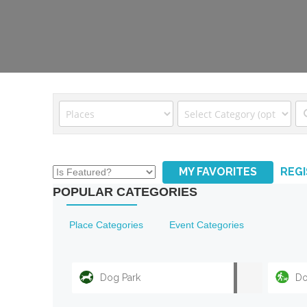
MY FAVORITES
REG
POPULAR CATEGORIES
Place Categories
Event Categories
Dog Park
Do