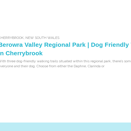
CHERRYBROOK
,
NEW SOUTH WALES
Berowra Valley Regional Park | Dog Friendly
in Cherrybrook
ith three dog-friendly walking trails situated within this regional park, there’s som
veryone and their dog. Choose from either the Daphne, Clarinda or