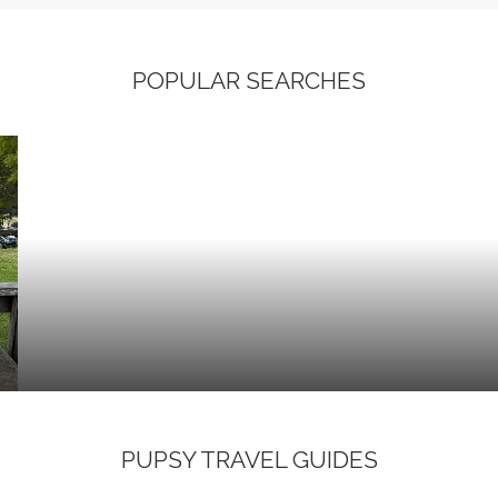
POPULAR SEARCHES
PUPSY TRAVEL GUIDES