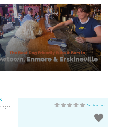
k
No Reviews
n right