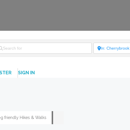
ISTER
SIGN IN
g friendly Hikes & Walks