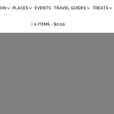
ION
PLACES
EVENTS
TRAVEL GUIDES
TREATS
0 ITEMS
$0.00