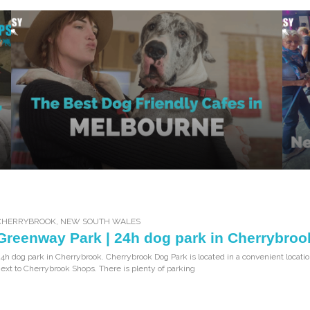
CHERRYBROOK
,
NEW SOUTH WALES
Greenway Park | 24h dog park in Cherrybroo
4h dog park in Cherrybrook. Cherrybrook Dog Park is located in a convenient locatio
ext to Cherrybrook Shops. There is plenty of parking