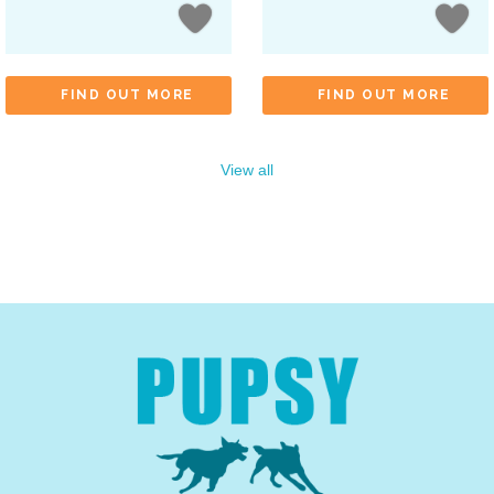
FIND OUT MORE
FIND OUT MORE
View all