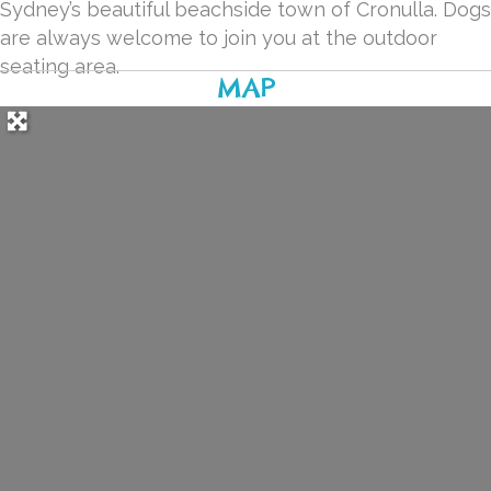
Sydney’s beautiful beachside town of Cronulla. Dogs
are always welcome to join you at the outdoor
seating area.
MAP