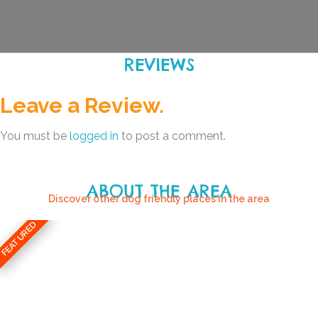
REVIEWS
Leave a Review.
You must be
logged in
to post a comment.
ABOUT THE AREA
Discover other dog friendly places in the area
FEATURED