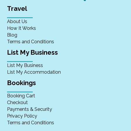
Travel
About Us
How It Works
Blog
Terms and Conditions
List My Business
List My Business
List My Accommodation
Bookings
Booking Cart
Checkout
Payments & Security
Privacy Policy
Terms and Conditions