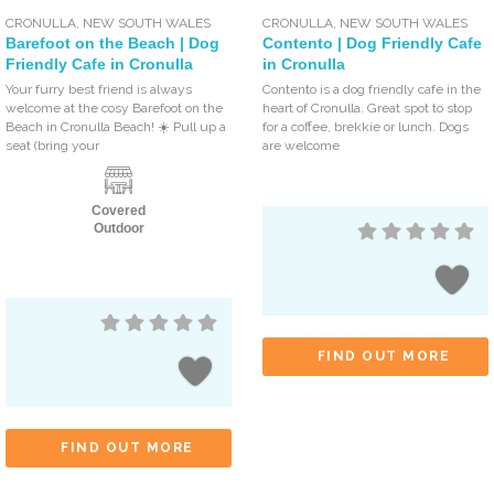
CRONULLA
,
NEW SOUTH WALES
CRONULLA
,
NEW SOUTH WALES
Barefoot on the Beach | Dog
Contento | Dog Friendly Cafe
Friendly Cafe in Cronulla
in Cronulla
Your furry best friend is always
Contento is a dog friendly cafe in the
welcome at the cosy Barefoot on the
heart of Cronulla. Great spot to stop
Beach in Cronulla Beach! ☀️ Pull up a
for a coffee, brekkie or lunch. Dogs
seat (bring your
are welcome
Covered
Outdoor
FIND OUT MORE
FIND OUT MORE