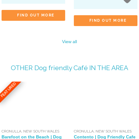
FIND OUT MORE
FIND OUT MORE
View all
OTHER
Dog friendly Café
IN THE AREA
FEATURED
CRONULLA
,
NEW SOUTH WALES
CRONULLA
,
NEW SOUTH WALES
Barefoot on the Beach | Dog
Contento | Dog Friendly Cafe