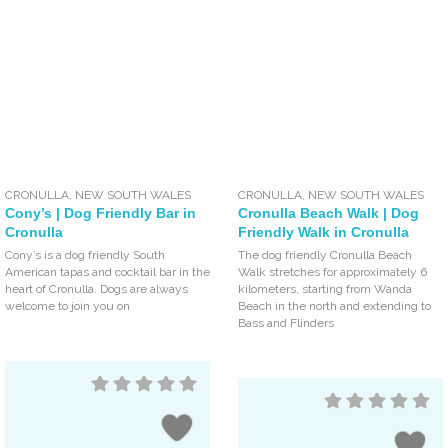
CRONULLA
,
NEW SOUTH WALES
CRONULLA
,
NEW SOUTH WALES
Cony’s | Dog Friendly Bar in
Cronulla Beach Walk | Dog
Cronulla
Friendly Walk in Cronulla
Cony’s is a dog friendly South
The dog friendly Cronulla Beach
American tapas and cocktail bar in the
Walk stretches for approximately 6
heart of Cronulla. Dogs are always
kilometers, starting from Wanda
welcome to join you on
Beach in the north and extending to
Bass and Flinders