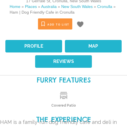
17 Gerrale St
,
Cronulla
,
New South Wales
Home
»
Places
»
Australia
»
New South Wales
»
Cronulla
»
Ham | Dog Friendly Cafe in Cronulla
ADD TO LIST
PROFILE
MAP
REVIEWS
FURRY FEATURES
Covered Patio
THE EXPERIENCE
HAM
is a family-run dog friendly cafe and deli in