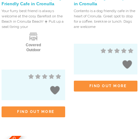
Friendly Cafe in Cronulla
in Cronulla
Your furry best friend is always
Contento is a dog friendly cafe in the
welcome at the cosy Barefoot on the
heart of Cronulla. Great spot to stop
Beach in Cronulla Beach! ☀️ Pull up a
for a coffee, brekkie or lunch. Dogs
seat (bring your
are welcome
Covered
Outdoor
FIND OUT MORE
FIND OUT MORE