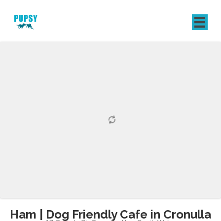
REGISTER
SIGN IN
Ham | Dog Friendly Cafe in Cronulla