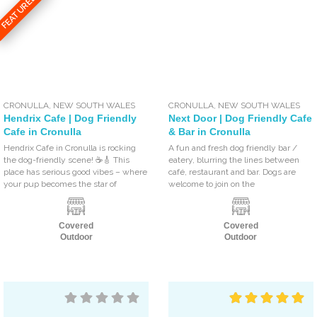
FEATURED
CRONULLA
,
NEW SOUTH WALES
CRONULLA
,
NEW SOUTH WALES
Hendrix Cafe | Dog Friendly
Next Door | Dog Friendly Cafe
Cafe in Cronulla
& Bar in Cronulla
Hendrix Cafe in Cronulla is rocking
A fun and fresh dog friendly bar /
the dog-friendly scene! ☕🎸 This
eatery, blurring the lines between
place has serious good vibes – where
café, restaurant and bar. Dogs are
your pup becomes the star of
welcome to join on the
Covered
Covered
Outdoor
Outdoor