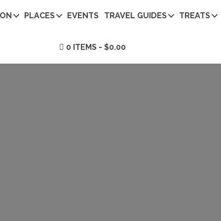
ION
PLACES
EVENTS
TRAVEL GUIDES
TREATS
0 ITEMS
$0.00