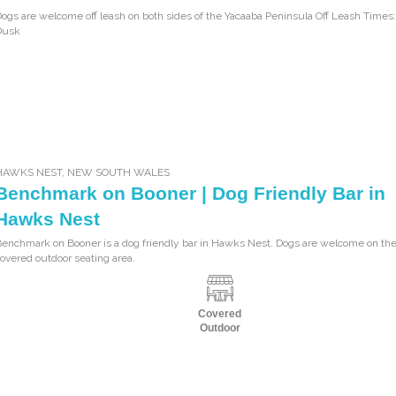
ogs are welcome off leash on both sides of the Yacaaba Peninsula Off Leash Times:
Dusk
HAWKS NEST
,
NEW SOUTH WALES
Benchmark on Booner | Dog Friendly Bar in
Hawks Nest
enchmark on Booner is a dog friendly bar in Hawks Nest. Dogs are welcome on the
overed outdoor seating area.
Covered
Outdoor