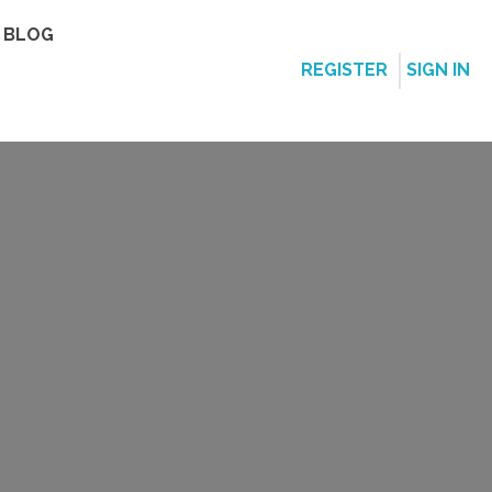
BLOG
REGISTER
SIGN IN