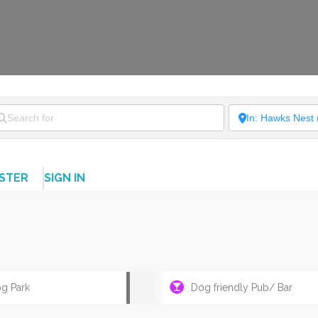
ISTER
SIGN IN
g Park
Dog friendly Pub/ Bar