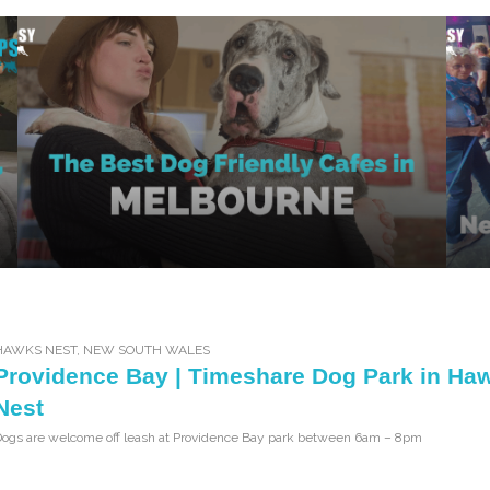
HAWKS NEST
,
NEW SOUTH WALES
Providence Bay | Timeshare Dog Park in Ha
Nest
Dogs are welcome off leash at Providence Bay park between 6am – 8pm