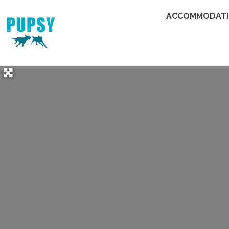
ACCOMMODAT