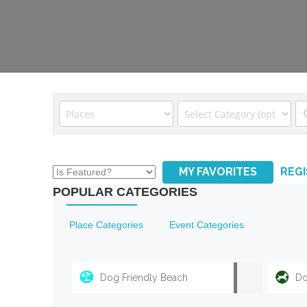
MY FAVORITES
REG
POPULAR CATEGORIES
Place Categories
Event Categories
Dog Friendly Beach
Do