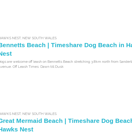
HAWKS NEST
,
NEW SOUTH WALES
Bennetts Beach | Timeshare Dog Beach in 
Nest
ogs are welcome off leash on Bennetts Beach stretching 3.8km north from Sanderl
venue. Off Leash Times: Dawn till Dusk
HAWKS NEST
,
NEW SOUTH WALES
Great Mermaid Beach | Timeshare Dog Beach
Hawks Nest