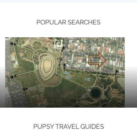
POPULAR SEARCHES
PUPSY TRAVEL GUIDES