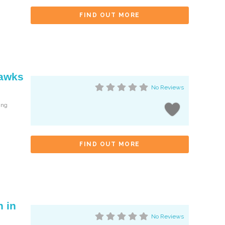
FIND OUT MORE
Hawks
No Reviews
ing
FIND OUT MORE
 in
No Reviews