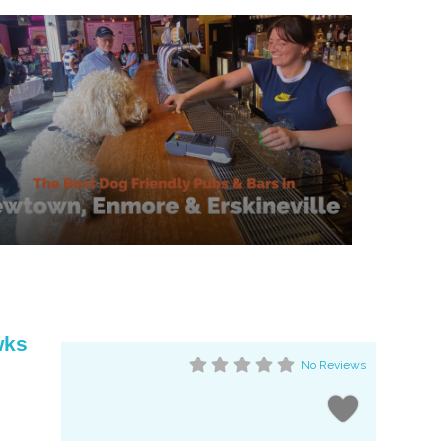
wks
No Reviews