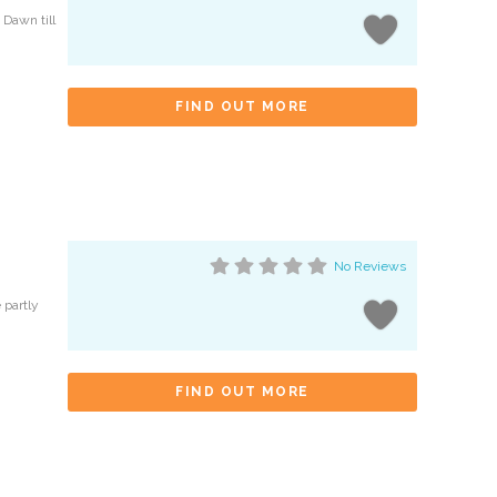
 Dawn till
FIND OUT MORE
No Reviews
 partly
FIND OUT MORE