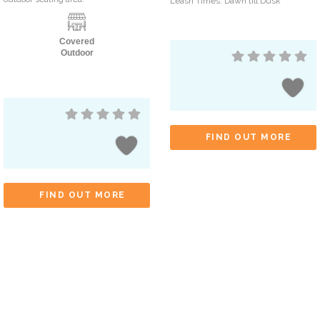
Leash Times: Dawn till Dusk
Covered
Outdoor
FIND OUT MORE
FIND OUT MORE