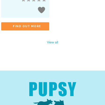
FIND OUT MORE
View all