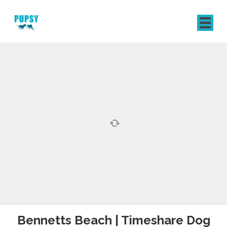
REGISTER
SIGN IN
Bennetts Beach | Timeshare Dog