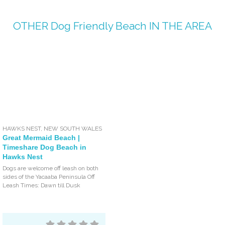
OTHER
Dog Friendly Beach
IN THE AREA
HAWKS NEST
,
NEW SOUTH WALES
Great Mermaid Beach |
Timeshare Dog Beach in
Hawks Nest
Dogs are welcome off leash on both
sides of the Yacaaba Peninsula Off
Leash Times: Dawn till Dusk