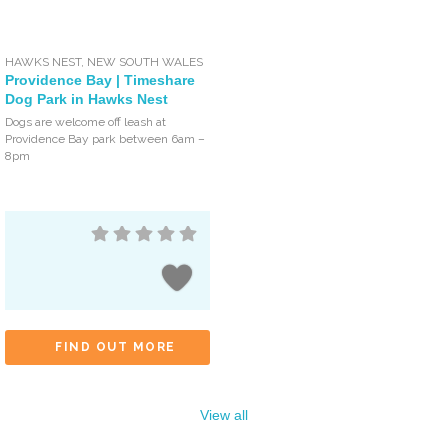
HAWKS NEST
,
NEW SOUTH WALES
Providence Bay | Timeshare
Dog Park in Hawks Nest
Dogs are welcome off leash at
Providence Bay park between 6am –
8pm
FIND OUT MORE
View all