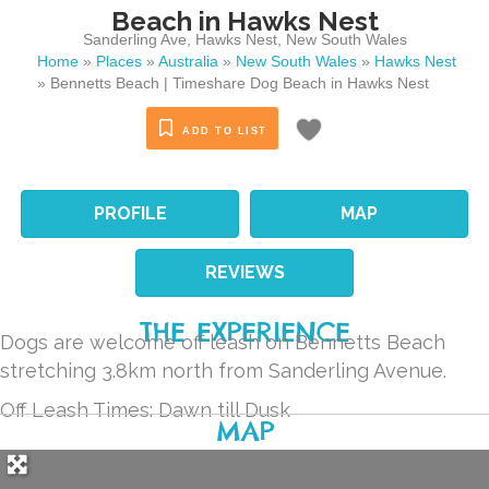
Beach in Hawks Nest
Sanderling Ave
,
Hawks Nest
,
New South Wales
Home
»
Places
»
Australia
»
New South Wales
»
Hawks Nest
»
Bennetts Beach | Timeshare Dog Beach in Hawks Nest
ADD TO LIST
PROFILE
MAP
REVIEWS
THE EXPERIENCE
Dogs are welcome off leash on Bennetts Beach
stretching 3.8km north from Sanderling Avenue.
Off Leash Times: Dawn till Dusk
MAP