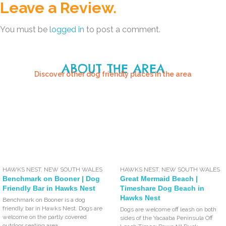
Leave a Review.
You must be
logged in
to post a comment.
ABOUT THE AREA
Discover other dog friendly places in the area
HAWKS NEST
,
NEW SOUTH WALES
HAWKS NEST
,
NEW SOUTH WALES
Benchmark on Booner | Dog
Great Mermaid Beach |
Friendly Bar in Hawks Nest
Timeshare Dog Beach in
Hawks Nest
Benchmark on Booner is a dog
friendly bar in Hawks Nest. Dogs are
Dogs are welcome off leash on both
welcome on the partly covered
sides of the Yacaaba Peninsula Off
outdoor seating area.