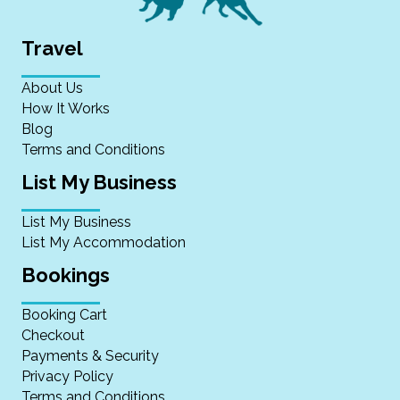
Travel
About Us
How It Works
Blog
Terms and Conditions
List My Business
List My Business
List My Accommodation
Bookings
Booking Cart
Checkout
Payments & Security
Privacy Policy
Terms and Conditions