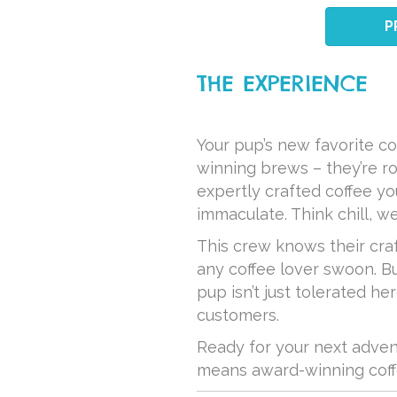
P
THE EXPERIENCE
Your pup’s new favorite co
winning brews – they’re ro
expertly crafted coffee yo
immaculate. Think chill, w
This crew knows their cra
any coffee lover swoon. Bu
pup isn’t just tolerated h
customers.
Ready for your next adven
means award-winning coffe