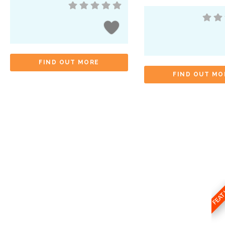
FIND OUT MORE
FIND OUT MO
FEA