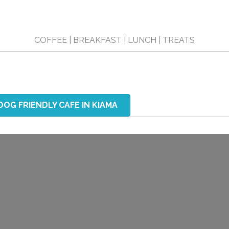
COFFEE | BREAKFAST | LUNCH | TREATS
DOG FRIENDLY CAFE IN KIAMA