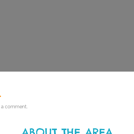
.
 a comment.
ABOUT THE AREA