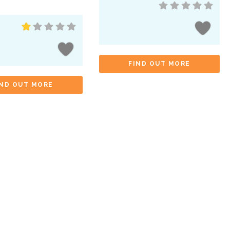
FIND OUT MORE
IND OUT MORE