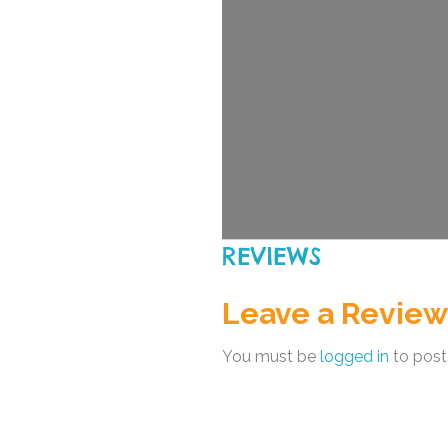
REVIEWS
Leave a Review
You must be
logged in
to post