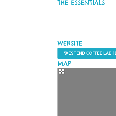
THE ESSENTIALS
WEBSITE
WESTEND COFFEE LAB | 
MAP