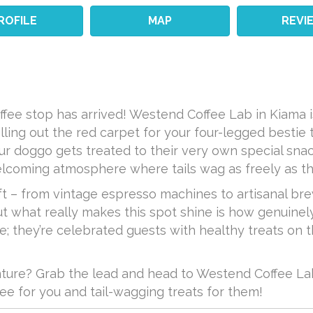
ROFILE
MAP
REVI
ffee stop has arrived! Westend Coffee Lab in Kiama i
lling out the red carpet for your four-legged bestie 
ur doggo gets treated to their very own special sna
elcoming atmosphere where tails wag as freely as th
ft – from vintage espresso machines to artisanal br
t what really makes this spot shine is how genuinely 
ere; they’re celebrated guests with healthy treats on 
ture? Grab the lead and head to Westend Coffee Lab
e for you and tail-wagging treats for them!