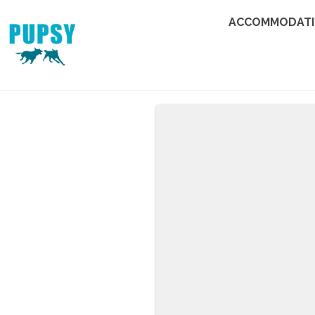
ACCOMMODAT