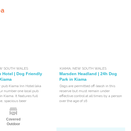
ea
W SOUTH WALES
KIAMA
,
NEW SOUTH WALES
 Hotel | Dog Friendly
Marsden Headland | 24h Dog
 Kiama
Park in Kiama
y pub Kiama Inn Hotel (aka
Dogs are permitted off-leash in this
your number one local pub
reserve but must remain under
in Kiama. It features full
effective control at all times by a person
ce, spacious beer
over the age of 16
Covered
Outdoor