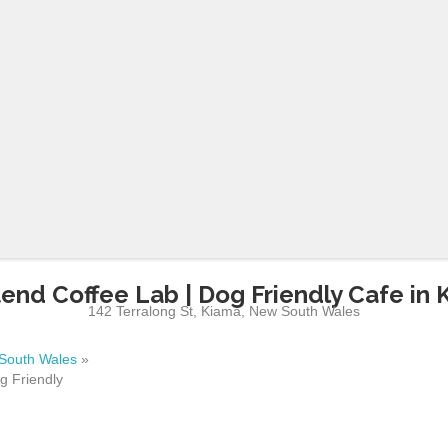
end Coffee Lab | Dog Friendly Cafe in 
142 Terralong St
,
Kiama
,
New South Wales
South Wales
»
g Friendly