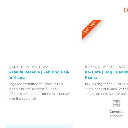
D
FEATURED
KIAMA
,
NEW SOUTH WALES
KIAMA
,
NEW SOUTH WAL
Kaleula Reserve | 24h Dog Park
KG Cafe | Dog Friendl
in Kiama
Kiama
Dogs are permitted off-leash in this
KG is a dog friendly South 
reserve but must remain under
in the heart of Kiama. With 
effective control at all times by a person
largest outdoor seating areas
over the age of 16
Covered
Outdoor