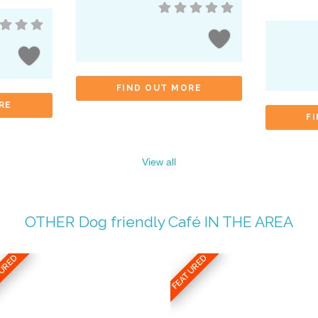
FIND OUT MORE
RE
F
View all
OTHER
Dog friendly Café
IN THE AREA
TURED
FEATURED