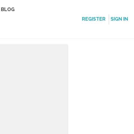
BLOG
REGISTER
SIGN IN