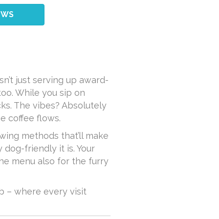
EWS
sn’t just serving up award-
too. While you sip on
cks. The vibes? Absolutely
e coffee flows.
ewing methods that’ll make
dog-friendly it is. Your
the menu also for the furry
 – where every visit