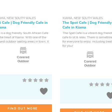
AMA
,
NEW SOUTH WALES
KIAMA
,
NEW SOUTH WALES
 Cafe | Dog Friendly Cafe in
The Spot Cafe | Dog Friendly
ama
Cafe in Kiama
is a dog friendly South African Cafe
The Spot Cafe is a vibrant dog friend
the heart of Kiama. With one of the
cafe to sit & relax. There is somethi
gest outdoor seating areas in town, it
for everyone to enjoy, including trea
for your
Covered
Outdoor
Covered
Outdoor
FIND OUT MORE