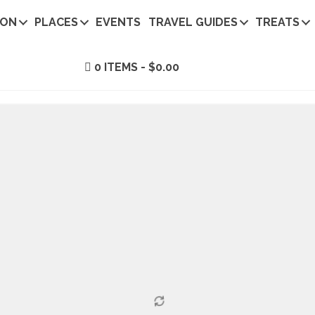
ION
PLACES
EVENTS
TRAVEL GUIDES
TREATS
0 ITEMS
$0.00