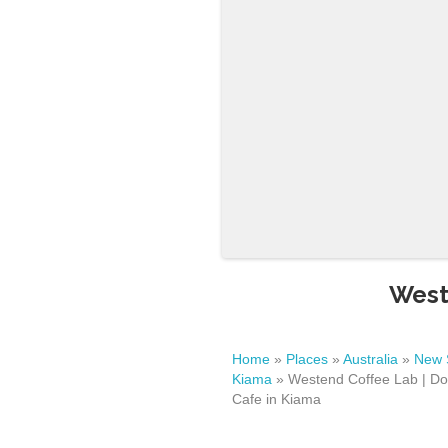
West
Home
»
Places
»
Australia
»
New 
Kiama
»
Westend Coffee Lab | Do
Cafe in Kiama