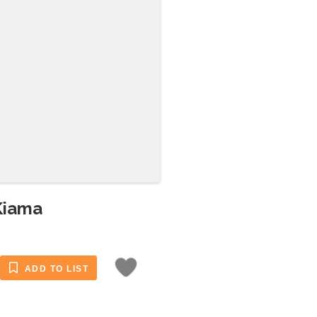
Kiama
ADD TO LIST