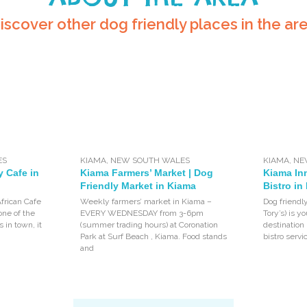
iscover other dog friendly places in the ar
ES
KIAMA
,
NEW SOUTH WALES
KIAMA
,
NE
y Cafe in
Kiama Farmers’ Market | Dog
Kiama Inn
Friendly Market in Kiama
Bistro in
African Cafe
Weekly farmers’ market in Kiama –
Dog friendl
one of the
EVERY WEDNESDAY from 3-6pm
Tory’s) is 
 in town, it
(summer trading hours) at Coronation
destination 
Park at Surf Beach , Kiama. Food stands
bistro servi
and