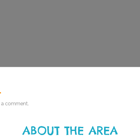
.
 a comment.
ABOUT THE AREA