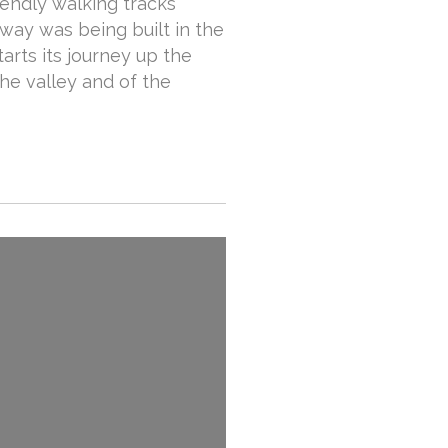
riendly walking tracks
lway was being built in the
arts its journey up the
he valley and of the