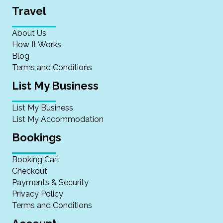
Travel
About Us
How It Works
Blog
Terms and Conditions
List My Business
List My Business
List My Accommodation
Bookings
Booking Cart
Checkout
Payments & Security
Privacy Policy
Terms and Conditions