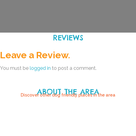
REVIEWS
Leave a Review.
You must be
logged in
to post a comment.
ABOUT THE AREA
Discover other dog friendly places in the area