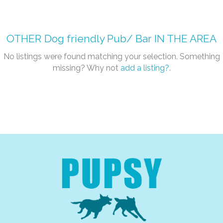
OTHER
Dog friendly Pub/ Bar
IN THE AREA
No listings were found matching your selection. Something
missing? Why not
add a listing?
.