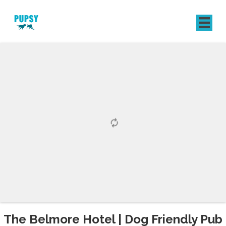
REGISTER
SIGN IN
The Belmore Hotel | Dog Friendly Pub