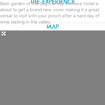
THE EXPERIENCE
Beer garden of the dog friendly Belmore Hotel is
about to get a brand new cover making it a great
venue to visit with your pooch after a hard day of
wine tasting in the valley.
MAP