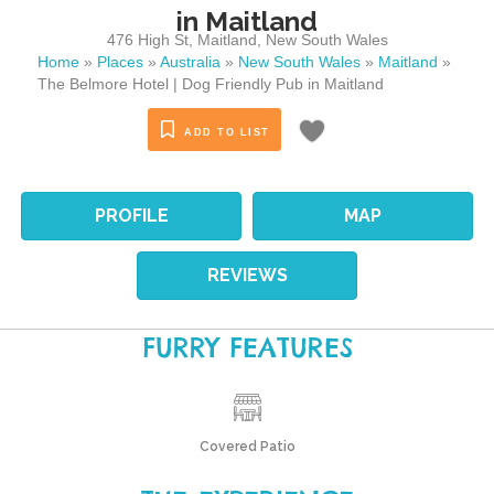
in Maitland
476 High St
,
Maitland
,
New South Wales
Home
»
Places
»
Australia
»
New South Wales
»
Maitland
»
The Belmore Hotel | Dog Friendly Pub in Maitland
ADD TO LIST
PROFILE
MAP
REVIEWS
FURRY FEATURES
Covered Patio