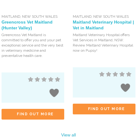
MAITLAND
,
NEW SOUTH WALES
MAITLAND
,
NEW SOUTH WALES
Greencross Vet Maitland
Maitland Veterinary Hospital |
(Hunter Valley)
Vet in Maitland
Greencross Vet Maitland is
Maitland Veterinary Hospital offers
committed to offer you and your pet
Vet Services in Maitland, NSW.
exceptional service and the very best
Review Maitland Veterinary Hospital
in veterinary medicine and
now on Pupsy!
preventative health care.
FIND OUT MORE
FIND OUT MORE
View all