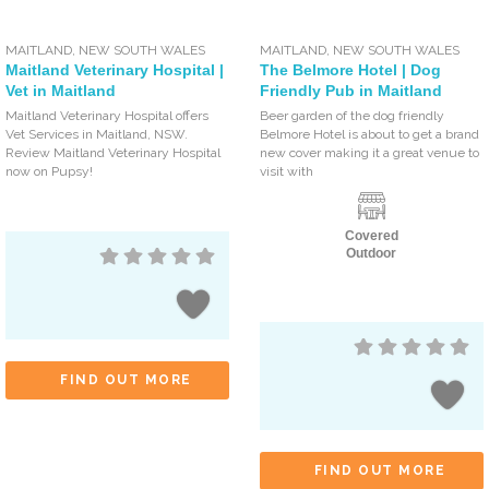
MAITLAND
,
NEW SOUTH WALES
MAITLAND
,
NEW SOUTH WALES
Maitland Veterinary Hospital |
The Belmore Hotel | Dog
Vet in Maitland
Friendly Pub in Maitland
Maitland Veterinary Hospital offers
Beer garden of the dog friendly
Vet Services in Maitland, NSW.
Belmore Hotel is about to get a brand
Review Maitland Veterinary Hospital
new cover making it a great venue to
now on Pupsy!
visit with
Covered
Outdoor
FIND OUT MORE
FIND OUT MORE