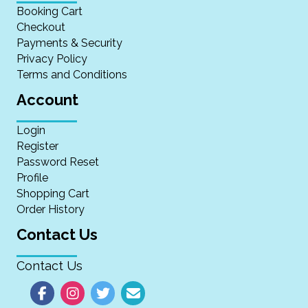
Booking Cart
Checkout
Payments & Security
Privacy Policy
Terms and Conditions
Account
Login
Register
Password Reset
Profile
Shopping Cart
Order History
Contact Us
Contact Us