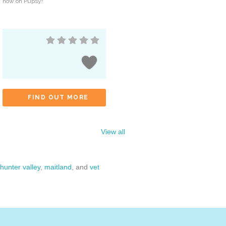
now on Pupsy!
FIND OUT MORE
View all
hunter valley
,
maitland
, and
vet