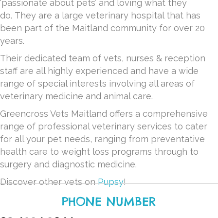
‘passionate about pets’ and loving what they
do.
They are a large veterinary hospital that has
been part of the Maitland community for over 20
years.
Their dedicated team of vets, nurses & reception
staff are all highly experienced and have a wide
range of special interests involving all areas of
veterinary medicine and animal care.
Greencross Vets Maitland offers a comprehensive
range of professional veterinary services to cater
for all your pet needs, ranging from preventative
health care to weight loss programs through to
surgery and diagnostic medicine.
Discover other vets on
Pupsy
!
PHONE NUMBER