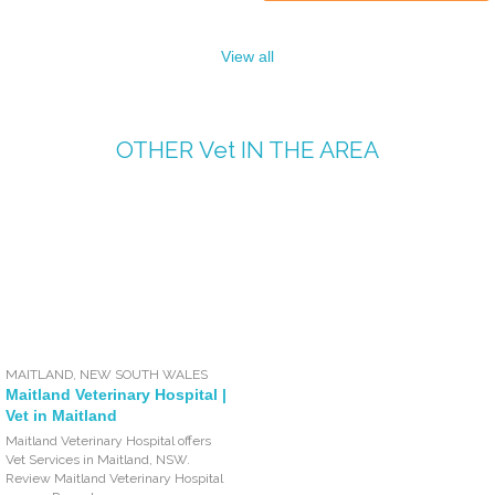
View all
OTHER
Vet
IN THE AREA
MAITLAND
,
NEW SOUTH WALES
Maitland Veterinary Hospital |
Vet in Maitland
Maitland Veterinary Hospital offers
Vet Services in Maitland, NSW.
Review Maitland Veterinary Hospital