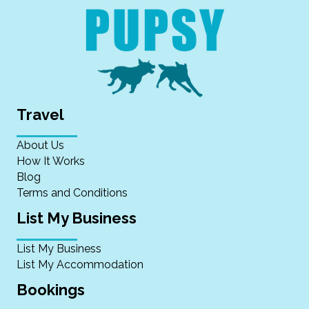
Travel
About Us
How It Works
Blog
Terms and Conditions
List My Business
List My Business
List My Accommodation
Bookings