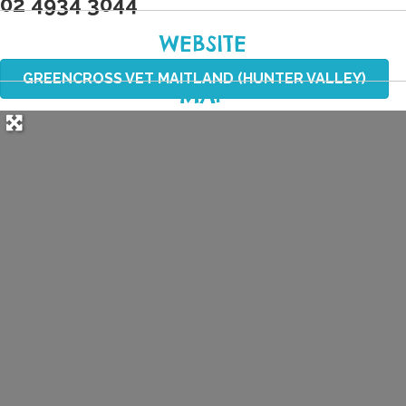
02 4934 3044
WEBSITE
GREENCROSS VET MAITLAND (HUNTER VALLEY)
MAP