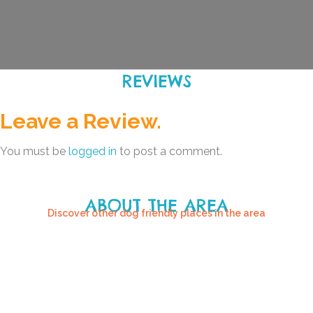
REVIEWS
Leave a Review.
You must be
logged in
to post a comment.
ABOUT THE AREA
Discover other dog friendly places in the area