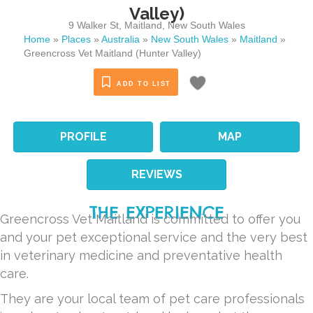
Valley)
9 Walker St
,
Maitland
,
New South Wales
Home
»
Places
»
Australia
»
New South Wales
»
Maitland
»
Greencross Vet Maitland (Hunter Valley)
ADD TO LIST
PROFILE
MAP
REVIEWS
THE EXPERIENCE
Greencross Vet Maitland
is committed to offer you
and your pet exceptional service and the very best
in veterinary medicine and preventative health
care.
They are your local team of pet care professionals