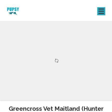
REGISTER
SIGN IN
Greencross Vet Maitland (Hunter