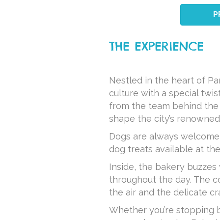
P
THE EXPERIENCE
Nestled in the heart of P
culture with a special twi
from the team behind the 
shape the city’s renowned
Dogs are always welcome a
dog treats available at the
Inside, the bakery buzzes 
throughout the day. The c
the air and the delicate c
Whether you’re stopping by