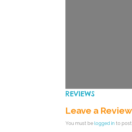
REVIEWS
Leave a Review
You must be
logged in
to post