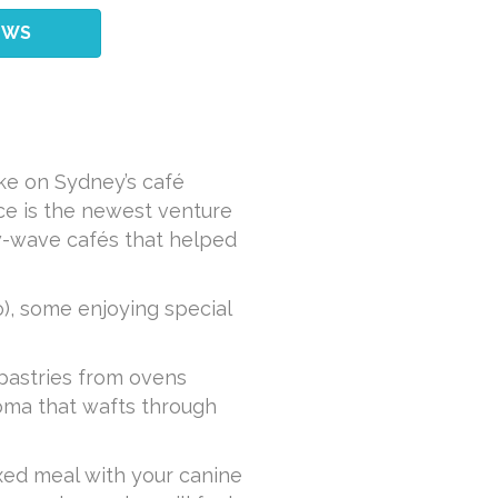
EWS
ke on Sydney’s café
ace is the newest venture
ew-wave cafés that helped
), some enjoying special
 pastries from ovens
oma that wafts through
axed meal with your canine