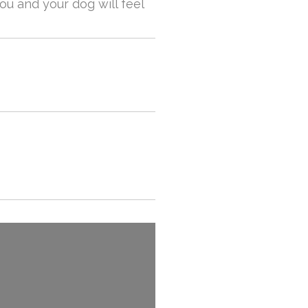
u and your dog will feel