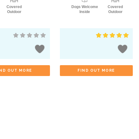
Covered
Dogs Welcome
Covered
Outdoor
Inside
Outdoor
IND OUT MORE
FIND OUT MORE