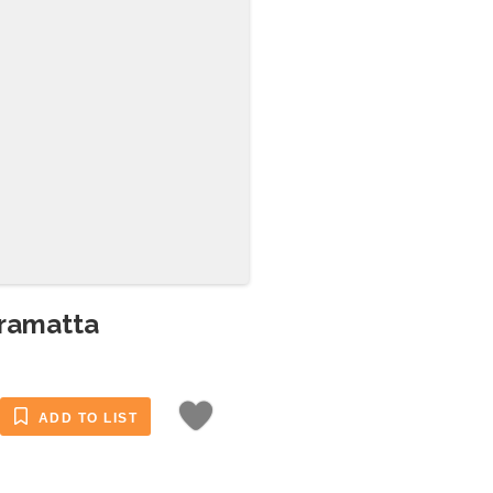
rramatta
ADD TO LIST