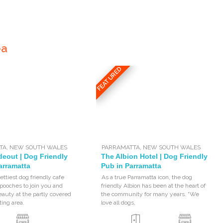
ea
FEATURED
TA
,
NEW SOUTH WALES
PARRAMATTA
,
NEW SOUTH WALES
deout | Dog Friendly
The Albion Hotel | Dog Friendly
arramatta
Pub in Parramatta
ettiest dog friendly cafe
As a true Parramatta icon, the dog
ooches to join you and
friendly Albion has been at the heart of
eauty at the partly covered
the community for many years. “We
ting area.
love all dogs,