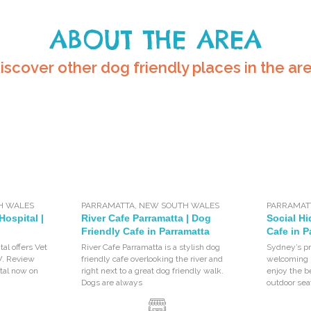
ABOUT THE AREA
iscover other dog friendly places in the ar
H WALES
PARRAMATTA
,
NEW SOUTH WALES
PARRAMAT
Hospital |
River Cafe Parramatta | Dog
Social Hi
Friendly Cafe in Parramatta
Cafe in P
al offers Vet
River Cafe Parramatta is a stylish dog
Sydney’s pr
W. Review
friendly cafe overlooking the river and
welcoming p
tal now on
right next to a great dog friendly walk.
enjoy the b
Dogs are always
outdoor sea