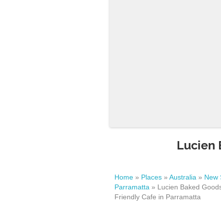
Lucien 
Home
»
Places
»
Australia
»
New 
Parramatta
»
Lucien Baked Goods
Friendly Cafe in Parramatta