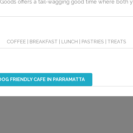
oods offers a tail-wagging good time where both yo
COFFEE | BREAKFAST | LUNCH | PASTRIES | TREATS
DOG FRIENDLY CAFE IN PARRAMATTA