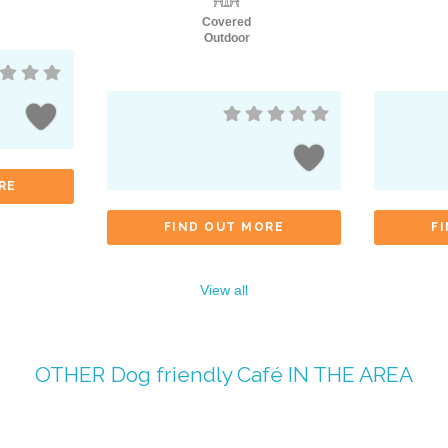
Covered
Outdoor
RE
FIND OUT MORE
F
View all
OTHER
Dog friendly Café
IN THE AREA