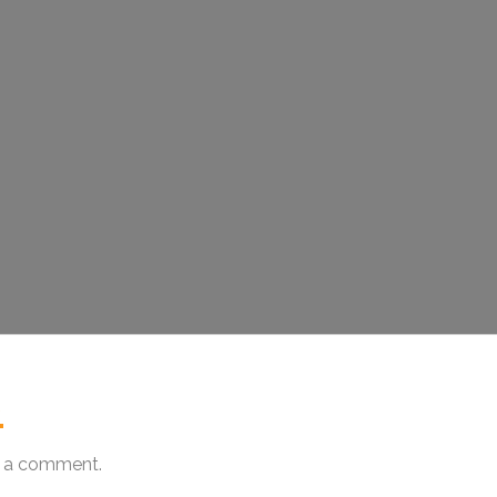
.
 a comment.