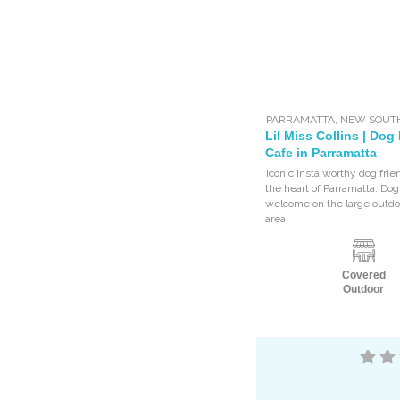
PARRAMATTA
,
NEW SOUT
Lil Miss Collins | Dog
Cafe in Parramatta
Iconic Insta worthy dog frie
the heart of Parramatta. Do
welcome on the large outdo
area.
Covered
Outdoor