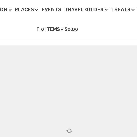
ION
PLACES
EVENTS
TRAVEL GUIDES
TREATS
0 ITEMS
$0.00