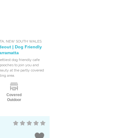
TA
,
NEW SOUTH WALES
deout | Dog Friendly
arramatta
ettiest dog friendly cafe
ooches to join you and
eauty at the partly covered
ting area.
Covered
Outdoor