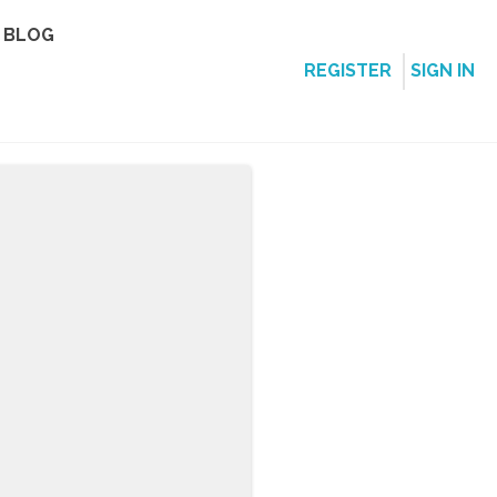
BLOG
REGISTER
SIGN IN