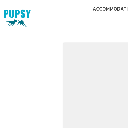
ACCOMMODAT