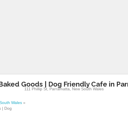
Baked Goods | Dog Friendly Cafe in Pa
111 Phillip St
,
Parramatta
,
New South Wales
South Wales
»
 | Dog