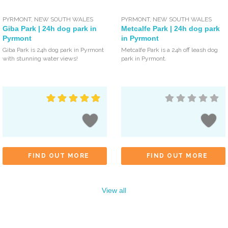
PYRMONT
,
NEW SOUTH WALES
PYRMONT
,
NEW SOUTH WALES
Giba Park | 24h dog park in
Metcalfe Park | 24h dog park
Pyrmont
in Pyrmont
Giba Park is 24h dog park in Pyrmont
Metcalfe Park is a 24h off leash dog
with stunning water views!
park in Pyrmont.
FIND OUT MORE
FIND OUT MORE
View all