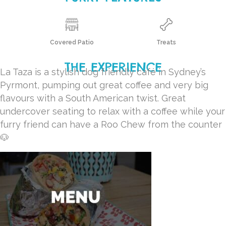
Covered Patio
Treats
THE EXPERIENCE
La Taza is a stylish dog friendly café in Sydney’s
Pyrmont, pumping out great coffee and very big
flavours with a South American twist. Great
undercover seating to relax with a coffee while your
furry friend can have a Roo Chew from the counter
🐶