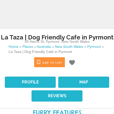
La Taza | Dog Friendly Cafe in Pyrmont
45 Harris St
,
Pyrmont
,
New South Wales
Home
»
Places
»
Australia
»
New South Wales
»
Pyrmont
»
La Taza | Dog Friendly Cafe in Pyrmont
ADD TO LIST
PROFILE
MAP
REVIEWS
FURRY FEATURES