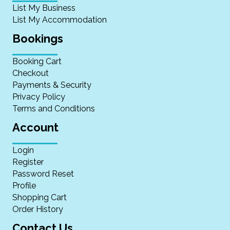
List My Business
List My Accommodation
Bookings
Booking Cart
Checkout
Payments & Security
Privacy Policy
Terms and Conditions
Account
Login
Register
Password Reset
Profile
Shopping Cart
Order History
Contact Us