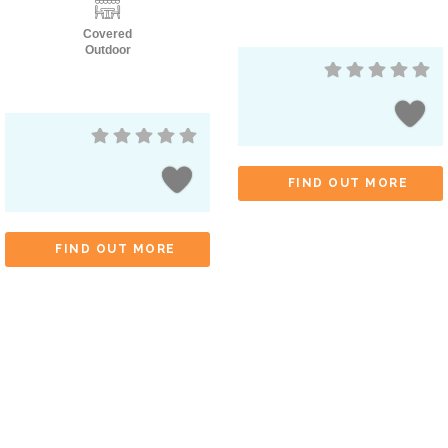
Covered
Outdoor
FIND OUT MORE
FIND OUT MORE