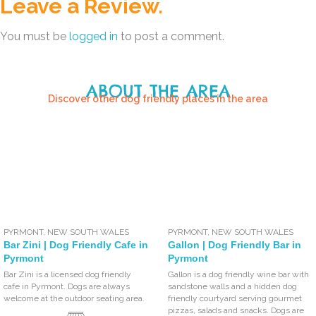
Leave a Review.
You must be
logged in
to post a comment.
ABOUT THE AREA
Discover other dog friendly places in the area
PYRMONT
,
NEW SOUTH WALES
PYRMONT
,
NEW SOUTH WALES
Bar Zini | Dog Friendly Cafe in
Gallon | Dog Friendly Bar in
Pyrmont
Pyrmont
Bar Zini is a licensed dog friendly
Gallon is a dog friendly wine bar with
cafe in Pyrmont. Dogs are always
sandstone walls and a hidden dog
welcome at the outdoor seating area.
friendly courtyard serving gourmet
pizzas, salads and snacks. Dogs are