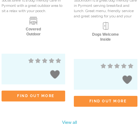
Social Brew is a dog friendly cafe in
Stockroom is a great dog friendly cafe
Pyrmont with a great outdoor area to
in Pyrmont serving breakfast and
sit a relax with your pooch.
lunch. Great menu, friendly service
and great seating for you and your
Covered
Outdoor
Dogs Welcome
Inside
FIND OUT MORE
FIND OUT MORE
View all