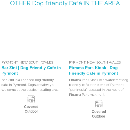
OTHER
Dog friendly Café
IN THE AREA
PYRMONT
,
NEW SOUTH WALES
PYRMONT
,
NEW SOUTH WALES
Bar Zini | Dog Friendly Cafe in
Pirrama Park Kiosk | Dog
Pyrmont
Friendly Cafe in Pyrmont
Bar Zini is a licensed dog friendly
Pirrama Park Kiosk is a waterfront dog
cafe in Pyrmont. Dogs are always
friendly cafe at the end of Pyrmont
welcome at the outdoor seating area.
“peninsula”. Located in the heart of
Pirrama Park making it
Covered
Outdoor
Covered
Outdoor