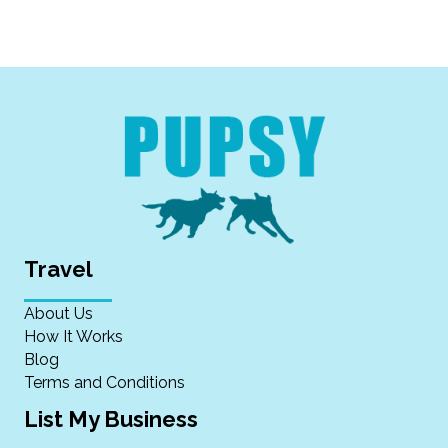
Travel
About Us
How It Works
Blog
Terms and Conditions
List My Business