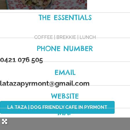
THE ESSENTIALS
COFFEE | BREKKIE | LUNCH
PHONE NUMBER
0421 076 505
EMAIL
latazapyrmont
@
gmail.com
WEBSITE
LA TAZA | DOG FRIENDLY CAFE IN PYRMONT
MAP