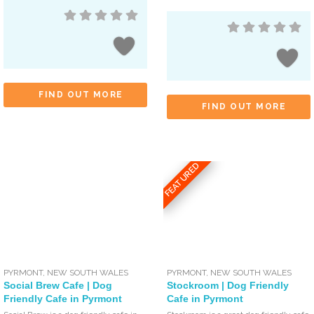
FIND OUT MORE
FIND OUT MORE
FEATURED
PYRMONT
,
NEW SOUTH WALES
PYRMONT
,
NEW SOUTH WALES
Social Brew Cafe | Dog
Stockroom | Dog Friendly
Friendly Cafe in Pyrmont
Cafe in Pyrmont