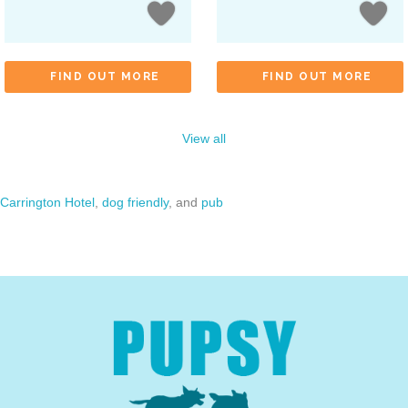
FIND OUT MORE
FIND OUT MORE
View all
Carrington Hotel
,
dog friendly
, and
pub