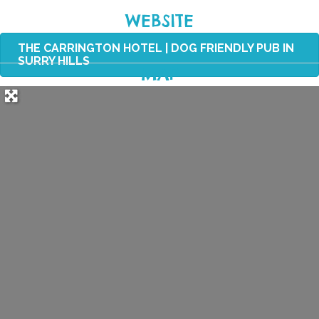
WEBSITE
THE CARRINGTON HOTEL | DOG FRIENDLY PUB IN
SURRY HILLS
MAP