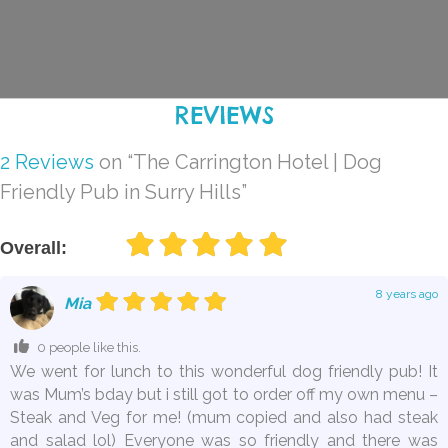
REVIEWS
2 Reviews
on
“The Carrington Hotel | Dog
Friendly Pub in Surry Hills”
Overall:
8 years ago
Mia
0 people like this.
We went for lunch to this wonderful dog friendly pub! It
was Mum’s bday but i still got to order off my own menu –
Steak and Veg for me! (mum copied and also had steak
and salad lol) Everyone was so friendly and there was