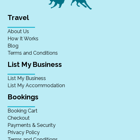
Travel
About Us
How It Works
Blog
Terms and Conditions
List My Business
List My Business
List My Accommodation
Bookings
Booking Cart
Checkout
Payments & Security
Privacy Policy
Terms and Conditions