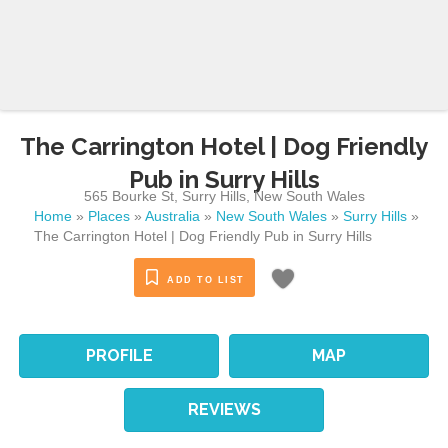
The Carrington Hotel | Dog Friendly
Pub in Surry Hills
565 Bourke St
,
Surry Hills
,
New South Wales
Home
»
Places
»
Australia
»
New South Wales
»
Surry Hills
»
The Carrington Hotel | Dog Friendly Pub in Surry Hills
ADD TO LIST
PROFILE
MAP
REVIEWS