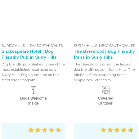
SURRY HILLS
,
NEW SOUTH WALES
SURRY HILLS
,
NEW SOUTH WALES
Shakespeare Hotel | Dog
The Beresford | Dog Friendly
Friendly Pub in Surry Hills
Pubs in Surry Hills
Dog friendly pub Shakey is one of the
The Beresford is one of the largest
most established local hang outs in
dog friendly pubs in Surry Hills. Their
Surry Hills. Dogs permitted on the
kitchen offers everything from a
steel street footpath –
simple bowl of fries to
Dogs Welcome
Covered
Inside
Outdoor