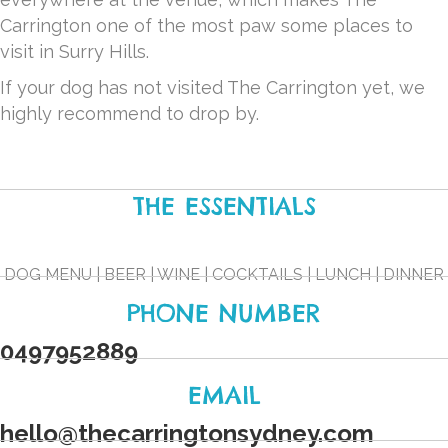
Carrington one of the most paw some places to
visit in Surry Hills.
If your dog has not visited The Carrington yet, we
highly recommend to drop by.
THE ESSENTIALS
DOG MENU | BEER | WINE | COCKTAILS | LUNCH | DINNER
PHONE NUMBER
0497952889
EMAIL
hello
@
thecarringtonsydney.com