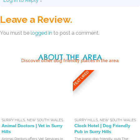
Log in to Reply
↓
Leave a Review.
You must be
logged in
to post a comment.
ABOUT THE AREA
Discover other dog friendly places in the area
FEATURED
SURRY HILLS
,
NEW SOUTH WALES
SURRY HILLS
,
NEW SOUTH WALES
Animal Doctors | Vet in Surry
Clock Hotel | Dog Friendly
Hills
Pub in Surry Hills
Animal Doctors offers Vet Services in
The iconic dog friendly pub The