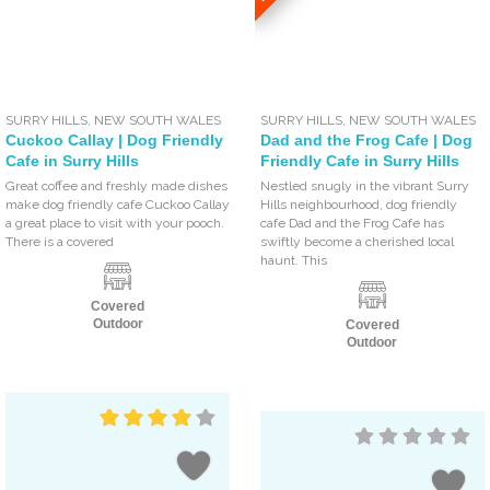
SURRY HILLS
,
NEW SOUTH WALES
SURRY HILLS
,
NEW SOUTH WALES
Cuckoo Callay | Dog Friendly
Dad and the Frog Cafe | Dog
Cafe in Surry Hills
Friendly Cafe in Surry Hills
Great coffee and freshly made dishes
Nestled snugly in the vibrant Surry
make dog friendly cafe Cuckoo Callay
Hills neighbourhood, dog friendly
a great place to visit with your pooch.
cafe Dad and the Frog Cafe has
There is a covered
swiftly become a cherished local
haunt. This
Covered
Outdoor
Covered
Outdoor