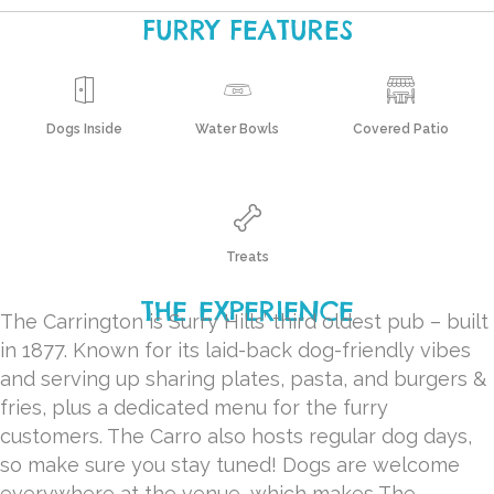
FURRY FEATURES
Dogs Inside
Water Bowls
Covered Patio
Treats
THE EXPERIENCE
The Carrington is Surry Hills’ third oldest pub – built
in 1877. Known for its laid-back dog-friendly vibes
and serving up sharing plates, pasta, and burgers &
fries, plus a dedicated menu for the furry
customers. The Carro also hosts regular dog days,
so make sure you stay tuned! Dogs are welcome
everywhere at the venue, which makes The