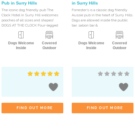
Pub in Surry Hills
in Surry Hills
The iconic dog friendly pub The
Forrester’s is a classic dog friendly
Clock Hotel in Surry Hill welcomes
Aussie pub in the heart of Surry Hills.
pooches of all sizes and shapes!
Dogs are allowed inside the public
DOGS AT THE CLOCK Four-legged
bar, saloon bar &
Dogs Welcome
Covered
Dogs Welcome
Covered
Inside
Outdoor
Inside
Outdoor
FIND OUT MORE
FIND OUT MORE