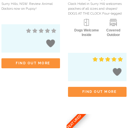
Surry Hills, NSW. Review Animal
Clock Hotel in Surry Hill welcomes
Doctors now on Pupsy!
pooches of all sizes and shapes!
DOGS AT THE CLOCK Four-legged
Dogs Welcome
Covered
Inside
Outdoor
FIND OUT MORE
FIND OUT MORE
FEATURED