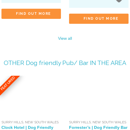
FIND OUT MORE
FIND OUT MORE
View all
OTHER
Dog friendly Pub/ Bar
IN THE AREA
FEATURED
SURRY HILLS
,
NEW SOUTH WALES
SURRY HILLS
,
NEW SOUTH WALES
Clock Hotel | Dog Friendly
Forrester’s | Dog Friendly Bar