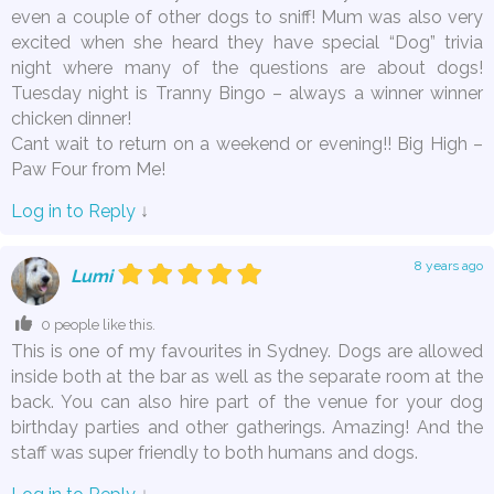
even a couple of other dogs to sniff! Mum was also very
excited when she heard they have special “Dog” trivia
night where many of the questions are about dogs!
Tuesday night is Tranny Bingo – always a winner winner
chicken dinner!
Cant wait to return on a weekend or evening!! Big High –
Paw Four from Me!
Log in to Reply
↓
8 years ago
Lumi
0 people like this.
This is one of my favourites in Sydney. Dogs are allowed
inside both at the bar as well as the separate room at the
back. You can also hire part of the venue for your dog
birthday parties and other gatherings. Amazing! And the
staff was super friendly to both humans and dogs.